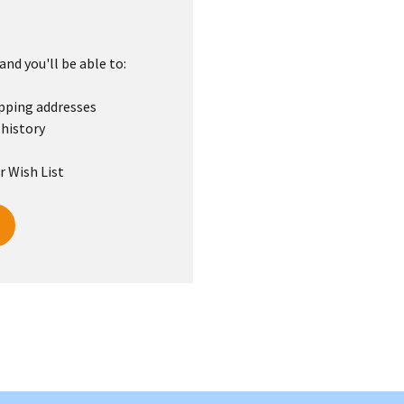
nd you'll be able to:
ipping addresses
 history
r Wish List