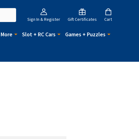
Sign In & Register
Gift Certificates
Cart
 More
Slot + RC Cars
Games + Puzzles