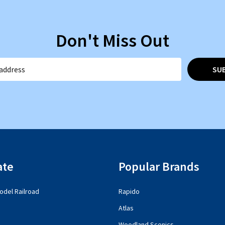
Don't Miss Out
SU
ate
Popular Brands
del Railroad
Rapido
Atlas
Woodland Scenics