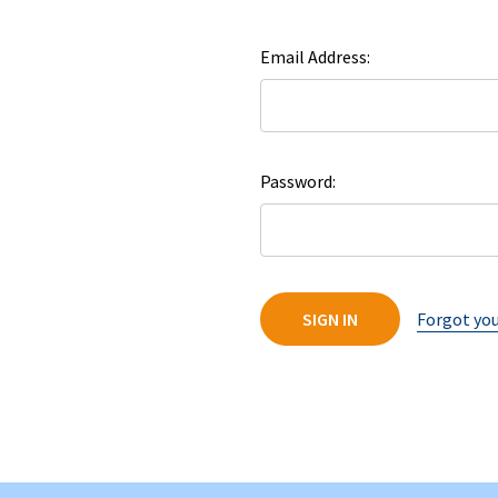
Email Address:
Password:
Forgot yo