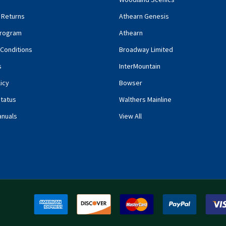
 Returns
Athearn Genesis
rogram
Athearn
Conditions
Broadway Limited
s
InterMountain
icy
Bowser
tatus
Walthers Mainline
anuals
View All