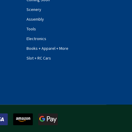
Scenery
Assembly
Tools
Electronics
Books + Apparel + More
Slot + RC Cars