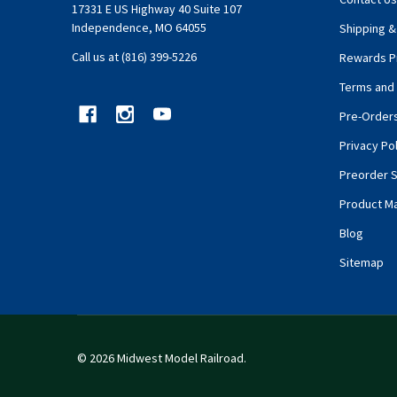
17331 E US Highway 40 Suite 107
Independence, MO 64055
Shipping &
Call us at (816) 399-5226
Rewards P
Terms and 
Pre-Order
Privacy Pol
Preorder S
Product M
Blog
Sitemap
©
2026
Midwest Model Railroad.