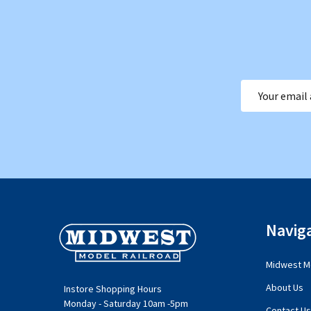
Email
Address
Footer
Navig
Start
Midwest Mo
About Us
Instore Shopping Hours
Monday - Saturday 10am -5pm
Contact Us