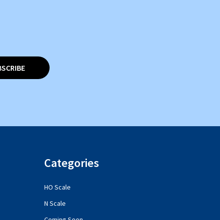
BSCRIBE
Categories
HO Scale
N Scale
Coming Soon