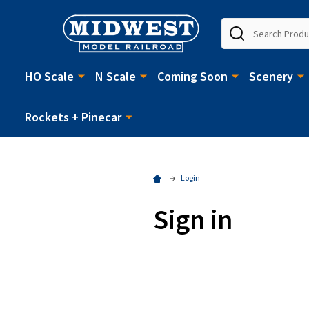
Search
HO Scale
N Scale
Coming Soon
Scenery
Rockets + Pinecar
Login
Sign in