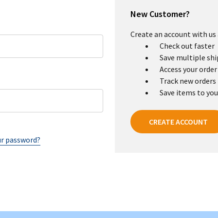
New Customer?
Create an account with us a
Check out faster
Save multiple sh
Access your order
Track new orders
Save items to you
CREATE ACCOUNT
ur password?