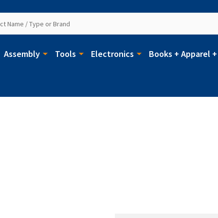
Assembly
Tools
Electronics
Books + Apparel +