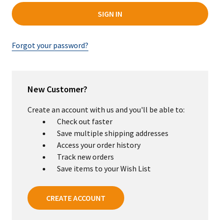
Forgot your password?
New Customer?
Create an account with us and you'll be able to:
Check out faster
Save multiple shipping addresses
Access your order history
Track new orders
Save items to your Wish List
CREATE ACCOUNT