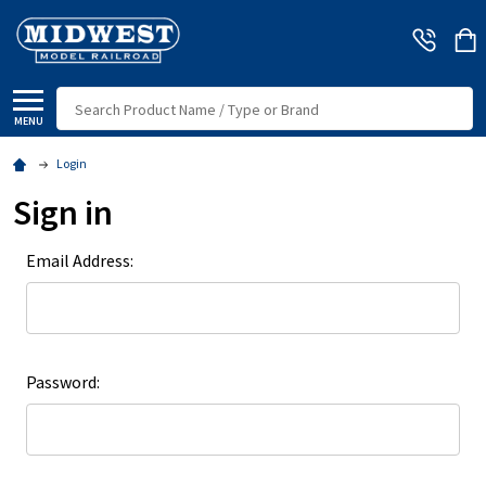
Search
MENU
Login
Sign in
Email Address:
Password: