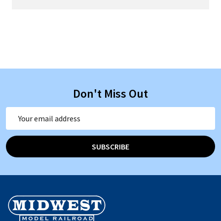
Don't Miss Out
Email
Address
SUBSCRIBE
Footer
Start