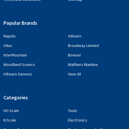
Popular Brands
Rapido
Athearn
Atlas
Broadway Limited
InterMountain
Bowser
Woodland Scenics
Walthers Mainline
Athearn Genesis
View All
Categories
HO Scale
Tools
N Scale
Electronics