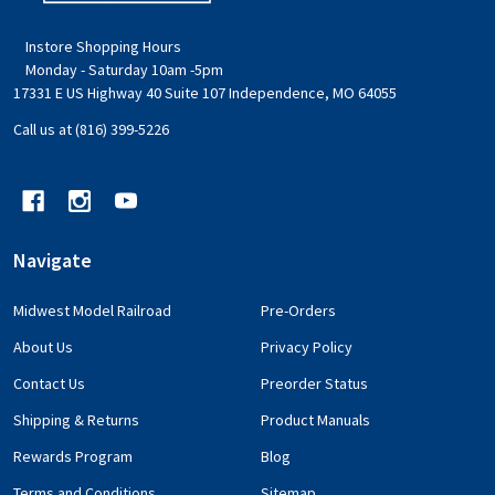
Instore Shopping Hours
Monday - Saturday 10am -5pm
17331 E US Highway 40 Suite 107 Independence, MO 64055
Call us at (816) 399-5226
Navigate
Midwest Model Railroad
Pre-Orders
About Us
Privacy Policy
Contact Us
Preorder Status
Shipping & Returns
Product Manuals
Rewards Program
Blog
Terms and Conditions
Sitemap