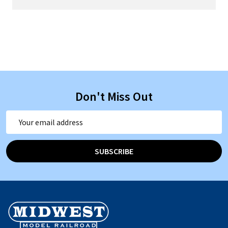
Don't Miss Out
Email
Address
SUBSCRIBE
Footer
Start