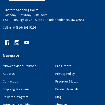
Instore Shopping Hours
Monday - Saturday 10am -5pm
17331 E US Highway 40 Suite 107 Independence, MO 64055
Call us at (816) 399-5226
Navigate
Midwest Model Railroad
Pre-Orders
About Us
Privacy Policy
Contact Us
Preorder Status
Shipping & Returns
Product Manuals
Rewards Program
Blog
Terms and Conditions
Sitemap