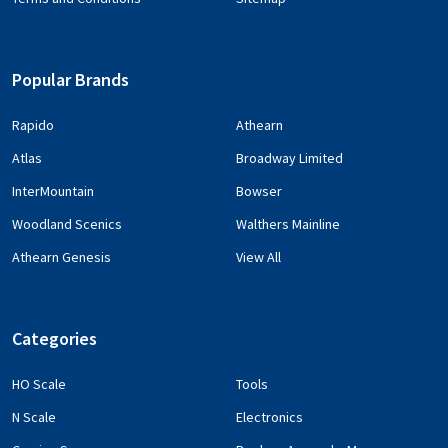
Popular Brands
Rapido
Athearn
Atlas
Broadway Limited
InterMountain
Bowser
Woodland Scenics
Walthers Mainline
Athearn Genesis
View All
Categories
HO Scale
Tools
N Scale
Electronics