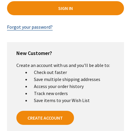
Forgot your password?
New Customer?
Create an account with us and you'll be able to:
Check out faster
Save multiple shipping addresses
Access your order history
Track new orders
Save items to your Wish List
CREATE ACCOUNT