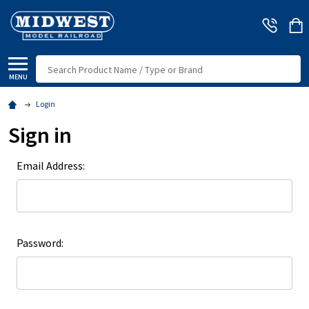
Search
MENU
Login
Sign in
Email Address:
Password: