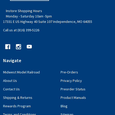
Instore Shopping Hours
Monday - Saturday 10am -5pm
17331 E US Highway 40 Suite 107 Independence, MO 64055
Call us at (816) 399-5226
Navigate
Midwest Model Railroad
Pre-Orders
About Us
Privacy Policy
Contact Us
Preorder Status
Shipping & Returns
Product Manuals
Rewards Program
Blog
Terms and Conditions
Sitemap