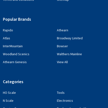
Popular Brands
Rapido
Athearn
Atlas
Broadway Limited
InterMountain
Bowser
Woodland Scenics
Walthers Mainline
Athearn Genesis
View All
Categories
HO Scale
Tools
N Scale
Electronics