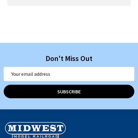
Don't Miss Out
Email
Address
SUBSCRIBE
Footer
Start