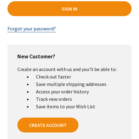
Forgot your password?
New Customer?
Create an account with us and you'll be able to:
Check out faster
Save multiple shipping addresses
Access your order history
Track new orders
Save items to your Wish List
CREATE ACCOUNT