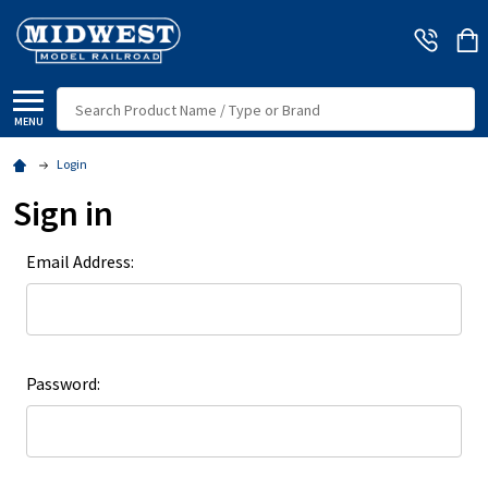
Search
MENU
Login
Sign in
Email Address:
Password: