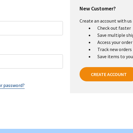
New Customer?
Create an account with us a
Check out faster
Save multiple sh
Access your order
Track new orders
Save items to you
CREATE ACCOUNT
ur password?