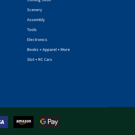
Scenery
Assembly
Tools
Electronics
Books + Apparel + More
Slot + RC Cars