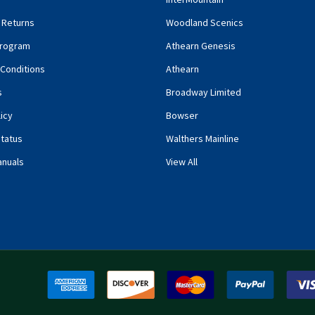
 Returns
Woodland Scenics
rogram
Athearn Genesis
Conditions
Athearn
s
Broadway Limited
icy
Bowser
tatus
Walthers Mainline
anuals
View All