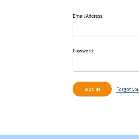
Email Address:
Password:
Forgot yo