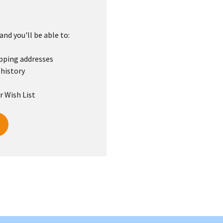
nd you'll be able to:
ipping addresses
 history
r Wish List