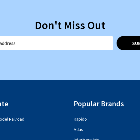
Don't Miss Out
SU
ate
Popular Brands
del Railroad
Rapido
Atlas
InterMountain