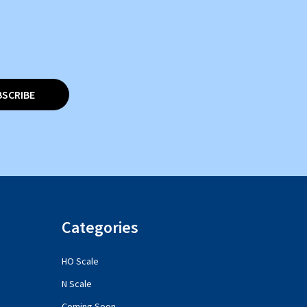
BSCRIBE
Categories
HO Scale
N Scale
Coming Soon