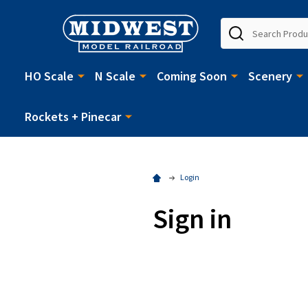
Search
HO Scale
N Scale
Coming Soon
Scenery
Rockets + Pinecar
Login
Sign in