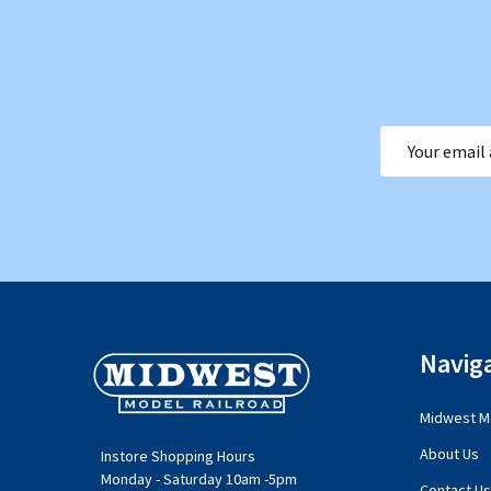
Email
Address
Footer
Navig
Start
Midwest Mo
About Us
Instore Shopping Hours
Monday - Saturday 10am -5pm
Contact Us