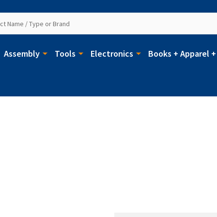
Assembly
Tools
Electronics
Books + Apparel +