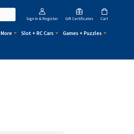
Sign In & Register
Gift Certificates
Cart
 More
Slot + RC Cars
Games + Puzzles