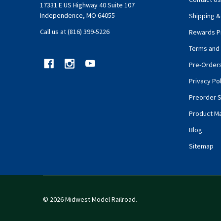
17331 E US Highway 40 Suite 107
Independence, MO 64055
Shipping &
Call us at (816) 399-5226
Rewards P
Terms and 
Pre-Order
Privacy Pol
Preorder S
Product M
Blog
Sitemap
©
2026
Midwest Model Railroad.