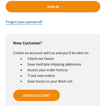
Forgot your password?
New Customer?
Create an account with us and you'll be able to:
Check out faster
Save multiple shipping addresses
Access your order history
Track new orders
Save items to your Wish List
CREATE ACCOUNT