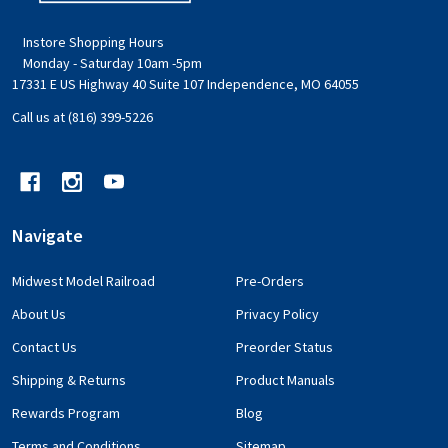
Instore Shopping Hours
Monday - Saturday 10am -5pm
17331 E US Highway 40 Suite 107 Independence, MO 64055
Call us at (816) 399-5226
Navigate
Midwest Model Railroad
Pre-Orders
About Us
Privacy Policy
Contact Us
Preorder Status
Shipping & Returns
Product Manuals
Rewards Program
Blog
Terms and Conditions
Sitemap