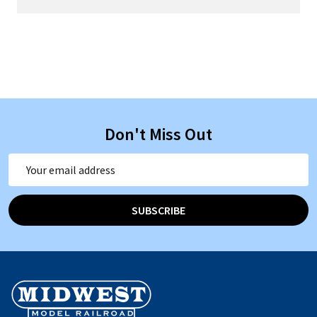
Don't Miss Out
Email
Address
SUBSCRIBE
Footer
Start