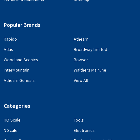
Popular Brands
Rapido
Athearn
Atlas
Broadway Limited
Woodland Scenics
Bowser
InterMountain
Walthers Mainline
Athearn Genesis
View All
Categories
HO Scale
Tools
N Scale
Electronics