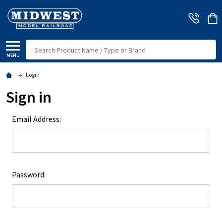
Search
MENU
Login
Sign in
Email Address:
Password: