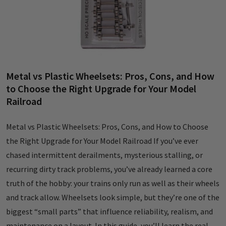
Metal vs Plastic Wheelsets: Pros, Cons, and How
to Choose the Right Upgrade for Your Model
Railroad
Metal vs Plastic Wheelsets: Pros, Cons, and How to Choose
the Right Upgrade for Your Model Railroad If you’ve ever
chased intermittent derailments, mysterious stalling, or
recurring dirty track problems, you’ve already learned a core
truth of the hobby: your trains only run as well as their wheels
and track allow. Wheelsets look simple, but they’re one of the
biggest “small parts” that influence reliability, realism, and
maintenance on a layout. In this guide, you’ll learn the real-