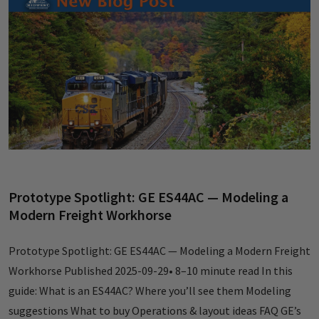
Prototype Spotlight: GE ES44AC — Modeling a
Modern Freight Workhorse
Prototype Spotlight: GE ES44AC — Modeling a Modern Freight
Workhorse Published 2025-09-29• 8–10 minute read In this
guide: What is an ES44AC? Where you’ll see them Modeling
suggestions What to buy Operations & layout ideas FAQ GE’s