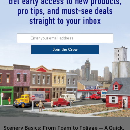
LEARN MORE
25th Sep 2025
Midwest Model Railroad
Join the Crew
Scenery Basics: From Foam to Foliage — A Quick,