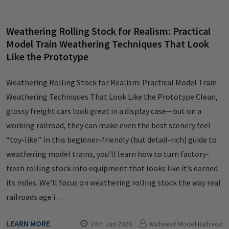
Weathering Rolling Stock for Realism: Practical
Model Train Weathering Techniques That Look
Like the Prototype
Weathering Rolling Stock for Realism: Practical Model Train
Weathering Techniques That Look Like the Prototype Clean,
glossy freight cars look great in a display case—but on a
working railroad, they can make even the best scenery feel
“toy-like.” In this beginner-friendly (but detail-rich) guide to
weathering model trains, you’ll learn how to turn factory-
fresh rolling stock into equipment that looks like it’s earned
its miles. We’ll focus on weathering rolling stock the way real
railroads age i …
LEARN MORE
18th Jan 2026
Midwest Model Railraod