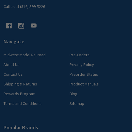
Call us at (816) 399-5226
Navigate
Midwest Model Railroad
Pre-Orders
About Us
Privacy Policy
Contact Us
Preorder Status
Shipping & Returns
Product Manuals
Rewards Program
Blog
Terms and Conditions
Sitemap
Popular Brands