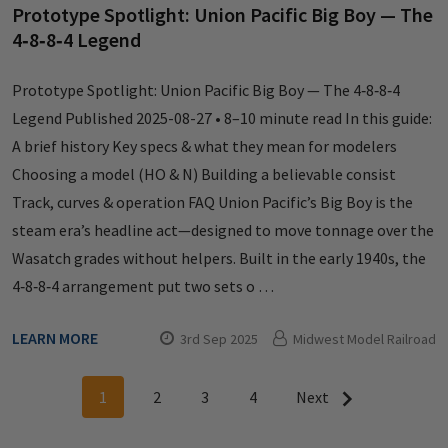
Prototype Spotlight: Union Pacific Big Boy — The
4‑8‑8‑4 Legend
Prototype Spotlight: Union Pacific Big Boy — The 4‑8‑8‑4
Legend Published 2025-08-27 • 8–10 minute read In this guide:
A brief history Key specs & what they mean for modelers
Choosing a model (HO & N) Building a believable consist
Track, curves & operation FAQ Union Pacific’s Big Boy is the
steam era’s headline act—designed to move tonnage over the
Wasatch grades without helpers. Built in the early 1940s, the
4‑8‑8‑4 arrangement put two sets o …
LEARN MORE
3rd Sep 2025
Midwest Model Railroad
1
2
3
4
Next