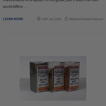
world differe …
LEARN MORE
18th Jan 2026
Midwest Model Railraod