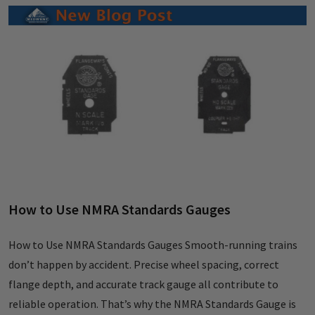
How to Use NMRA Standards Gauges
How to Use NMRA Standards Gauges Smooth-running trains
don’t happen by accident. Precise wheel spacing, correct
flange depth, and accurate track gauge all contribute to
reliable operation. That’s why the NMRA Standards Gauge is