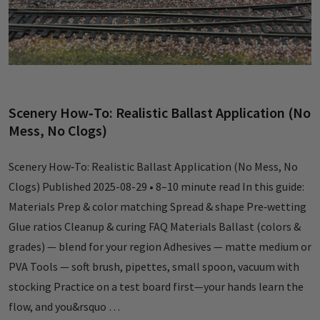
Scenery How‑To: Realistic Ballast Application (No
Mess, No Clogs)
Scenery How‑To: Realistic Ballast Application (No Mess, No
Clogs) Published 2025-08-29 • 8–10 minute read In this guide:
Materials Prep & color matching Spread & shape Pre‑wetting
Glue ratios Cleanup & curing FAQ Materials Ballast (colors &
grades) — blend for your region Adhesives — matte medium or
PVA Tools — soft brush, pipettes, small spoon, vacuum with
stocking Practice on a test board first—your hands learn the
flow, and you&rsquo …