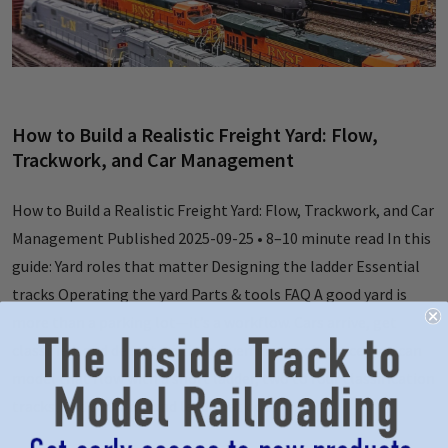
How to Build a Realistic Freight Yard: Flow,
Trackwork, and Car Management
How to Build a Realistic Freight Yard: Flow, Trackwork, and Car
Management Published 2025-09-25 • 8–10 minute read In this
guide: Yard roles that matter Designing the ladder Essential
tracks Operating the yard Parts & tools FAQ A good yard is
more than a parking lot—it’s a workflow. Cars arrive, get
classified, and depart on time. Even in a small space, you can
model that flow with a short ladder, two to four classification
tracks, and a run‑around lead that does …