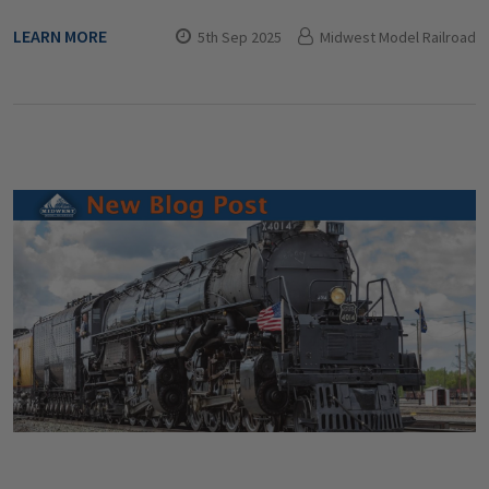
LEARN MORE
5th Sep 2025
Midwest Model Railroad