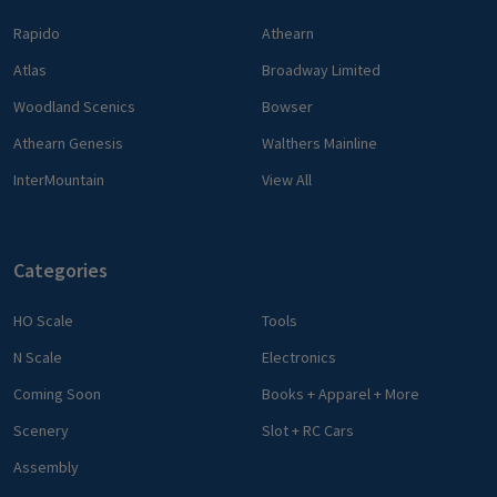
Rapido
Athearn
Atlas
Broadway Limited
Woodland Scenics
Bowser
Athearn Genesis
Walthers Mainline
InterMountain
View All
Categories
HO Scale
Tools
N Scale
Electronics
Coming Soon
Books + Apparel + More
Scenery
Slot + RC Cars
Assembly