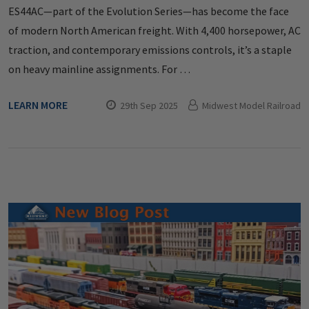
ES44AC—part of the Evolution Series—has become the face
of modern North American freight. With 4,400 horsepower, AC
traction, and contemporary emissions controls, it’s a staple
on heavy mainline assignments. For …
LEARN MORE
29th Sep 2025
Midwest Model Railroad