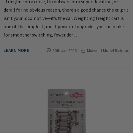
stringline on a curve, tip outward on a superelevation, or
derail for no obvious reason, there’s a good chance the culprit
isn’t your locomotive—it’s the car. Weighting freight cars is
one of the simplest, most powerful upgrades you can make
for smoother switching, fewer der …
LEARN MORE
30th Jan 2026
Midwest Model Railraod