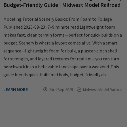
Budget-Friendly Guide | Midwest Model Railroad
Modeling Tutorial Scenery Basics: From Foam to Foliage
Published 2025-09-23 · 7–9 minute read Lightweight foam
makes fast, clean terrain forms—perfect for quick builds on a
budget. Scenery is where a layout comes alive. With a smart
sequence—lightweight foam for bulk, a plaster‑cloth shell
for strength, and layered textures for realism—you can turn
benchwork into a believable landscape over a weekend. This
guide blends quick‑build methods, budget‑friendly ch …
LEARN MORE
23rd Sep 2025
Midwest Model Railroad