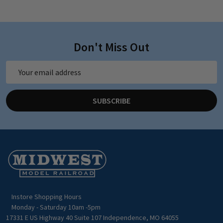
Don't Miss Out
Email
Address
SUBSCRIBE
Footer
Start
Instore Shopping Hours
Monday - Saturday 10am -5pm
17331 E US Highway 40 Suite 107 Independence, MO 64055