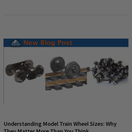
Understanding Model Train Wheel Sizes: Why
They Matter More Than You Think