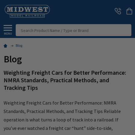
Search
MENU
Blog
Blog
Weighting Freight Cars for Better Performance:
NMRA Standards, Practical Methods, and
Tracking Tips
Weighting Freight Cars for Better Performance: NMRA
Standards, Practical Methods, and Tracking Tips Reliable
operation is what turns a loop of track into a railroad. If
you’ve ever watched a freight car “hunt” side-to-side,