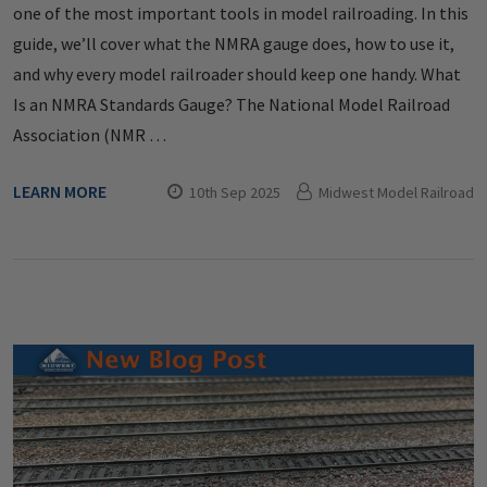
one of the most important tools in model railroading. In this
guide, we’ll cover what the NMRA gauge does, how to use it,
and why every model railroader should keep one handy. What
Is an NMRA Standards Gauge? The National Model Railroad
Association (NMR …
LEARN MORE
10th Sep 2025
Midwest Model Railroad