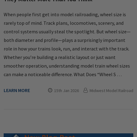
When people first get into model railroading, wheel size is
rarely top of mind. Track plans, locomotives, scenery, and
control systems usually steal the spotlight. But wheel size—
both diameter and profile—plays a surprisingly important
role in how your trains look, run, and interact with the track.
Whether you’re building a realistic layout or just want
smoother operation, understanding model train wheel sizes
can make a noticeable difference. What Does “Wheel S …
LEARN MORE
15th Jan 2026
Midwest Model Railroad