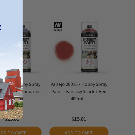
 28017 - Hobby Spray
Vallejo 28016 - Hobby Spray
 Fantasy Ultramarine
Paint - Fantasy Scarlet Red
Blue 400mL -
400mL -
$15.01
$15.01
ADD TO CART
ADD TO CART