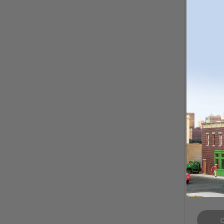
Vallejo
Color 