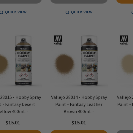
QUICK VIEW
QUICK VIEW
 28015 - Hobby Spray
Vallejo 28014 - Hobby Spray
Vallejo
t - Fantasy Desert
Paint - Fantasy Leather
Paint -
ellow 400mL -
Brown 400mL -
$15.01
$15.01