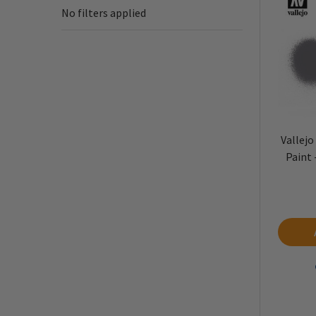
No filters applied
Vallejo
Paint