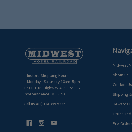
Footer
Navig
Start
Midwest Mo
About Us
Instore Shopping Hours
Monday - Saturday 10am -5pm
Contact Us
17331 E US Highway 40 Suite 107
Independence, MO 64055
Shipping &
Call us at (816) 399-5226
Rewards P
Terms and 
Pre-Order