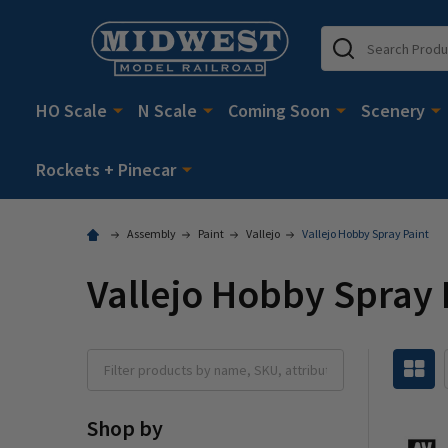
Search
HO Scale
N Scale
Coming Soon
Scenery
Rockets + Pinecar
Assembly
Paint
Vallejo
Vallejo Hobby Spray Paint
Vallejo Hobby Spray 
Shop by