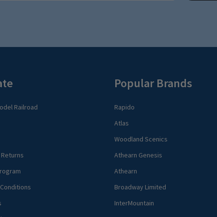
ate
Popular Brands
del Railroad
Rapido
Atlas
Woodland Scenics
 Returns
Athearn Genesis
rogram
Athearn
Conditions
Broadway Limited
s
InterMountain