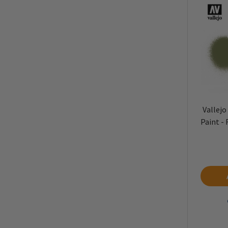
Vallejo
Paint -