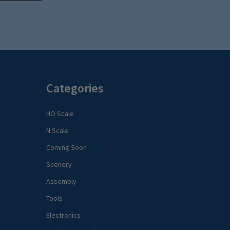
Categories
HO Scale
N Scale
Coming Soon
Scenery
Assembly
Tools
Electronics