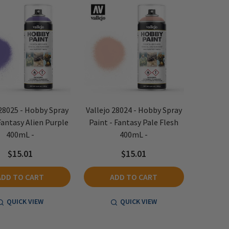
 28025 - Hobby Spray
Vallejo 28024 - Hobby Spray
Fantasy Alien Purple
Paint - Fantasy Pale Flesh
400mL -
400mL -
$15.01
$15.01
ADD TO CART
ADD TO CART
QUICK VIEW
QUICK VIEW