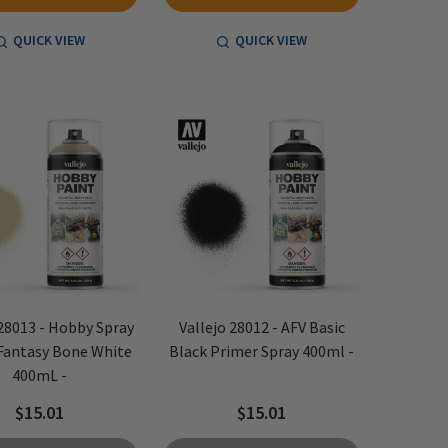
QUICK VIEW
QUICK VIEW
 28013 - Hobby Spray
Vallejo 28012 - AFV Basic
 Fantasy Bone White
Black Primer Spray 400ml -
400mL -
$15.01
$15.01