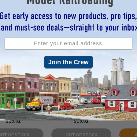
Join the Crew
 28019 - AFV Fantasy
Vallejo 28018 - Hobby Spray
Vallejo
Beasty Brown Spray
Paint - Fantasy Sun Yellow
Paint -
400ml -
400mL -
$15.01
$15.01
OUT OF STOCK
OUT OF STOCK