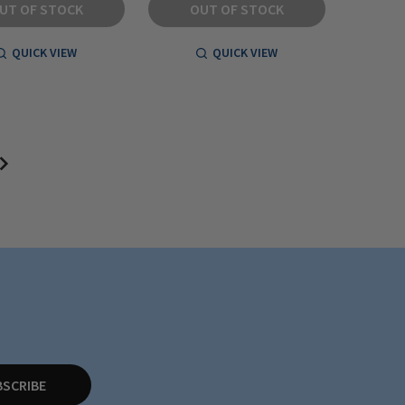
UT OF STOCK
OUT OF STOCK
QUICK VIEW
QUICK VIEW
BSCRIBE