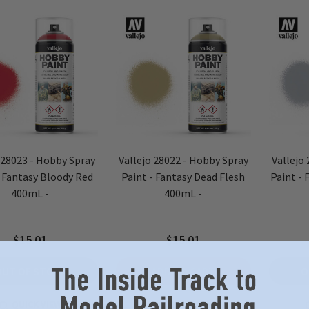
 28023 - Hobby Spray
Vallejo 28022 - Hobby Spray
Vallejo
- Fantasy Bloody Red
Paint - Fantasy Dead Flesh
Paint - 
400mL -
400mL -
$15.01
$15.01
OUT OF STOCK
ADD TO CART
O
QUICK VIEW
QUICK VIEW