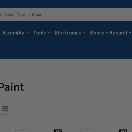
Assembly
Tools
Electronics
Books + Apparel +
Paint