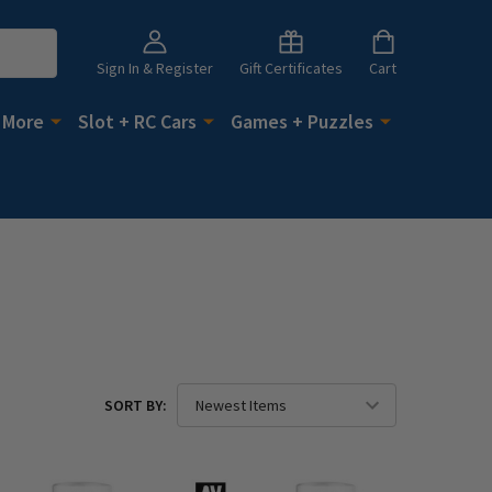
Sign In & Register
Gift Certificates
Cart
 More
Slot + RC Cars
Games + Puzzles
SORT BY: