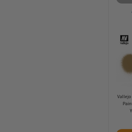
Vallejo
Pain
Y