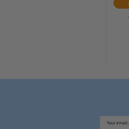
Email
Address