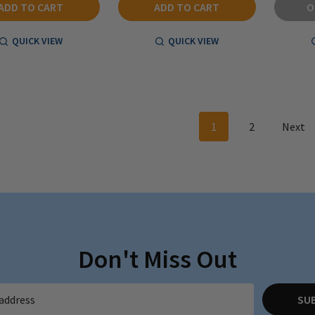
ADD TO CART
ADD TO CART
O
QUICK VIEW
QUICK VIEW
1
2
Next
Don't Miss Out
SU