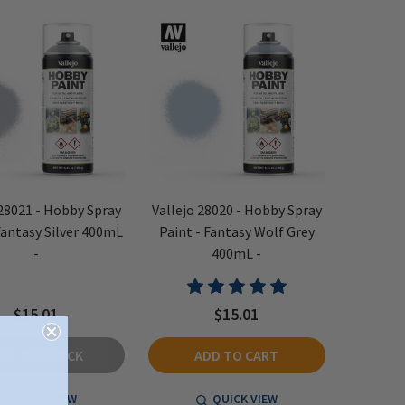
 28021 - Hobby Spray
Vallejo 28020 - Hobby Spray
Fantasy Silver 400mL
Paint - Fantasy Wolf Grey
-
400mL -
$15.01
$15.01
UT OF STOCK
ADD TO CART
QUICK VIEW
QUICK VIEW