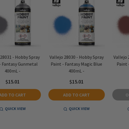
 28031 - Hobby Spray
Vallejo 28030 - Hobby Spray
Vallejo
 - Fantasy Gunmetal
Paint - Fantasy Magic Blue
Paint 
400mL -
400mL -
$15.01
$15.01
ADD TO CART
ADD TO CART
O
QUICK VIEW
QUICK VIEW