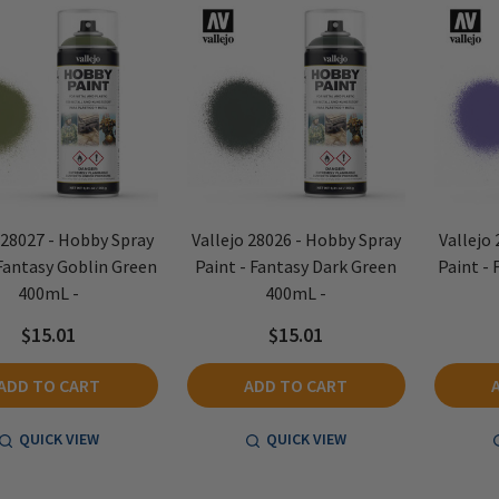
 28027 - Hobby Spray
Vallejo 28026 - Hobby Spray
Vallejo
 Fantasy Goblin Green
Paint - Fantasy Dark Green
Paint - 
400mL -
400mL -
$15.01
$15.01
ADD TO CART
ADD TO CART
QUICK VIEW
QUICK VIEW