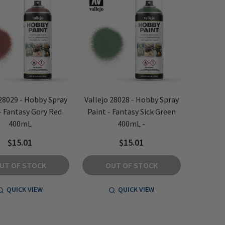
 28029 - Hobby Spray
Vallejo 28028 - Hobby Spray
- Fantasy Gory Red
Paint - Fantasy Sick Green
400mL
400mL -
$15.01
$15.01
UT OF STOCK
OUT OF STOCK
QUICK VIEW
QUICK VIEW