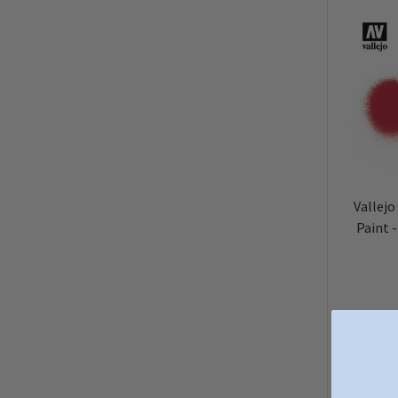
Vallejo
Paint 