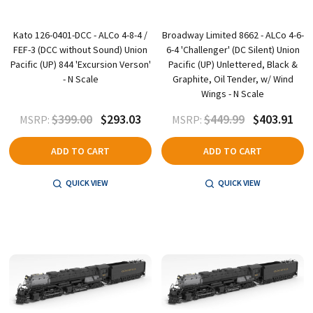
Kato 126-0401-DCC - ALCo 4-8-4 /
Broadway Limited 8662 - ALCo 4-6-
FEF-3 (DCC without Sound) Union
6-4 'Challenger' (DC Silent) Union
Pacific (UP) 844 'Excursion Verson'
Pacific (UP) Unlettered, Black &
- N Scale
Graphite, Oil Tender, w/ Wind
Wings - N Scale
$399.00
$293.03
$449.99
$403.91
MSRP:
MSRP:
ADD TO CART
ADD TO CART
QUICK VIEW
QUICK VIEW