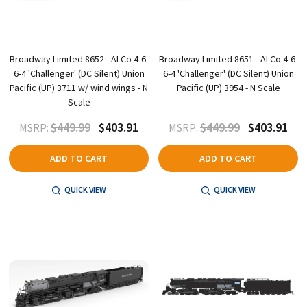
Broadway Limited 8652 - ALCo 4-6-
Broadway Limited 8651 - ALCo 4-6-
6-4 'Challenger' (DC Silent) Union
6-4 'Challenger' (DC Silent) Union
Pacific (UP) 3711 w/ wind wings - N
Pacific (UP) 3954 - N Scale
Scale
$449.99
$403.91
$449.99
$403.91
MSRP:
MSRP:
ADD TO CART
ADD TO CART
QUICK VIEW
QUICK VIEW