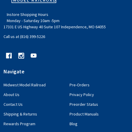
Instore Shopping Hours
Monday - Saturday 10am -5pm
17331 E US Highway 40 Suite 107 Independence, MO 64055
Call us at (816) 399-5226
Navigate
Midwest Model Railroad
Pre-Orders
About Us
Privacy Policy
Contact Us
Preorder Status
Shipping & Returns
Product Manuals
Rewards Program
Blog