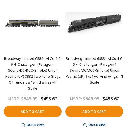
Broadway Limited 6984 - ALCo 4-6-
Broadway Limited 6983 - ALCo 4-6-
6-4 'Challenger' (Paragon4
6-4 'Challenger' (Paragon4
Sound/DC/DCC/Smoke) Union
Sound/DC/DCC/Smoke) Union
Pacific (UP) 3982 Two-tone Gray,
Pacific (UP) 3714 w/ wind wings - N
Oil Tender, w/ wind wings - N
Scale
Scale
$549.99
$493.67
$549.99
$493.67
MSRP:
MSRP:
ADD TO CART
ADD TO CART
QUICK VIEW
QUICK VIEW