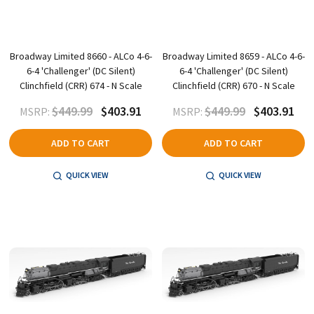
Broadway Limited 8660 - ALCo 4-6-
Broadway Limited 8659 - ALCo 4-6-
6-4 'Challenger' (DC Silent)
6-4 'Challenger' (DC Silent)
Clinchfield (CRR) 674 - N Scale
Clinchfield (CRR) 670 - N Scale
$449.99
$403.91
$449.99
$403.91
MSRP:
MSRP:
ADD TO CART
ADD TO CART
QUICK VIEW
QUICK VIEW