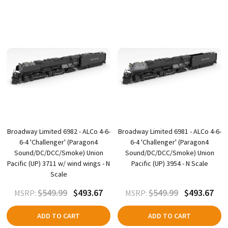
Broadway Limited 6982 - ALCo 4-6-
Broadway Limited 6981 - ALCo 4-6-
6-4 'Challenger' (Paragon4
6-4 'Challenger' (Paragon4
Sound/DC/DCC/Smoke) Union
Sound/DC/DCC/Smoke) Union
Pacific (UP) 3711 w/ wind wings - N
Pacific (UP) 3954 - N Scale
Scale
$549.99
$493.67
$549.99
$493.67
MSRP:
MSRP:
ADD TO CART
ADD TO CART