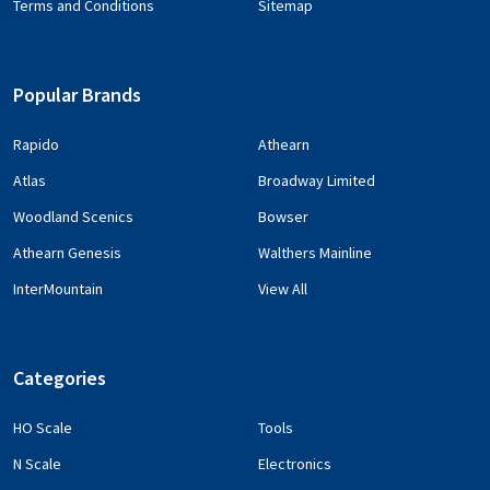
Terms and Conditions
Sitemap
Popular Brands
Rapido
Athearn
Atlas
Broadway Limited
Woodland Scenics
Bowser
Athearn Genesis
Walthers Mainline
InterMountain
View All
Categories
HO Scale
Tools
N Scale
Electronics