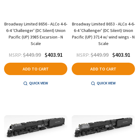
Broadway Limited 8656 - ALCo 4-6-
Broadway Limited 8653 - ALCo 4-6-
6-4 'Challenger' (DC Silent) Union
6-4 'Challenger' (DC Silent) Union
Pacific (UP) 3985 Excursion - N
Pacific (UP) 3714 w/ wind wings - N
Scale
Scale
$449.99
$403.91
$449.99
$403.91
MSRP:
MSRP:
ADD TO CART
ADD TO CART
QUICK VIEW
QUICK VIEW