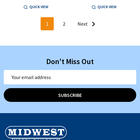
QUICK VIEW
QUICK VIEW
1
2
Next
Don't Miss Out
Email
Address
SUBSCRIBE
Footer
Start