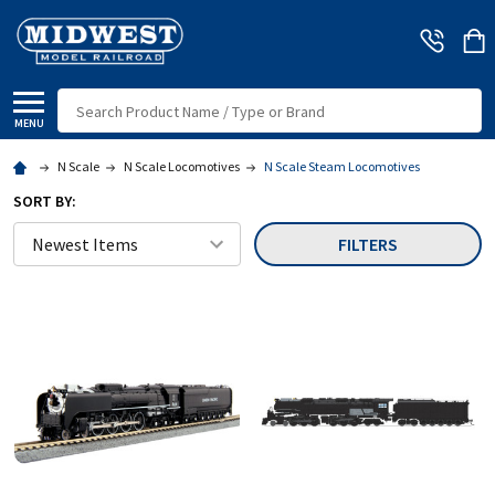
Search
MENU
N Scale
N Scale Locomotives
N Scale Steam Locomotives
SORT BY:
FILTERS