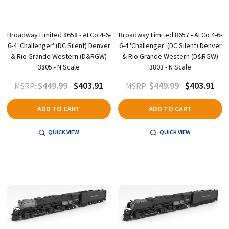
Broadway Limited 8658 - ALCo 4-6-
Broadway Limited 8657 - ALCo 4-6-
6-4 'Challenger' (DC Silent) Denver
6-4 'Challenger' (DC Silent) Denver
& Rio Grande Western (D&RGW)
& Rio Grande Western (D&RGW)
3805 - N Scale
3803 - N Scale
$449.99
$403.91
$449.99
$403.91
MSRP:
MSRP:
ADD TO CART
ADD TO CART
QUICK VIEW
QUICK VIEW