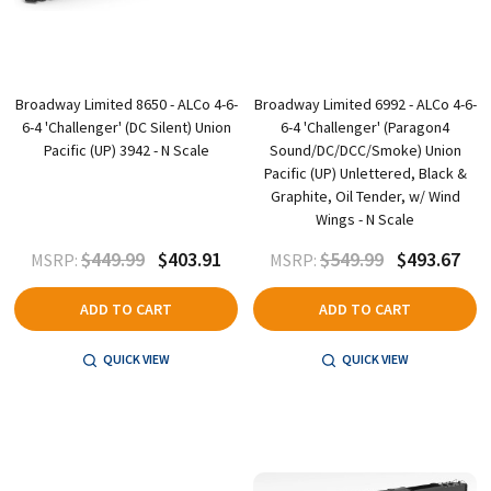
Broadway Limited 8650 - ALCo 4-6-
Broadway Limited 6992 - ALCo 4-6-
6-4 'Challenger' (DC Silent) Union
6-4 'Challenger' (Paragon4
Pacific (UP) 3942 - N Scale
Sound/DC/DCC/Smoke) Union
Pacific (UP) Unlettered, Black &
Graphite, Oil Tender, w/ Wind
Wings - N Scale
$449.99
$403.91
$549.99
$493.67
MSRP:
MSRP:
ADD TO CART
ADD TO CART
QUICK VIEW
QUICK VIEW