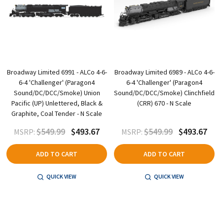
Broadway Limited 6991 - ALCo 4-6-
Broadway Limited 6989 - ALCo 4-6-
6-4 'Challenger' (Paragon4
6-4 'Challenger' (Paragon4
Sound/DC/DCC/Smoke) Union
Sound/DC/DCC/Smoke) Clinchfield
Pacific (UP) Unlettered, Black &
(CRR) 670 - N Scale
Graphite, Coal Tender - N Scale
$549.99
$493.67
$549.99
$493.67
MSRP:
MSRP:
ADD TO CART
ADD TO CART
QUICK VIEW
QUICK VIEW