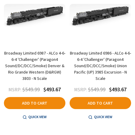
Broadway Limited 6987 - ALCo 4-6-
Broadway Limited 6986 - ALCo 4-6-
6-4 'Challenger' (Paragon4
6-4 'Challenger' (Paragon4
Sound/DC/DCC/Smoke) Denver &
Sound/DC/DCC/Smoke) Union
Rio Grande Western (D&RGW)
Pacific (UP) 3985 Excursion - N
3803 - N Scale
Scale
$549.99
$493.67
$549.99
$493.67
MSRP:
MSRP:
ADD TO CART
ADD TO CART
QUICK VIEW
QUICK VIEW