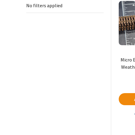
No filters applied
Micro 
Weathe