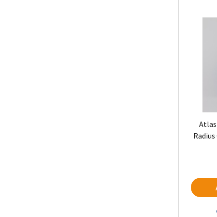
Atlas
Radius 