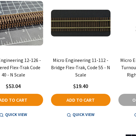
Engineering 12-126 -
Micro Engineering 11-112 -
Micro E
red Flex-Trak Code
Bridge Flex-Trak, Code 55 - N
Turnout
40 - N Scale
Scale
Righ
$53.04
$19.40
ADD TO CART
ADD TO CART
O
QUICK VIEW
QUICK VIEW