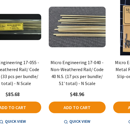
Engineering 17-055 -
Micro Engineering 17-040 -
Micro E
athered Rail/ Code
Non-Weathered Rail/ Code
Metal R
. (33 pcs per bundle/
40 N.S. (17 pcs per bundle/
Slip-on
 total) - N Scale
51' total) - N Scale
$85.68
$48.96
ADD TO CART
ADD TO CART
QUICK VIEW
QUICK VIEW