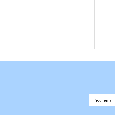
Email
Address