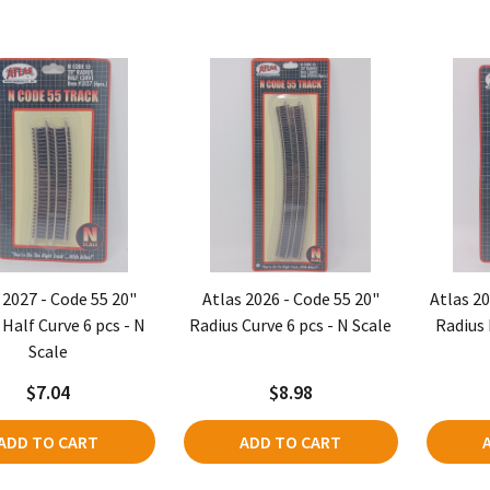
 2027 - Code 55 20"
Atlas 2026 - Code 55 20"
Atlas 20
 Half Curve 6 pcs - N
Radius Curve 6 pcs - N Scale
Radius 
Scale
$7.04
$8.98
ADD TO CART
ADD TO CART