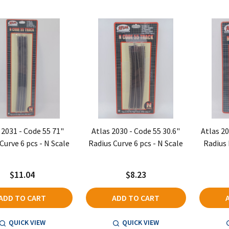
 2031 - Code 55 71"
Atlas 2030 - Code 55 30.6"
Atlas 20
Curve 6 pcs - N Scale
Radius Curve 6 pcs - N Scale
Radius 
$11.04
$8.23
ADD TO CART
ADD TO CART
QUICK VIEW
QUICK VIEW