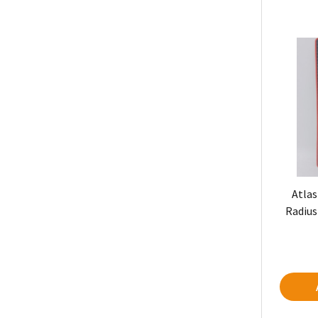
Atlas
Radius