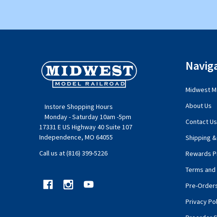
Footer
Navig
Start
Midwest Mo
About Us
Instore Shopping Hours
Monday - Saturday 10am -5pm
Contact Us
17331 E US Highway 40 Suite 107
Independence, MO 64055
Shipping &
Call us at (816) 399-5226
Rewards P
Terms and 
Pre-Order
Privacy Pol