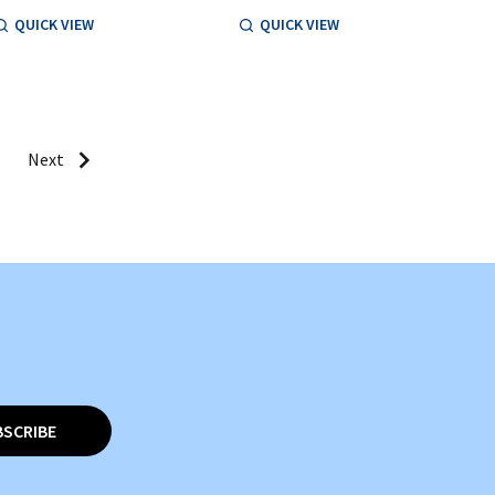
QUICK VIEW
QUICK VIEW
Next
BSCRIBE