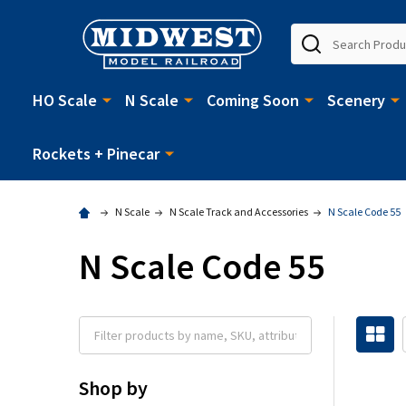
Search
HO Scale
N Scale
Coming Soon
Scenery
Rockets + Pinecar
N Scale
N Scale Track and Accessories
N Scale Code 55
N Scale Code 55
Shop by