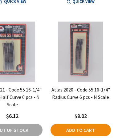
QUICK VIEW
QUICK VIEW
21 - Code 55 16-1/4"
Atlas 2020 - Code 55 16-1/4"
Half Curve 6 pcs - N
Radius Curve 6 pcs - N Scale
Scale
$6.12
$9.02
UT OF STOCK
ADD TO CART