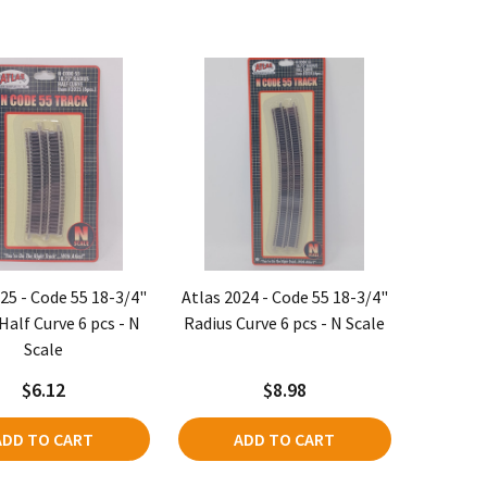
25 - Code 55 18-3/4"
Atlas 2024 - Code 55 18-3/4"
Half Curve 6 pcs - N
Radius Curve 6 pcs - N Scale
Scale
$6.12
$8.98
ADD TO CART
ADD TO CART