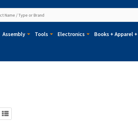
Assembly
Tools
Electronics
Books + Apparel +