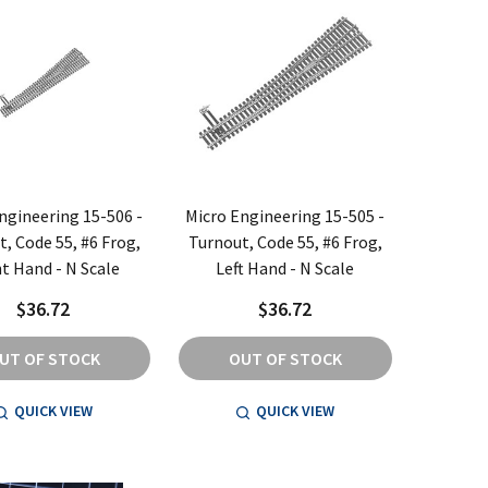
ngineering 15-506 -
Micro Engineering 15-505 -
, Code 55, #6 Frog,
Turnout, Code 55, #6 Frog,
t Hand - N Scale
Left Hand - N Scale
$36.72
$36.72
UT OF STOCK
OUT OF STOCK
QUICK VIEW
QUICK VIEW