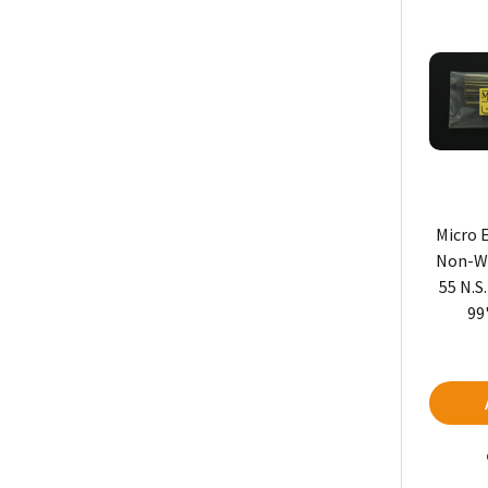
Micro 
Non-We
55 N.S
99'