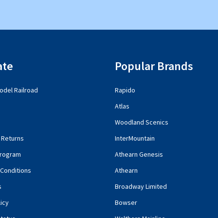
ate
Popular Brands
del Railroad
Rapido
Atlas
Woodland Scenics
 Returns
InterMountain
rogram
Athearn Genesis
Conditions
Athearn
s
Broadway Limited
icy
Bowser