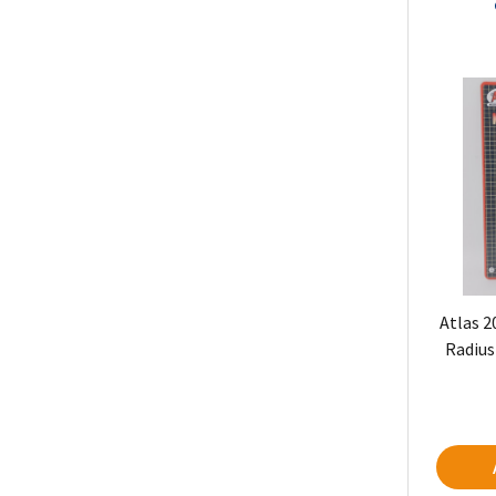
Atlas 2
Radius