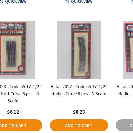
QUICK VIEW
QUICK VIEW
023 - Code 55 17-1/2"
Atlas 2022 - Code 55 17-1/2"
Atlas 20
 Half Curve 6 pcs - N
Radius Curve 6 pcs - N Scale
Radius 
Scale
$6.12
$8.23
ADD TO CART
ADD TO CART
O