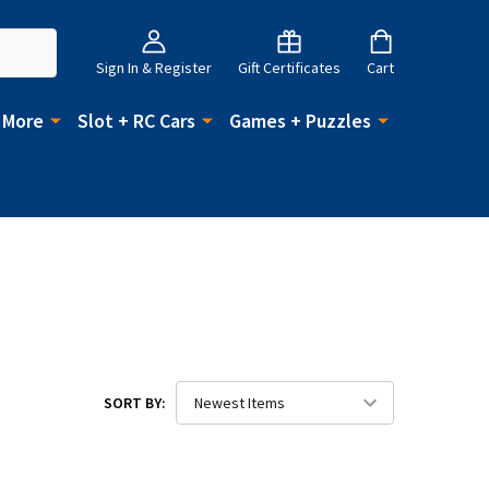
Sign In & Register
Gift Certificates
Cart
 More
Slot + RC Cars
Games + Puzzles
SORT BY: