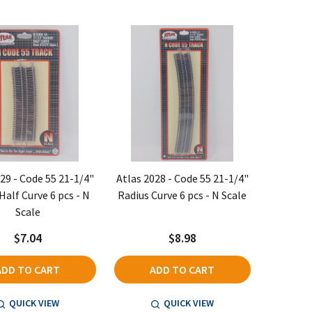
29 - Code 55 21-1/4"
Atlas 2028 - Code 55 21-1/4"
Half Curve 6 pcs - N
Radius Curve 6 pcs - N Scale
Scale
$7.04
$8.98
ADD TO CART
ADD TO CART
QUICK VIEW
QUICK VIEW