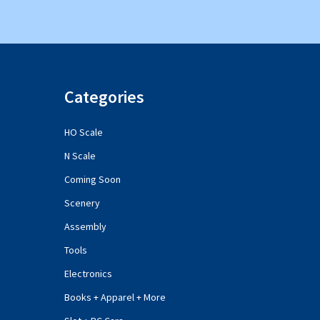
Categories
HO Scale
N Scale
Coming Soon
Scenery
Assembly
Tools
Electronics
Books + Apparel + More