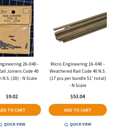
ngineering 26-040 -
Micro Engineering 16-040 -
ail Joiners Code 40
Weathered Rail Code 40 N.S.
 N.S. (20) - N Scale
(17 pcs per bundle 51' total)
- N Scale
$9.02
$53.04
ADD TO CART
ADD TO CART
QUICK VIEW
QUICK VIEW