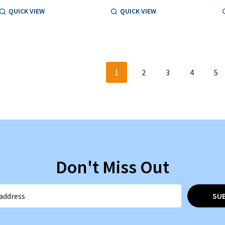
QUICK VIEW
QUICK VIEW
1
2
3
4
5
Don't Miss Out
SU