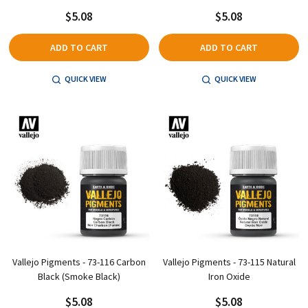
$5.08
$5.08
ADD TO CART
ADD TO CART
QUICK VIEW
QUICK VIEW
Vallejo Pigments - 73-116 Carbon
Vallejo Pigments - 73-115 Natural
Black (Smoke Black)
Iron Oxide
$5.08
$5.08