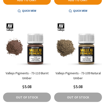
ADD TO CART
ADD TO CART
QUICK VIEW
QUICK VIEW
Vallejo Pigments - 73-110 Burnt
Vallejo Pigments - 73-109 Natural
Umber
Umber
$5.08
$5.08
OUT OF STOCK
OUT OF STOCK