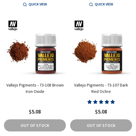
QUICK VIEW
QUICK VIEW
Vallejo Pigments - 73-108 Brown
Vallejo Pigments - 73-107 Dark
Iron Oxide
Red Ochre
$5.08
$5.08
OUT OF STOCK
OUT OF STOCK