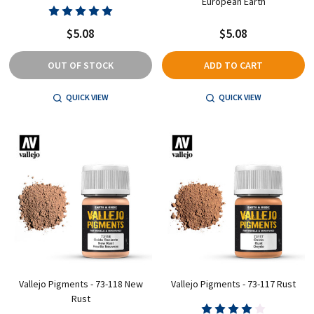
European Earth
$5.08
$5.08
OUT OF STOCK
ADD TO CART
QUICK VIEW
QUICK VIEW
Vallejo Pigments - 73-118 New
Vallejo Pigments - 73-117 Rust
Rust