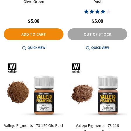
Olive Green
Dust
$5.08
$5.08
ADD TO CART
OUT OF STOCK
QUICK VIEW
QUICK VIEW
Vallejo Pigments - 73-120 Old Rust
Vallejo Pigments - 73-119