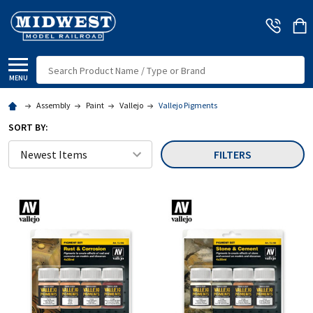
Search
MENU
Assembly
Paint
Vallejo
Vallejo Pigments
SORT BY:
FILTERS