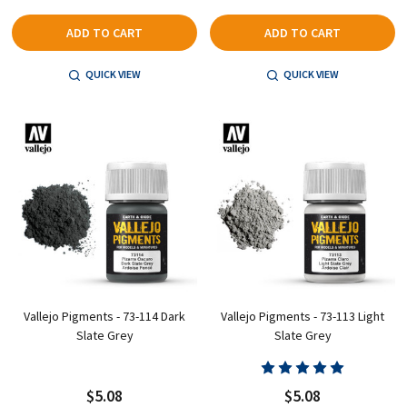
ADD TO CART
ADD TO CART
QUICK VIEW
QUICK VIEW
Vallejo Pigments - 73-114 Dark
Vallejo Pigments - 73-113 Light
Slate Grey
Slate Grey
$5.08
$5.08