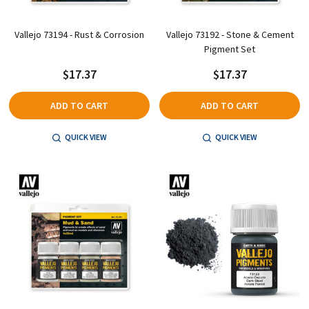
Vallejo 73194 - Rust & Corrosion
Vallejo 73192 - Stone & Cement
Pigment Set
$17.37
$17.37
ADD TO CART
ADD TO CART
QUICK VIEW
QUICK VIEW