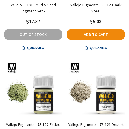
Vallejo 73191 - Mud & Sand
Vallejo Pigments - 73-123 Dark
Pigment Set -
Steel
$17.37
$5.08
OUT OF STOCK
ADD TO CART
QUICK VIEW
QUICK VIEW
Vallejo Pigments - 73-122 Faded
Vallejo Pigments - 73-121 Desert