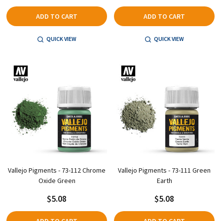
ADD TO CART
ADD TO CART
QUICK VIEW
QUICK VIEW
Vallejo Pigments - 73-112 Chrome
Vallejo Pigments - 73-111 Green
Oxide Green
Earth
$5.08
$5.08