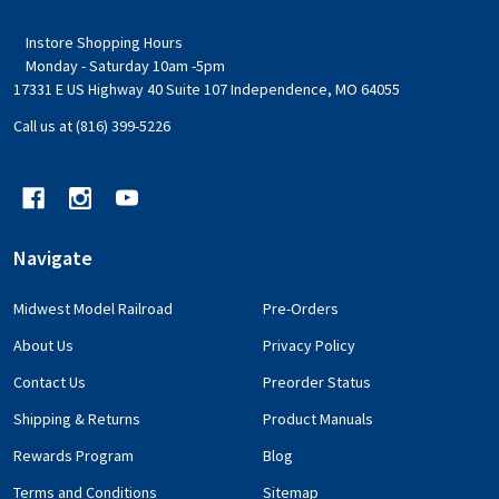
Instore Shopping Hours
Monday - Saturday 10am -5pm
17331 E US Highway 40 Suite 107 Independence, MO 64055
Call us at (816) 399-5226
Navigate
Midwest Model Railroad
Pre-Orders
About Us
Privacy Policy
Contact Us
Preorder Status
Shipping & Returns
Product Manuals
Rewards Program
Blog
Terms and Conditions
Sitemap