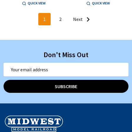
QUICK VIEW
QUICK VIEW
1
2
Next
Don't Miss Out
Email
Address
SUBSCRIBE
Footer
Start