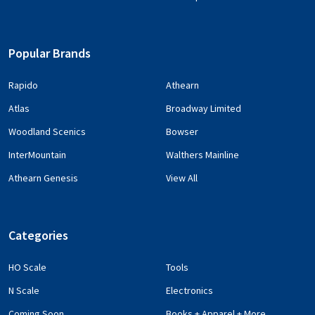
Popular Brands
Rapido
Athearn
Atlas
Broadway Limited
Woodland Scenics
Bowser
InterMountain
Walthers Mainline
Athearn Genesis
View All
Categories
HO Scale
Tools
N Scale
Electronics
Coming Soon
Books + Apparel + More