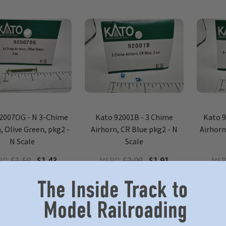
2007OG - N 3-Chime
Kato 92001B - 3 Chime
Kato 
, Olive Green, pkg2 -
Airhorn, CR Blue pkg2 - N
Airhorn
N Scale
Scale
$1.50
$1.43
$2.00
$1.91
RP:
MSRP:
MSR
ADD TO CART
ADD TO CART
QUICK VIEW
QUICK VIEW