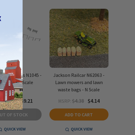
Stop Models N1045 -
Jackson Railcar N62063 -
ground - N Scale
Lawn mowers and lawn
waste bags - N Scale
$9.95
$9.21
$4.38
$4.14
P:
MSRP:
UT OF STOCK
ADD TO CART
QUICK VIEW
QUICK VIEW