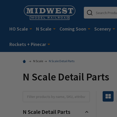
Search
HO Scale
N Scale
Coming Soon
Scenery
Rockets + Pinecar
N Scale
N Scale Detail Parts
N Scale Detail Parts
N Scale Detail Parts