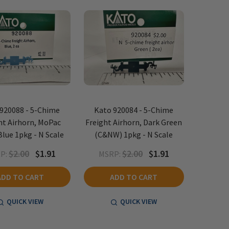
920088 - 5-Chime
Kato 920084 - 5-Chime
ht Airhorn, MoPac
Freight Airhorn, Dark Green
Blue 1pkg - N Scale
(C&NW) 1pkg - N Scale
$2.00
$1.91
$2.00
$1.91
P:
MSRP:
ADD TO CART
ADD TO CART
QUICK VIEW
QUICK VIEW