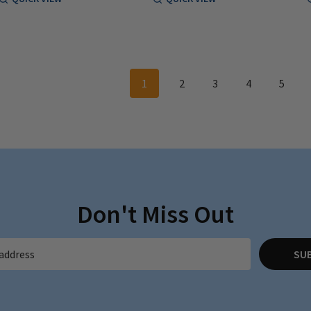
1
2
3
4
5
Don't Miss Out
SU