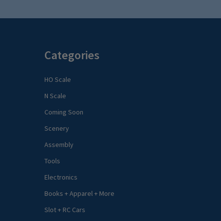
Categories
HO Scale
N Scale
Coming Soon
Scenery
Assembly
Tools
Electronics
Books + Apparel + More
Slot + RC Cars