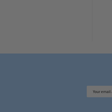
Email
Address