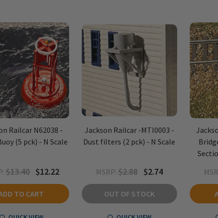
on Railcar N62038 -
Jackson Railcar -MTI0003 -
Jackso
uoy (5 pck) - N Scale
Dust filters (2 pck) - N Scale
Bridg
Sectio
$13.40
$12.22
$2.88
$2.74
:
MSRP:
MSR
ADD TO CART
OUT OF STOCK
QUICK VIEW
QUICK VIEW