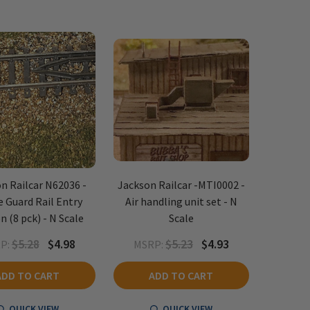
n Railcar N62036 -
Jackson Railcar -MTI0002 -
e Guard Rail Entry
Air handling unit set - N
n (8 pck) - N Scale
Scale
$5.28
$4.98
$5.23
$4.93
P:
MSRP:
ADD TO CART
ADD TO CART
QUICK VIEW
QUICK VIEW