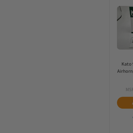
Kato 
Airhorn,
MS