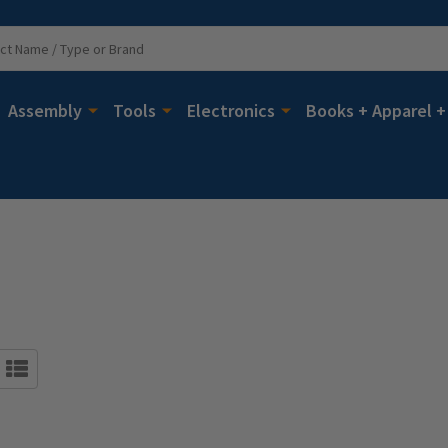
Assembly
Tools
Electronics
Books + Apparel +