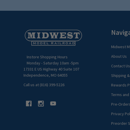
Footer
Navig
Start
Midwest Mo
About Us
Instore Shopping Hours
Monday - Saturday 10am -5pm
Contact Us
17331 E US Highway 40 Suite 107
Independence, MO 64055
Shipping &
Call us at (816) 399-5226
Rewards P
Terms and 
Pre-Order
Privacy Pol
Preorder S