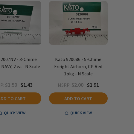
92007NV - 3-Chime
Kato 920086 - 5-Chime
 NAVY, 2 ea - N Scale
Freight Airhorn, CP Red
1pkg - N Scale
$1.50
$1.43
$2.00
$1.91
P:
MSRP:
ADD TO CART
ADD TO CART
QUICK VIEW
QUICK VIEW