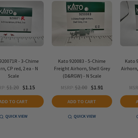
920071R - 3-Chime
Kato 920083 - 5-Chime
Kato 
rn, CP red, 2 ea - N
Freight Airhorn, Shell Grey
Airhorn,
Scale
(D&RGW) - N Scale
$1.20
$1.15
$2.00
$1.91
RP:
MSRP:
MSR
ADD TO CART
ADD TO CART
QUICK VIEW
QUICK VIEW