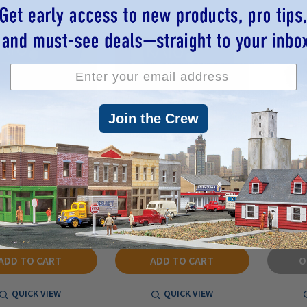
Join the Crew
 920077 - 3-Chime
Kato 920074 - 3-Chime
Whistle 
n, BNSF/CNW Green -
Airhorn, Blue - N Scale
Play
N Scale
$1.00
$0.96
$1.00
$0.96
RP:
MSRP:
MSR
ADD TO CART
ADD TO CART
O
QUICK VIEW
QUICK VIEW