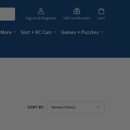
Sign In & Register
Gift Certificates
Cart
 More
Slot + RC Cars
Games + Puzzles
SORT BY: