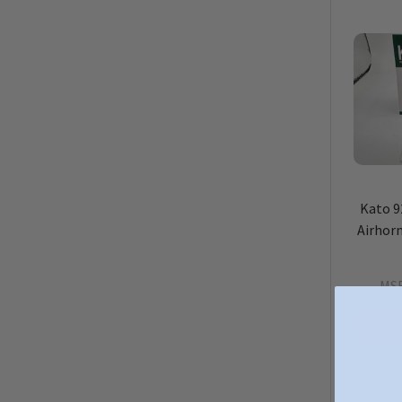
Kato 9
Airhorn
MS