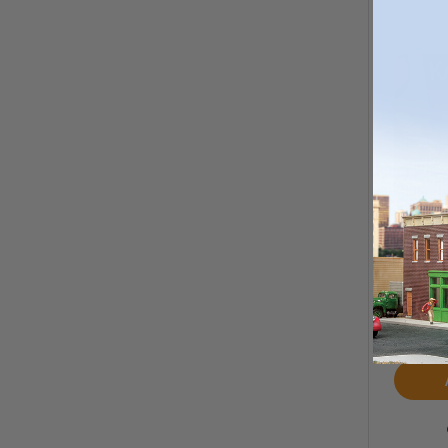
Kato
Airhor
MS