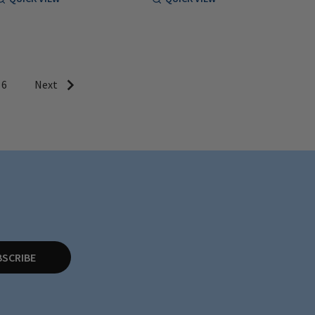
6
Next
BSCRIBE