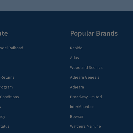
ate
Popular Brands
del Railroad
Rapido
Atlas
Woodland Scenics
 Returns
Athearn Genesis
rogram
Athearn
Conditions
Broadway Limited
s
InterMountain
icy
Bowser
tatus
Walthers Mainline