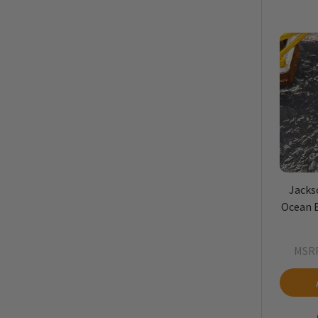
Jacks
Ocean B
MSRP