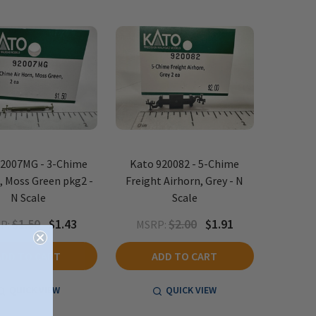
92007MG - 3-Chime
Kato 920082 - 5-Chime
, Moss Green pkg2 -
Freight Airhorn, Grey - N
N Scale
Scale
$1.50
$1.43
$2.00
$1.91
P:
MSRP:
ADD TO CART
ADD TO CART
QUICK VIEW
QUICK VIEW