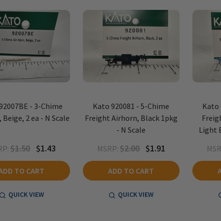
92007BE - 3-Chime
Kato 920081 - 5-Chime
Kato 
 Beige, 2 ea - N Scale
Freight Airhorn, Black 1pkg
Freig
- N Scale
Light 
$1.50
$1.43
$2.00
$1.91
RP:
MSRP:
MSR
ADD TO CART
ADD TO CART
QUICK VIEW
QUICK VIEW