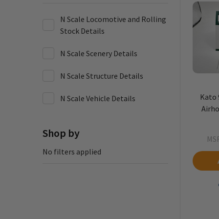
N Scale Locomotive and Rolling
Stock Details
N Scale Scenery Details
N Scale Structure Details
Kato 
N Scale Vehicle Details
Airho
Shop by
MS
No filters applied