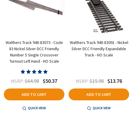
Walthers Track 948-83073 - Code
Walthers Track 948-83091 - Nickel
83 Nickel Silver DCC Friendly
Silver DCC Friendly Expandable
Number 5 Single Crossover
Track - HO Scale
Turnout Left Hand - HO Scale
$64.98
$50.37
$15.98
$13.76
MSRP:
MSRP:
ADD TO CART
ADD TO CART
QUICK VIEW
QUICK VIEW