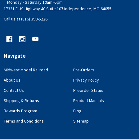
Monday - Saturday 10am -5pm
17331 E US Highway 40 Suite 107 Independence, MO 64055
Call us at (816) 399-5226
Navigate
Midwest Model Railroad
Pre-Orders
About Us
Privacy Policy
Contact Us
Preorder Status
Shipping & Returns
Product Manuals
Rewards Program
Blog
Terms and Conditions
Sitemap