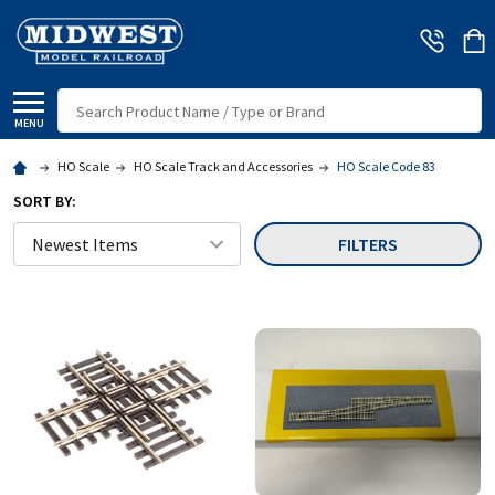
Search
MENU
HO Scale
HO Scale Track and Accessories
HO Scale Code 83
SORT BY:
FILTERS