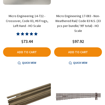
Micro Engineering 14-722 -
Micro Engineering 17-083 - Non-
Crossover, Code 83, #6 Frogs,
Weathered Rail/ Code 83 N.S. (33
Left Hand - HO Scale
pcs per bundle/ 99' total) - HO
Scale
$73.44
$97.92
ADD TO CART
ADD TO CART
QUICK VIEW
QUICK VIEW