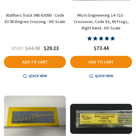
Walthers Track 948-83090 - Code
Micro Engineering 14-723 -
83 90-Degree Crossing - HO Scale
Crossover, Code 83, #6 Frogs,
Right Hand - HO Scale
$34.98
$29.23
$73.44
MSRP:
ADD TO CART
ADD TO CART
QUICK VIEW
QUICK VIEW