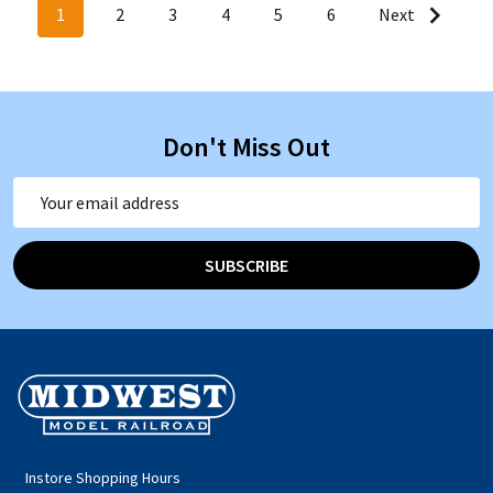
1
2
3
4
5
6
Next
Don't Miss Out
Email
Address
SUBSCRIBE
Footer
Start
Instore Shopping Hours