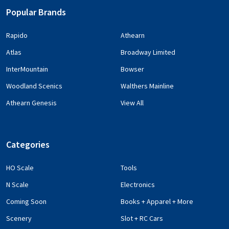
Popular Brands
Rapido
Athearn
Atlas
Broadway Limited
InterMountain
Bowser
Woodland Scenics
Walthers Mainline
Athearn Genesis
View All
Categories
HO Scale
Tools
N Scale
Electronics
Coming Soon
Books + Apparel + More
Scenery
Slot + RC Cars