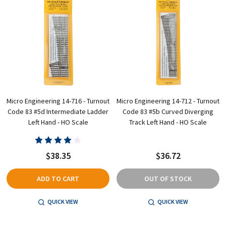
Micro Engineering 14-716 - Turnout
Micro Engineering 14-712 - Turnout
Code 83 #5d Intermediate Ladder
Code 83 #5b Curved Diverging
Left Hand - HO Scale
Track Left Hand - HO Scale
$38.35
$36.72
ADD TO CART
OUT OF STOCK
QUICK VIEW
QUICK VIEW