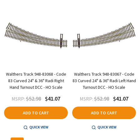
Walthers Track 948-83068 - Code
Walthers Track 948-83067 - Code
83 Curved 24" & 36" Radi Right
83 Curved 24" & 36" Radi Left Hand
Hand Turnout DCC - HO Scale
Turnout DCC - HO Scale
$52.98
$41.07
$52.98
$41.07
MSRP:
MSRP:
ADD TO CART
ADD TO CART
QUICK VIEW
QUICK VIEW