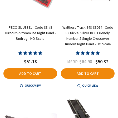
PECO SL-U8381 - Code 83 #8
Walthers Track 948-83074 - Code
Turnout - Streamline Right Hand -
83 Nickel Silver DCC Friendly
Unifrog - HO Scale
Number 5 Single Crossover
Turnout Right Hand - HO Scale
$51.18
$64.98
$50.37
MSRP:
ADD TO CART
ADD TO CART
QUICK VIEW
QUICK VIEW