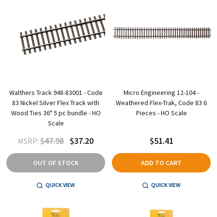
Walthers Track 948-83001 - Code
Micro Engineering 12-104 -
83 Nickel Silver Flex Track with
Weathered Flex-Trak, Code 83 6
Wood Ties 36" 5 pc bundle - HO
Pieces - HO Scale
Scale
$47.98
$37.20
$51.41
MSRP:
OUT OF STOCK
ADD TO CART
QUICK VIEW
QUICK VIEW