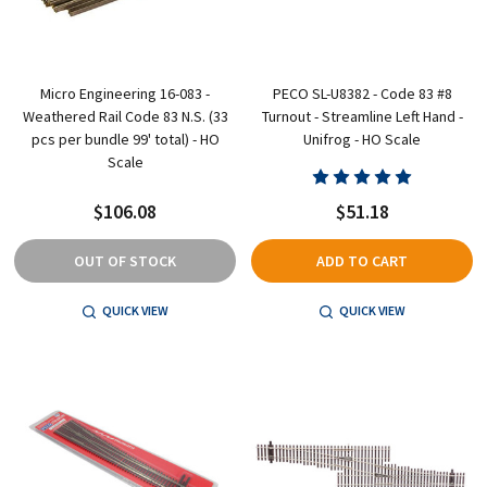
Micro Engineering 16-083 -
PECO SL-U8382 - Code 83 #8
Weathered Rail Code 83 N.S. (33
Turnout - Streamline Left Hand -
pcs per bundle 99' total) - HO
Unifrog - HO Scale
Scale
$106.08
$51.18
OUT OF STOCK
ADD TO CART
QUICK VIEW
QUICK VIEW