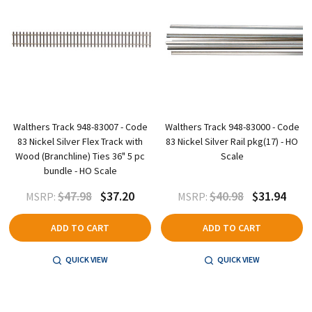
Walthers Track 948-83007 - Code
Walthers Track 948-83000 - Code
83 Nickel Silver Flex Track with
83 Nickel Silver Rail pkg(17) - HO
Wood (Branchline) Ties 36" 5 pc
Scale
bundle - HO Scale
$47.98
$37.20
$40.98
$31.94
MSRP:
MSRP:
ADD TO CART
ADD TO CART
QUICK VIEW
QUICK VIEW