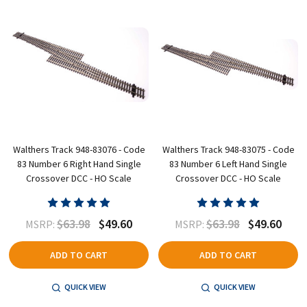
Walthers Track 948-83076 - Code
Walthers Track 948-83075 - Code
83 Number 6 Right Hand Single
83 Number 6 Left Hand Single
Crossover DCC - HO Scale
Crossover DCC - HO Scale
$63.98
$49.60
$63.98
$49.60
MSRP:
MSRP:
ADD TO CART
ADD TO CART
QUICK VIEW
QUICK VIEW