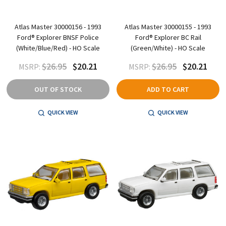
Atlas Master 30000156 - 1993
Atlas Master 30000155 - 1993
Ford® Explorer BNSF Police
Ford® Explorer BC Rail
(White/Blue/Red) - HO Scale
(Green/White) - HO Scale
$26.95
$20.21
$26.95
$20.21
MSRP:
MSRP:
OUT OF STOCK
ADD TO CART
QUICK VIEW
QUICK VIEW