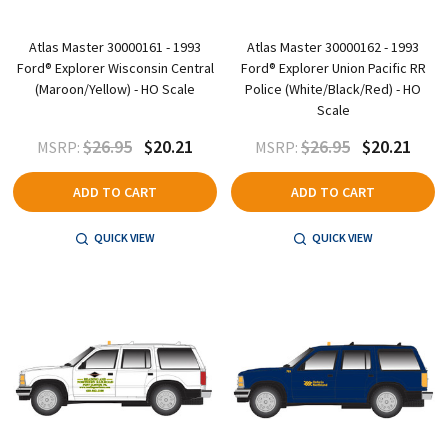
Atlas Master 30000161 - 1993
Atlas Master 30000162 - 1993
Ford® Explorer Wisconsin Central
Ford® Explorer Union Pacific RR
(Maroon/Yellow) - HO Scale
Police (White/Black/Red) - HO
Scale
$26.95
$20.21
$26.95
$20.21
MSRP:
MSRP:
ADD TO CART
ADD TO CART
QUICK VIEW
QUICK VIEW