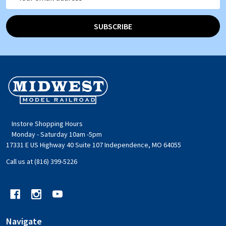
Address
SUBSCRIBE
Footer
Start
Instore Shopping Hours
Monday - Saturday 10am -5pm
17331 E US Highway 40 Suite 107 Independence, MO 64055
Call us at (816) 399-5226
Navigate