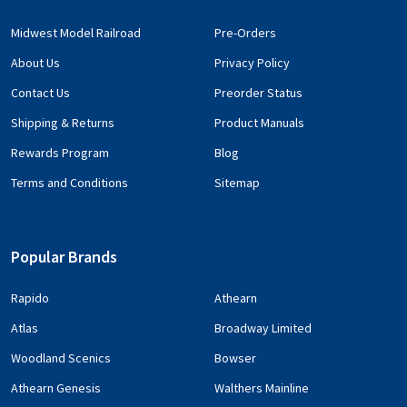
Midwest Model Railroad
Pre-Orders
About Us
Privacy Policy
Contact Us
Preorder Status
Shipping & Returns
Product Manuals
Rewards Program
Blog
Terms and Conditions
Sitemap
Popular Brands
Rapido
Athearn
Atlas
Broadway Limited
Woodland Scenics
Bowser
Athearn Genesis
Walthers Mainline