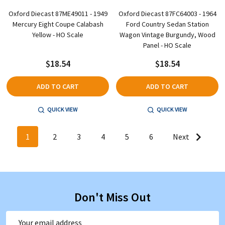
Oxford Diecast 87ME49011 - 1949
Oxford Diecast 87FC64003 - 1964
Mercury Eight Coupe Calabash
Ford Country Sedan Station
Yellow - HO Scale
Wagon Vintage Burgundy, Wood
Panel - HO Scale
$18.54
$18.54
ADD TO CART
ADD TO CART
QUICK VIEW
QUICK VIEW
1
2
3
4
5
6
Next
Don't Miss Out
Email