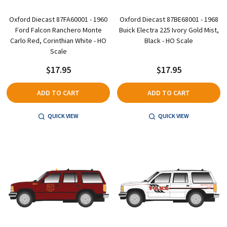
Oxford Diecast 87FA60001 - 1960
Oxford Diecast 87BE68001 - 1968
Ford Falcon Ranchero Monte
Buick Electra 225 Ivory Gold Mist,
Carlo Red, Corinthian White - HO
Black - HO Scale
Scale
$17.95
$17.95
ADD TO CART
ADD TO CART
QUICK VIEW
QUICK VIEW