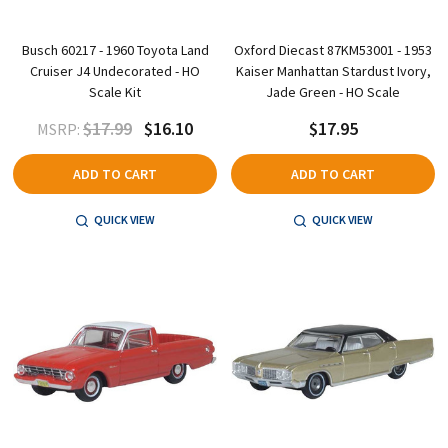
Busch 60217 - 1960 Toyota Land
Oxford Diecast 87KM53001 - 1953
Cruiser J4 Undecorated - HO
Kaiser Manhattan Stardust Ivory,
Scale Kit
Jade Green - HO Scale
$17.99
$16.10
$17.95
MSRP:
ADD TO CART
ADD TO CART
QUICK VIEW
QUICK VIEW