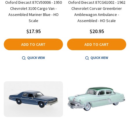
Oxford Diecast 87CV50006 - 1950
Oxford Diecast 87CG61002 - 1962
Chevrolet 3100 Cargo Van -
Chevrolet Corvair Greenbrier
Assembled Mariner Blue - HO
Amblewagon Ambulance -
Scale
Assembled - HO Scale
$17.95
$20.95
ADD TO CART
ADD TO CART
QUICK VIEW
QUICK VIEW