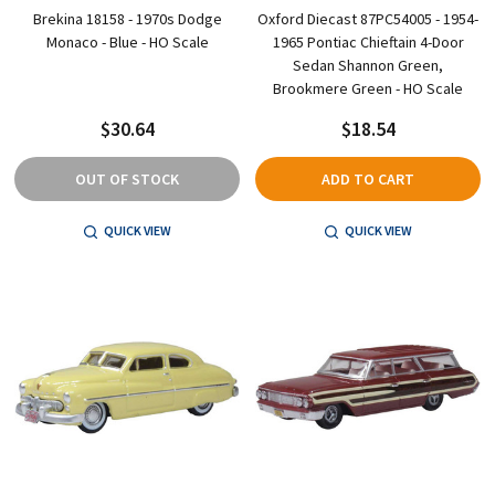
Brekina 18158 - 1970s Dodge
Oxford Diecast 87PC54005 - 1954-
Monaco - Blue - HO Scale
1965 Pontiac Chieftain 4-Door
Sedan Shannon Green,
Brookmere Green - HO Scale
$30.64
$18.54
OUT OF STOCK
ADD TO CART
QUICK VIEW
QUICK VIEW