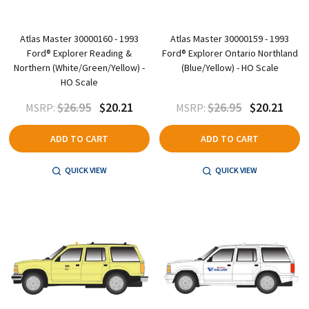
Atlas Master 30000160 - 1993
Atlas Master 30000159 - 1993
Ford® Explorer Reading &
Ford® Explorer Ontario Northland
Northern (White/Green/Yellow) -
(Blue/Yellow) - HO Scale
HO Scale
$26.95
$20.21
$26.95
$20.21
MSRP:
MSRP:
ADD TO CART
ADD TO CART
QUICK VIEW
QUICK VIEW