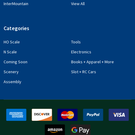
InterMountain
View All
Categories
HO Scale
Tools
N Scale
Electronics
Coming Soon
Books + Apparel + More
Scenery
Slot + RC Cars
Assembly