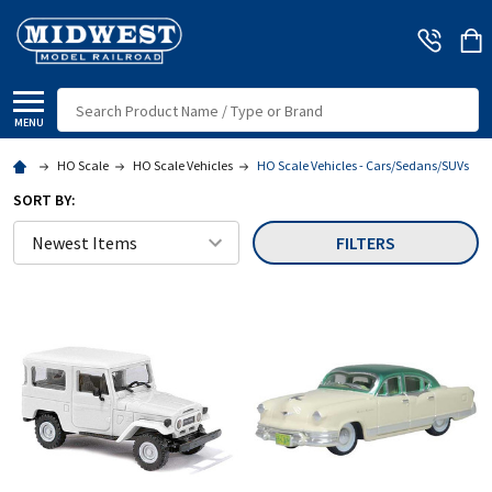
Search
MENU
HO Scale
HO Scale Vehicles
HO Scale Vehicles - Cars/Sedans/SUVs
SORT BY:
FILTERS