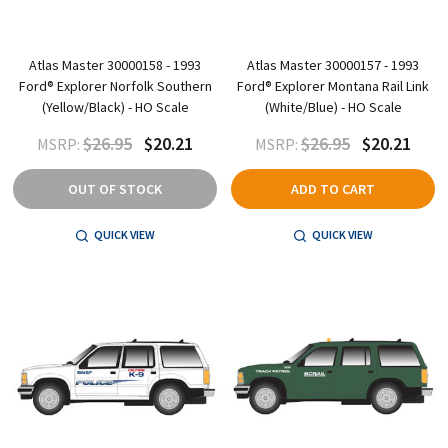
Atlas Master 30000158 - 1993
Atlas Master 30000157 - 1993
Ford® Explorer Norfolk Southern
Ford® Explorer Montana Rail Link
(Yellow/Black) - HO Scale
(White/Blue) - HO Scale
$26.95
$20.21
$26.95
$20.21
MSRP:
MSRP:
OUT OF STOCK
ADD TO CART
QUICK VIEW
QUICK VIEW