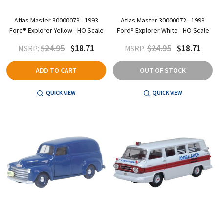
Atlas Master 30000073 - 1993
Atlas Master 30000072 - 1993
Ford® Explorer Yellow - HO Scale
Ford® Explorer White - HO Scale
$24.95
$18.71
$24.95
$18.71
MSRP:
MSRP:
ADD TO CART
OUT OF STOCK
QUICK VIEW
QUICK VIEW