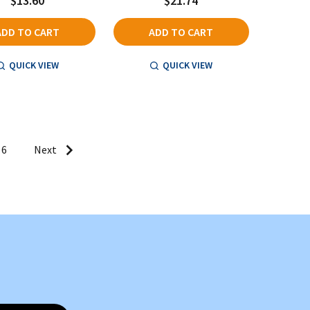
$13.60
$21.74
ADD TO CART
ADD TO CART
QUICK VIEW
QUICK VIEW
6
Next