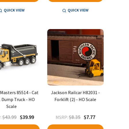
QUICK VIEW
QUICK VIEW
 Masters 85514 - Cat
Jackson Railcar H82031 -
 Dump Truck - HO
Forklift (2) - HO Scale
Scale
$43.99
$39.99
$8.35
$7.77
:
MSRP: