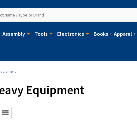
Assembly
Tools
Electronics
Books + Apparel +
 Equipment
 Heavy Equipment