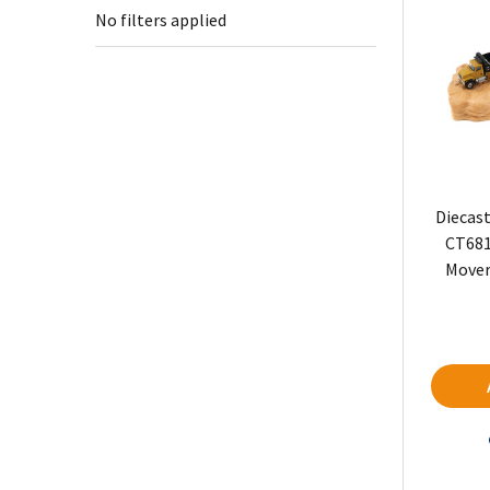
No filters applied
Diecast
CT681
Mover