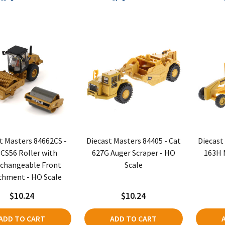
t Masters 84662CS -
Diecast Masters 84405 - Cat
Diecast
 CS56 Roller with
627G Auger Scraper - HO
163H 
rchangeable Front
Scale
chment - HO Scale
$10.24
$10.24
ADD TO CART
ADD TO CART