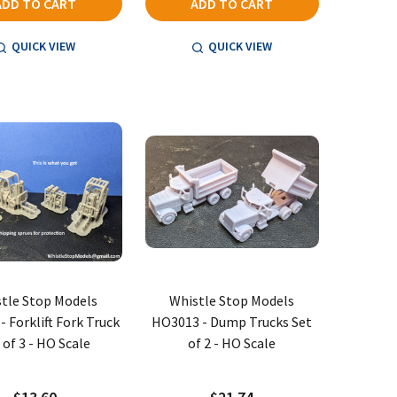
ADD TO CART
ADD TO CART
QUICK VIEW
QUICK VIEW
tle Stop Models
Whistle Stop Models
 Forklift Fork Truck
HO3013 - Dump Trucks Set
 of 3 - HO Scale
of 2 - HO Scale