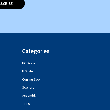
BSCRIBE
Categories
HO Scale
N Scale
Coming Soon
Scenery
Assembly
Tools