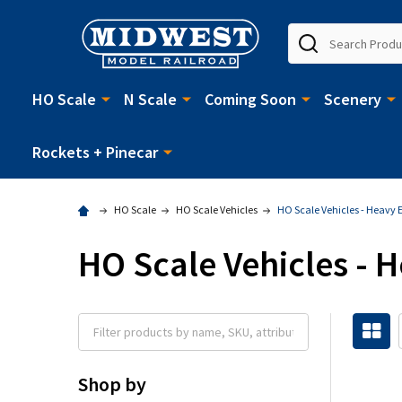
Search
HO Scale
N Scale
Coming Soon
Scenery
Rockets + Pinecar
HO Scale
HO Scale Vehicles
HO Scale Vehicles - Heavy
HO Scale Vehicles -
Shop by