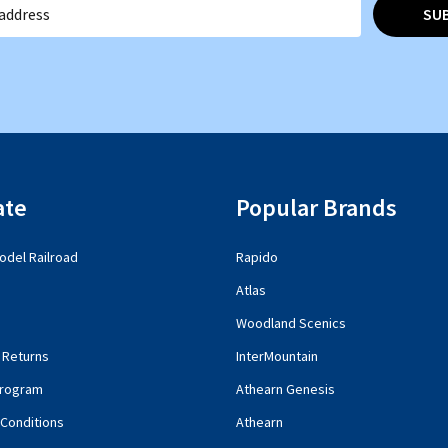
SU
ate
Popular Brands
del Railroad
Rapido
Atlas
Woodland Scenics
 Returns
InterMountain
rogram
Athearn Genesis
Conditions
Athearn