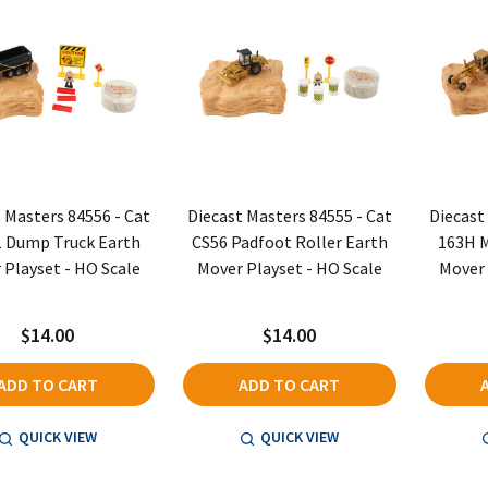
 Masters 84556 - Cat
Diecast Masters 84555 - Cat
Diecast
 Dump Truck Earth
CS56 Padfoot Roller Earth
163H M
 Playset - HO Scale
Mover Playset - HO Scale
Mover 
$14.00
$14.00
ADD TO CART
ADD TO CART
QUICK VIEW
QUICK VIEW