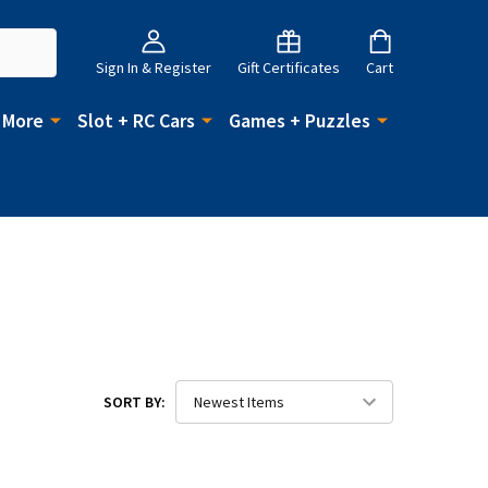
Sign In & Register
Gift Certificates
Cart
 More
Slot + RC Cars
Games + Puzzles
SORT BY: