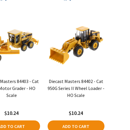
 Masters 84403 - Cat
Diecast Masters 84402 - Cat
Motor Grader - HO
950G Series II Wheel Loader -
Scale
HO Scale
$10.24
$10.24
ADD TO CART
ADD TO CART