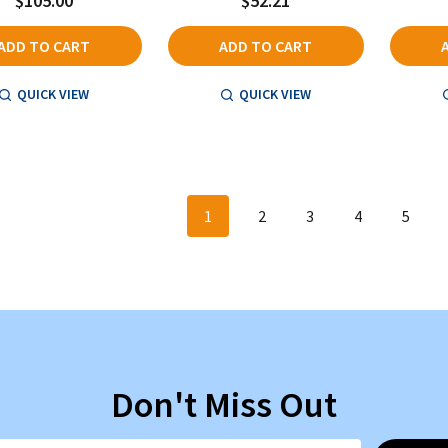
$105.00
$52.21
ADD TO CART
ADD TO CART
QUICK VIEW
QUICK VIEW
1
2
3
4
5
Don't Miss Out