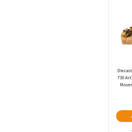
Diecast
730 Art
Mover