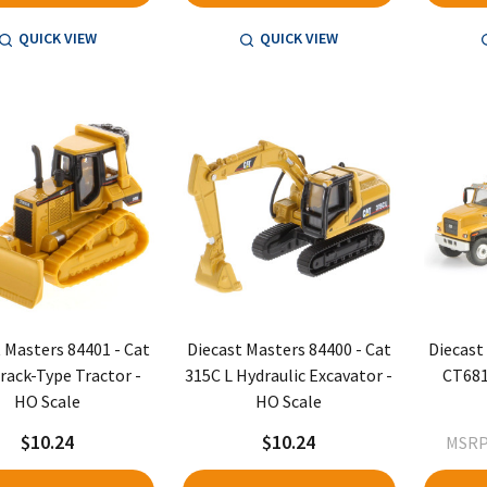
QUICK VIEW
QUICK VIEW
 Masters 84401 - Cat
Diecast Masters 84400 - Cat
Diecast
rack-Type Tractor -
315C L Hydraulic Excavator -
CT681
HO Scale
HO Scale
$10.24
$10.24
MSRP