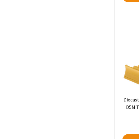
Diecast
D5M T