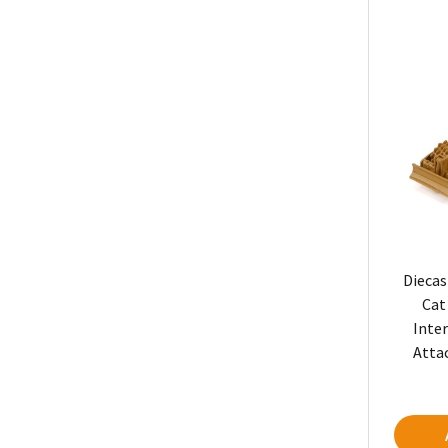
Diecas
Cat
Inte
Atta