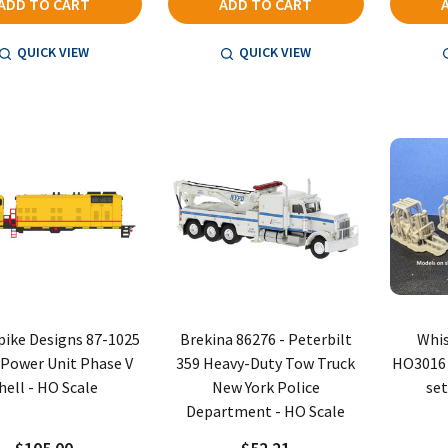
ADD TO CART
ADD TO CART
QUICK VIEW
QUICK VIEW
Spike Designs 87-1025
Brekina 86276 - Peterbilt
Whis
Power Unit Phase V
359 Heavy-Duty Tow Truck
HO3016 -
hell - HO Scale
New York Police
set
Department - HO Scale