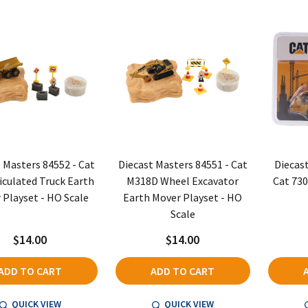
 Masters 84552 - Cat
Diecast Masters 84551 - Cat
Diecas
iculated Truck Earth
M318D Wheel Excavator
Cat 730
 Playset - HO Scale
Earth Mover Playset - HO
Scale
$14.00
$14.00
ADD TO CART
ADD TO CART
QUICK VIEW
QUICK VIEW