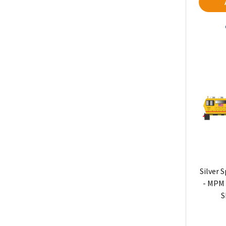
Silver 
- MPM 
S