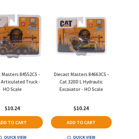
t Masters 84552CS -
Diecast Masters 84663CS -
 Articulated Truck -
Cat 320D L Hydraulic
HO Scale
Excavator - HO Scale
$10.24
$10.24
ADD TO CART
ADD TO CART
QUICK VIEW
QUICK VIEW