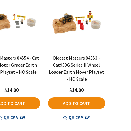
 Masters 84554 - Cat
Diecast Masters 84553 -
otor Grader Earth
Cat950G Series II Wheel
Playset - HO Scale
Loader Earth Mover Playset
- HO Scale
$14.00
$14.00
ADD TO CART
ADD TO CART
QUICK VIEW
QUICK VIEW