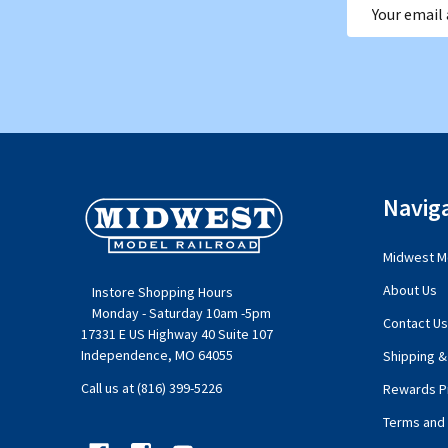
Email
Address
Footer
Navig
Start
Midwest Mo
About Us
Instore Shopping Hours
Monday - Saturday 10am -5pm
Contact Us
17331 E US Highway 40 Suite 107
Independence, MO 64055
Shipping &
Call us at (816) 399-5226
Rewards P
Terms and 