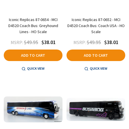
Iconic Replicas 87-0654 - MCI
Iconic Replicas 87-0652 - MCI
D4520 Coach Bus: Greyhound
D4520 Coach Bus: Coach USA - HO
Lines - HO Scale
Scale
$49.95
$38.01
$49.95
$38.01
MSRP:
MSRP:
ADD TO CART
ADD TO CART
QUICK VIEW
QUICK VIEW