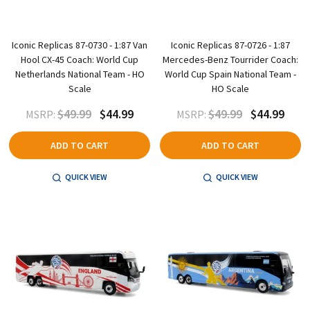
Iconic Replicas 87-0730 - 1:87 Van
Iconic Replicas 87-0726 - 1:87
Hool CX-45 Coach: World Cup
Mercedes-Benz Tourrider Coach:
Netherlands National Team - HO
World Cup Spain National Team -
Scale
HO Scale
$49.99
$44.99
$49.99
$44.99
MSRP:
MSRP:
ADD TO CART
ADD TO CART
QUICK VIEW
QUICK VIEW