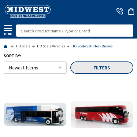
Search
MENU
HO Scale
HO Scale Vehicles
HO Scale Vehicles - Busses
SORT BY:
FILTERS