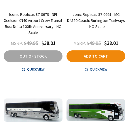
Iconic Replicas 87-0679 - NFI
Iconic Replicas 87-0661 - MCI
Xcelsior XN40 Airport Crew Transit
D4520 Coach: Burlington Trailways
Bus: Delta 100th Anniversary - HO
- HO Scale
Scale
$49.95
$38.01
$49.95
$38.01
MSRP:
MSRP:
OUT OF STOCK
ADD TO CART
QUICK VIEW
QUICK VIEW