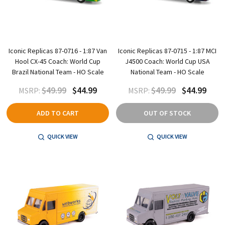
Iconic Replicas 87-0716 - 1:87 Van
Iconic Replicas 87-0715 - 1:87 MCI
Hool CX-45 Coach: World Cup
J4500 Coach: World Cup USA
Brazil National Team - HO Scale
National Team - HO Scale
$49.99
$44.99
$49.99
$44.99
MSRP:
MSRP:
ADD TO CART
OUT OF STOCK
QUICK VIEW
QUICK VIEW