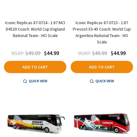
Iconic Replicas 87-0724 - 1:87 MCI
Iconic Replicas 87-0723 - 1:87
D4520 Coach: World Cup England
Prevost X3-45 Coach: World Cup
National Team - HO Scale
Argentina National Team - HO
Scale
$49.99
$44.99
$49.99
$44.99
MSRP:
MSRP:
ADD TO CART
ADD TO CART
QUICK VIEW
QUICK VIEW