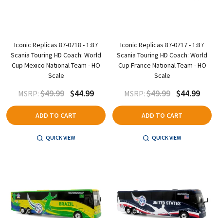
Iconic Replicas 87-0718 - 1:87
Iconic Replicas 87-0717 - 1:87
Scania Touring HD Coach: World
Scania Touring HD Coach: World
Cup Mexico National Team - HO
Cup France National Team - HO
Scale
Scale
$49.99
$44.99
$49.99
$44.99
MSRP:
MSRP:
ADD TO CART
ADD TO CART
QUICK VIEW
QUICK VIEW