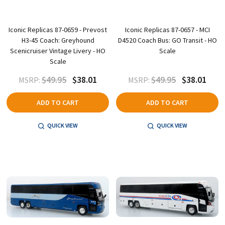
Iconic Replicas 87-0659 - Prevost
Iconic Replicas 87-0657 - MCI
H3-45 Coach: Greyhound
D4520 Coach Bus: GO Transit - HO
Scenicruiser Vintage Livery - HO
Scale
Scale
$49.95
$38.01
$49.95
$38.01
MSRP:
MSRP:
ADD TO CART
ADD TO CART
QUICK VIEW
QUICK VIEW