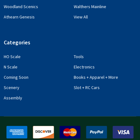
Woodland Scenics
Walthers Mainline
Athearn Genesis
View All
Categories
HO Scale
Tools
N Scale
Electronics
Coming Soon
Books + Apparel + More
Scenery
Slot + RC Cars
Assembly