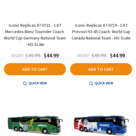
Iconic Replicas 87-0721 - 1:87
Iconic Replicas 87-0719 - 1:87
Mercedes-Benz Tourrider Coach:
Prevost H3-45 Coach: World Cup
World Cup Germany National Team
Canada National Team - HO Scale
- HO Scale
$49.99
$44.99
$49.99
$44.99
MSRP:
MSRP:
ADD TO CART
ADD TO CART
QUICK VIEW
QUICK VIEW