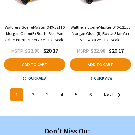
Walthers SceneMaster 949-12119
Walthers SceneMaster 949-12118
- Morgan Olson(R) Route Star Van -
- Morgan Olson(R) Route Star Van -
Cable Internet Service - HO Scale
Volt & Valve - HO Scale
$22.98
$20.17
$22.98
$20.17
MSRP:
MSRP:
ADD TO CART
ADD TO CART
QUICK VIEW
QUICK VIEW
1
2
3
4
5
6
Next
Don't Miss Out