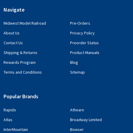
Navigate
Midwest Model Railroad
Pre-Orders
About Us
Privacy Policy
Contact Us
Preorder Status
Shipping & Returns
Product Manuals
Rewards Program
Blog
Terms and Conditions
Sitemap
Popular Brands
Rapido
Athearn
Atlas
Broadway Limited
InterMountain
Bowser