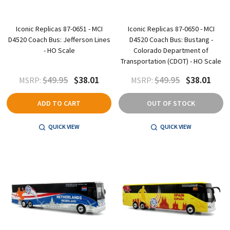
Iconic Replicas 87-0651 - MCI
Iconic Replicas 87-0650 - MCI
D4520 Coach Bus: Jefferson Lines
D4520 Coach Bus: Bustang -
- HO Scale
Colorado Department of
Transportation (CDOT) - HO Scale
$49.95
$38.01
$49.95
$38.01
MSRP:
MSRP:
ADD TO CART
OUT OF STOCK
QUICK VIEW
QUICK VIEW