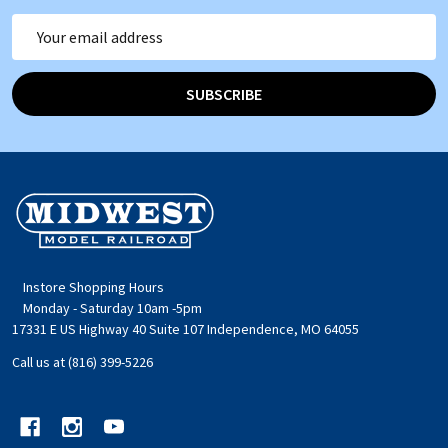
Email
Address
SUBSCRIBE
Footer
Start
Instore Shopping Hours
Monday - Saturday 10am -5pm
17331 E US Highway 40 Suite 107 Independence, MO 64055
Call us at (816) 399-5226