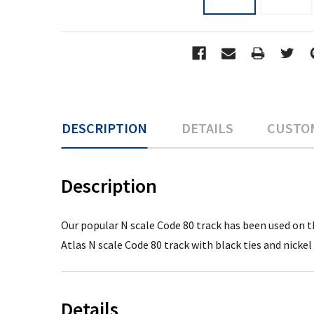
DESCRIPTION
DETAILS
CUSTO
Description
Our popular N scale Code 80 track has been used on th
Atlas N scale Code 80 track with black ties and nickel 
Details