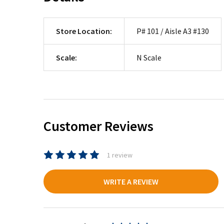
Store Location:
P# 101 / Aisle A3 #130
Scale:
N Scale
Customer Reviews
1 review
WRITE A REVIEW