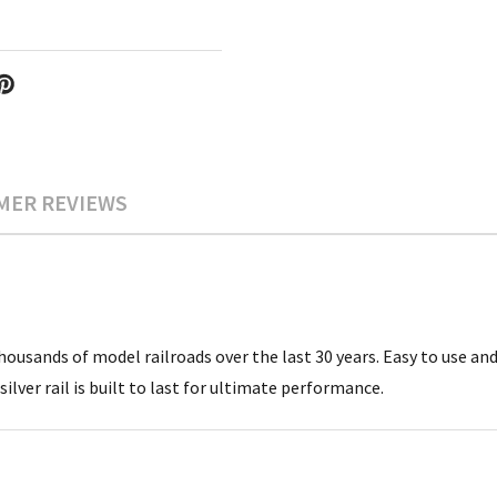
MER REVIEWS
ousands of model railroads over the last 30 years. Easy to use and 
silver rail is built to last for ultimate performance.