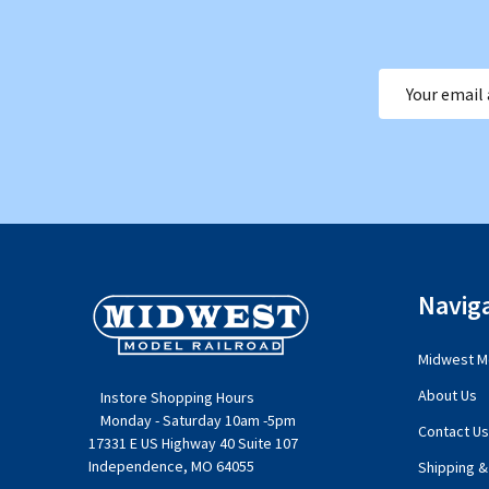
Email
Address
Footer
Navig
Start
Midwest Mo
About Us
Instore Shopping Hours
Monday - Saturday 10am -5pm
Contact Us
17331 E US Highway 40 Suite 107
Independence, MO 64055
Shipping &