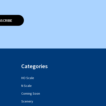
BSCRIBE
Categories
HO Scale
N Scale
Coming Soon
Scenery