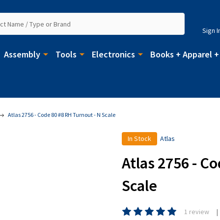
Sign I
Assembly
Tools
Electronics
Books + Apparel +
Atlas 2756 - Code 80 #8 RH Turnout - N Scale
In Stock
Atlas
Atlas 2756 - C
Scale
1 review