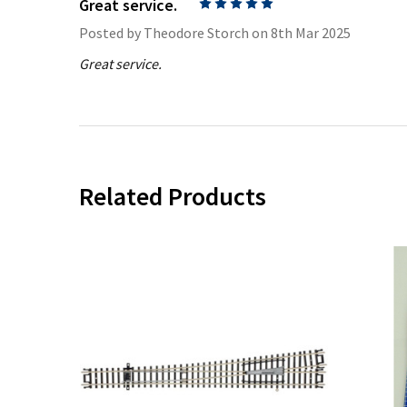
Great service.
5
Posted by
Theodore Storch
on 8th Mar 2025
Great service.
Related Products