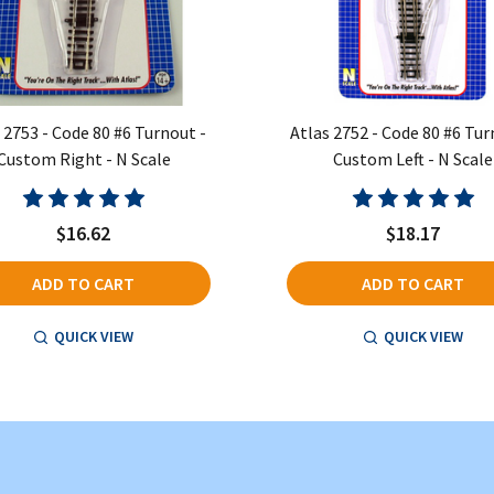
 2753 - Code 80 #6 Turnout -
Atlas 2752 - Code 80 #6 Tur
Custom Right - N Scale
Custom Left - N Scale
$16.62
$18.17
ADD TO CART
ADD TO CART
QUICK VIEW
QUICK VIEW