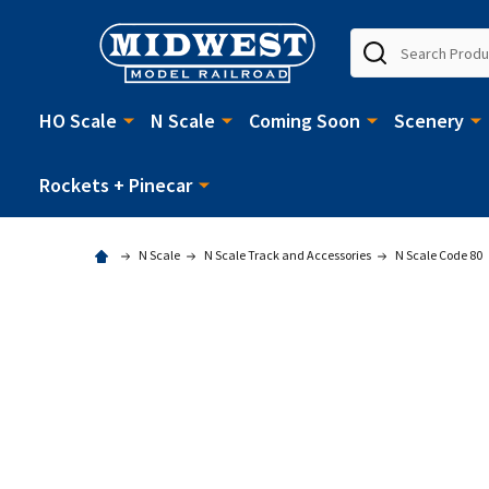
Search
HO Scale
N Scale
Coming Soon
Scenery
Rockets + Pinecar
N Scale
N Scale Track and Accessories
N Scale Code 80