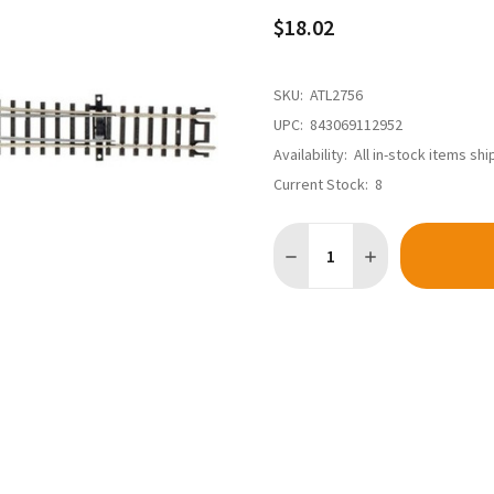
$18.02
SKU:
ATL2756
UPC:
843069112952
Availability:
All in-stock items sh
Current Stock:
8
Quantity:
DECREASE QUANTITY OF ATL
INCREASE QUANTI