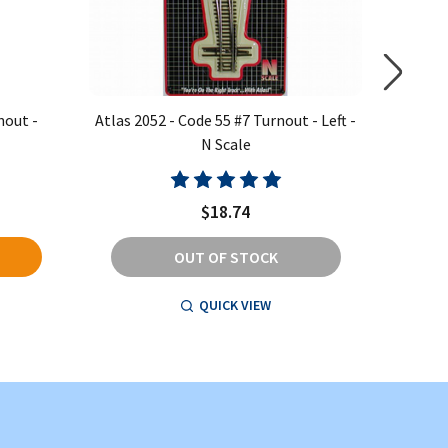
nout -
Atlas 2052 - Code 55 #7 Turnout - Left -
Atlas 20
N Scale
$18.74
OUT OF STOCK
QUICK VIEW