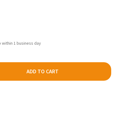
ip within 1 business day
ADD TO CART
AS 2756 - CODE 80 #8 RH TURNOUT - N SCALE
TY OF ATLAS 2756 - CODE 80 #8 RH TURNOUT - N SCALE