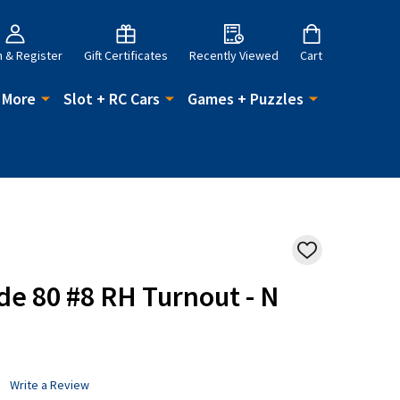
n & Register
Gift Certificates
Recently Viewed
Cart
 More
Slot + RC Cars
Games + Puzzles
ADD
TO
WISH
ode 80 #8 RH Turnout - N
LIST
Write a Review