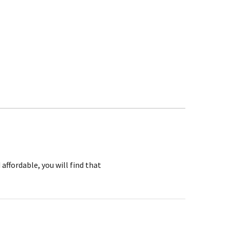
affordable, you will find that