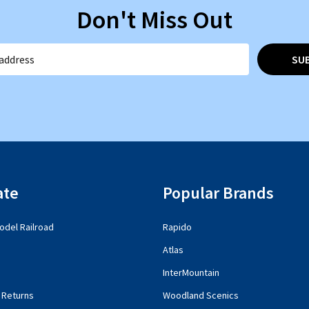
Don't Miss Out
SU
ate
Popular Brands
del Railroad
Rapido
Atlas
InterMountain
 Returns
Woodland Scenics