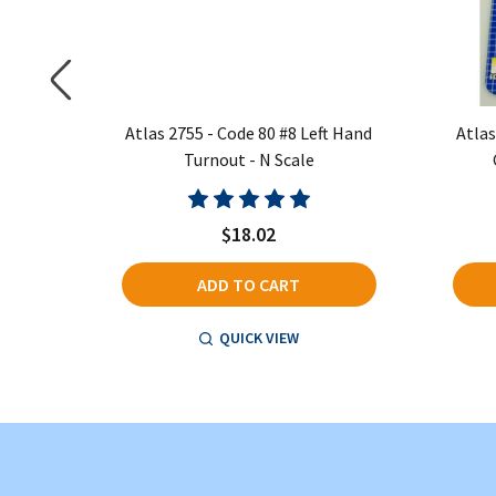
t - Right
Atlas 2755 - Code 80 #8 Left Hand
Atlas
Turnout - N Scale
$18.02
ADD TO CART
QUICK VIEW