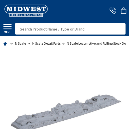
Search
MENU
N Scale
N Scale Detail Parts
N Scale Locomotive and Rolling Stock Deta