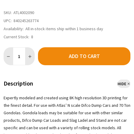
SKU:
ATL4002090
UPC:
840245263774
Availability:
All in-stock items ship within 1 business day
Current Stock:
8
Quantity:
ADD TO CART
Description
HIDE
Expertly modeled and created using 8K high resolution 3D printing for
the finest detail. For use with Atlas’ N scale Difco Dump Cars and 70 Ton
Gondolas. Gondola loads may be suitable for use with other similar
products, Difco Dump Car Loads and Slag Ladel and Stand are not car
specific and can be used with a variety of rolling stock models. All