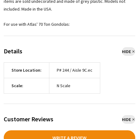
items are sold undecorated and made of grey plastic. Models not
included. Made in the USA.
For use with Atlas' 70 Ton Gondolas:
Details
HIDE
Store Location:
P# 244 / Aisle 9C.ec
Scale:
N Scale
Customer Reviews
HIDE
WRITE A REVIEW