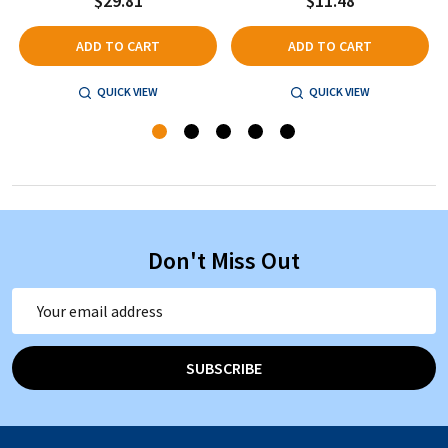
$29.81
$11.48
ADD TO CART
ADD TO CART
QUICK VIEW
QUICK VIEW
Don't Miss Out
Email
Address
SUBSCRIBE