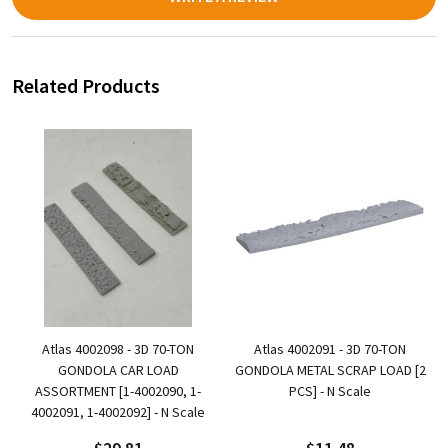
Related Products
Atlas 4002098 - 3D 70-TON
Atlas 4002091 - 3D 70-TON
GONDOLA CAR LOAD
GONDOLA METAL SCRAP LOAD [2
ASSORTMENT [1-4002090, 1-
PCS] - N Scale
4002091, 1-4002092] - N Scale