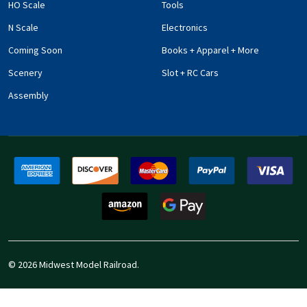
HO Scale
Tools
N Scale
Electronics
Coming Soon
Books + Apparel + More
Scenery
Slot + RC Cars
Assembly
©
2026
Midwest Model Railroad.