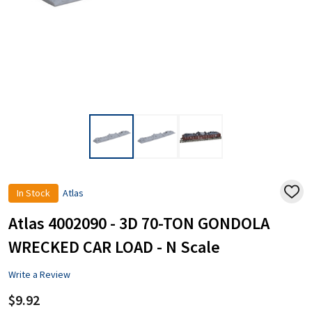
In Stock
Atlas
ADD
TO
WISH
Atlas 4002090 - 3D 70-TON GONDOLA
LIST
WRECKED CAR LOAD - N Scale
Write a Review
$9.92