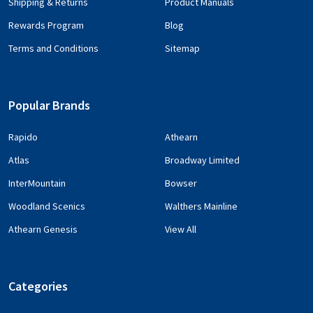
Shipping & Returns
Product Manuals
Rewards Program
Blog
Terms and Conditions
Sitemap
Popular Brands
Rapido
Athearn
Atlas
Broadway Limited
InterMountain
Bowser
Woodland Scenics
Walthers Mainline
Athearn Genesis
View All
Categories