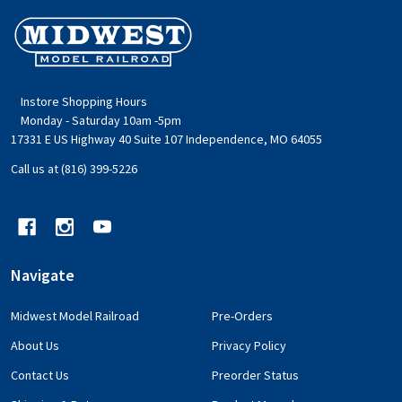
Footer
Start
Instore Shopping Hours
Monday - Saturday 10am -5pm
17331 E US Highway 40 Suite 107 Independence, MO 64055
Call us at (816) 399-5226
Navigate
Midwest Model Railroad
Pre-Orders
About Us
Privacy Policy
Contact Us
Preorder Status