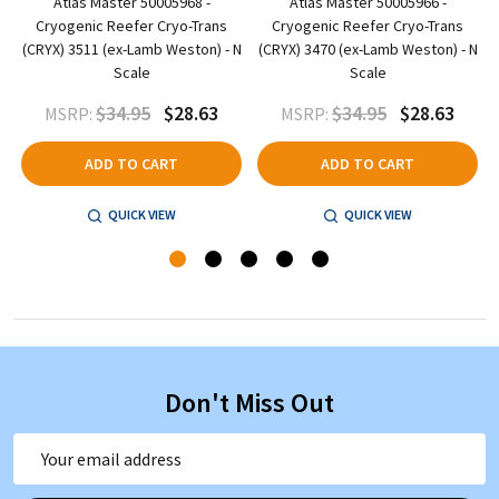
Atlas Master 50005968 -
Atlas Master 50005966 -
Cryogenic Reefer Cryo-Trans
Cryogenic Reefer Cryo-Trans
N
(CRYX) 3511 (ex-Lamb Weston) - N
(CRYX) 3470 (ex-Lamb Weston) - N
Scale
Scale
$34.95
$28.63
$34.95
$28.63
MSRP:
MSRP:
ADD TO CART
ADD TO CART
QUICK VIEW
QUICK VIEW
Don't Miss Out
Email
Address