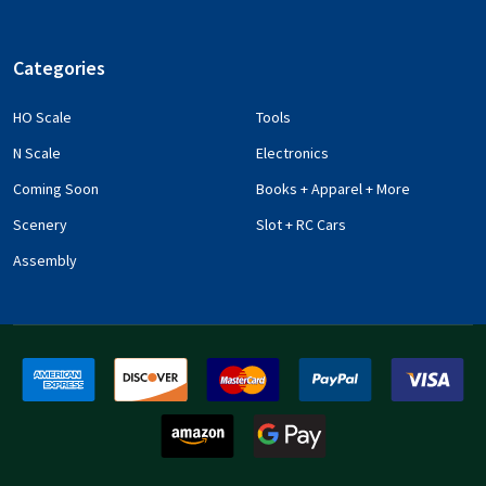
Categories
HO Scale
Tools
N Scale
Electronics
Coming Soon
Books + Apparel + More
Scenery
Slot + RC Cars
Assembly