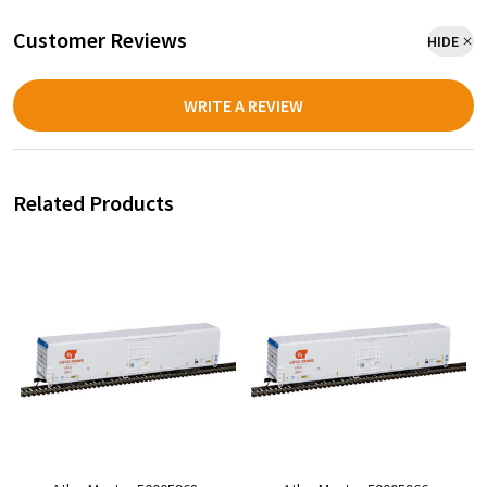
Customer Reviews
HIDE
WRITE A REVIEW
Related Products