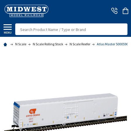
Search
MENU
N Scale
N Scale Rolling Stock
N Scale Reefer
Atlas Master 50005969 