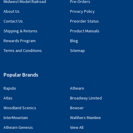
Midwest Model Railroad
Pre-Orders
About Us
Privacy Policy
Contact Us
Preorder Status
Shipping & Returns
Product Manuals
Rewards Program
Blog
Terms and Conditions
Sitemap
Popular Brands
Rapido
Athearn
Atlas
Broadway Limited
Woodland Scenics
Bowser
InterMountain
Walthers Mainline
Athearn Genesis
View All