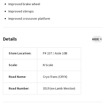
Improved brake wheel
Improved stirrups
Improved crossover platform
Details
HIDE
Store Location:
P# 237 / Aisle 10B
Scale:
N Scale
Road Name:
Cryo-Trans (CRYX)
Road Number:
3519 (ex-Lamb Weston)