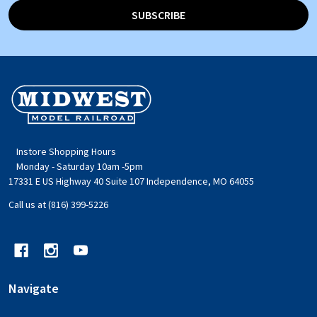
SUBSCRIBE
Footer
Start
Instore Shopping Hours
Monday - Saturday 10am -5pm
17331 E US Highway 40 Suite 107 Independence, MO 64055
Call us at (816) 399-5226
Navigate