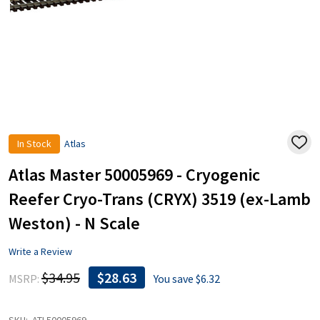
In Stock
Atlas
ADD
TO
WISH
Atlas Master 50005969 - Cryogenic
LIST
Reefer Cryo-Trans (CRYX) 3519 (ex-Lamb
Weston) - N Scale
Write a Review
$34.95
$28.63
MSRP:
You save
$6.32