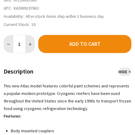
SKU:
ATL50005969
UPC:
843069197683
Availability:
All in-stock items ship within 1 business day
Current Stock:
10
Quantity:
ADD TO CART
DECREASE QUANTITY OF ATLAS MASTER 50005969 - CRYOGENIC 
INCREASE QUANTITY OF ATLAS MASTER 50005969 - C
Description
HIDE
This new Atlas model features colorful paint schemes and represents
a popular modern prototype. Cryogenic reefers have been used
throughout the United States since the early 1990s to transport frozen
food using cryogenic refrigeration technology.
Features:
Body mounted couplers