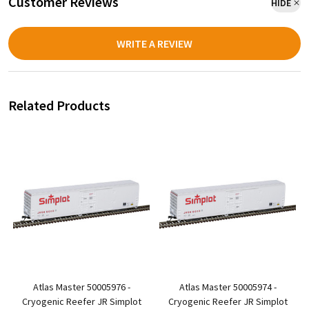
Customer Reviews
HIDE
WRITE A REVIEW
Related Products
Atlas Master 50005976 -
Atlas Master 50005974 -
r
Cryogenic Reefer JR Simplot
Cryogenic Reefer JR Simplot