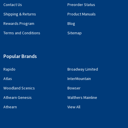
Contact Us
Preorder Status
Shipping & Returns
Product Manuals
Rewards Program
Blog
Terms and Conditions
Sitemap
Popular Brands
Rapido
Broadway Limited
Atlas
InterMountain
Woodland Scenics
Bowser
Athearn Genesis
Walthers Mainline
Athearn
View All