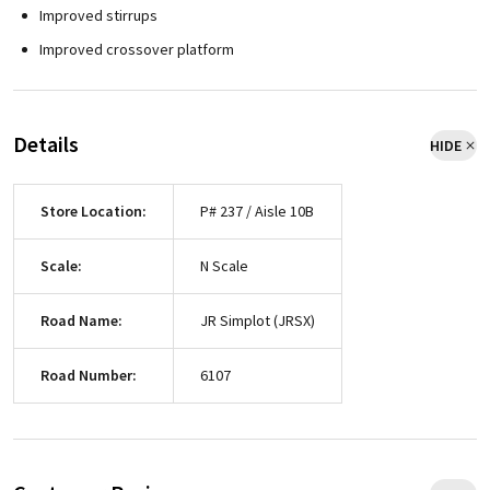
Improved stirrups
Improved crossover platform
Details
HIDE
Store Location:
P# 237 / Aisle 10B
Scale:
N Scale
Road Name:
JR Simplot (JRSX)
Road Number:
6107