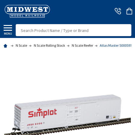
Search
MENU
N Scale
N Scale Rolling Stock
N Scale Reefer
Atlas Master 50005975 -