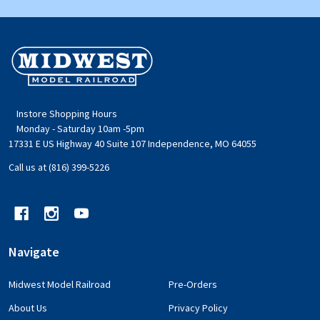
Footer
Start
Instore Shopping Hours
Monday - Saturday 10am -5pm
17331 E US Highway 40 Suite 107 Independence, MO 64055
Call us at (816) 399-5226
Navigate
Midwest Model Railroad
Pre-Orders
About Us
Privacy Policy