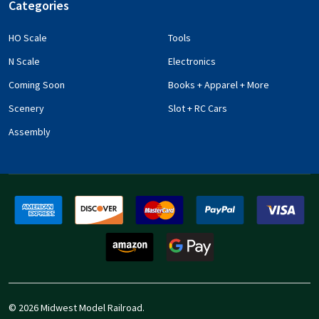
Categories
HO Scale
Tools
N Scale
Electronics
Coming Soon
Books + Apparel + More
Scenery
Slot + RC Cars
Assembly
©
2026
Midwest Model Railroad.