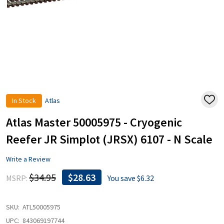
In Stock
Atlas
ADD
TO
WISH
Atlas Master 50005975 - Cryogenic
LIST
Reefer JR Simplot (JRSX) 6107 - N Scale
Write a Review
$34.95
$28.63
MSRP:
You save
$6.32
SKU:
ATL50005975
UPC:
843069197744