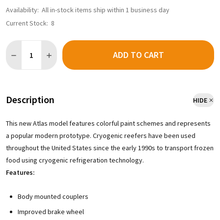
Availability:
All in-stock items ship within 1 business day
Current Stock:
8
Quantity:
ADD TO CART
DECREASE QUANTITY OF ATLAS MASTER 50005975 - CRYOGENIC 
INCREASE QUANTITY OF ATLAS MASTER 50005975 - C
Description
HIDE
This new Atlas model features colorful paint schemes and represents
a popular modern prototype. Cryogenic reefers have been used
throughout the United States since the early 1990s to transport frozen
food using cryogenic refrigeration technology.
Features:
Body mounted couplers
Improved brake wheel