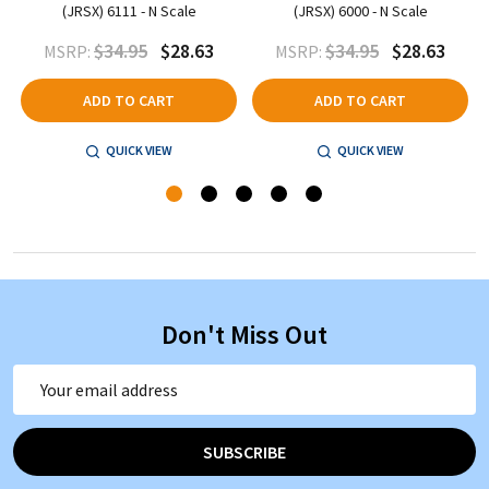
(JRSX) 6111 - N Scale
(JRSX) 6000 - N Scale
$34.95
$28.63
$34.95
$28.63
MSRP:
MSRP:
ADD TO CART
ADD TO CART
QUICK VIEW
QUICK VIEW
Don't Miss Out
Email
Address
SUBSCRIBE