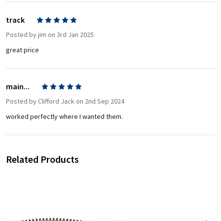
track
5
Posted by
jim
on 3rd Jan 2025
great price
main...
5
Posted by
Clifford Jack
on 2nd Sep 2024
worked perfectly where I wanted them.
Related Products