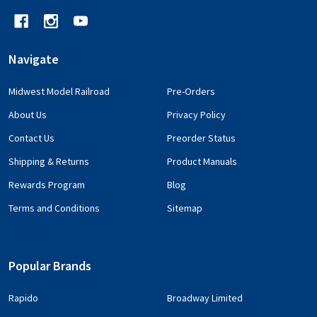
Navigate
Midwest Model Railroad
Pre-Orders
About Us
Privacy Policy
Contact Us
Preorder Status
Shipping & Returns
Product Manuals
Rewards Program
Blog
Terms and Conditions
Sitemap
Popular Brands
Rapido
Broadway Limited