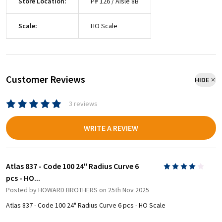
Store Location:
P# 126 / Aisle 8B
Scale:
HO Scale
Customer Reviews
HIDE
3 reviews
WRITE A REVIEW
Atlas 837 - Code 100 24" Radius Curve 6
4
pcs - HO...
Posted by
HOWARD BROTHERS
on 25th Nov 2025
Atlas 837 - Code 100 24" Radius Curve 6 pcs - HO Scale