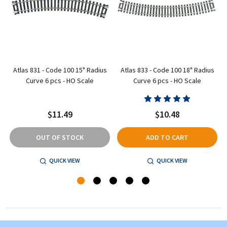
Atlas 831 - Code 100 15" Radius
Atlas 833 - Code 100 18" Radius
Curve 6 pcs - HO Scale
Curve 6 pcs - HO Scale
$11.49
$10.48
OUT OF STOCK
ADD TO CART
QUICK VIEW
QUICK VIEW