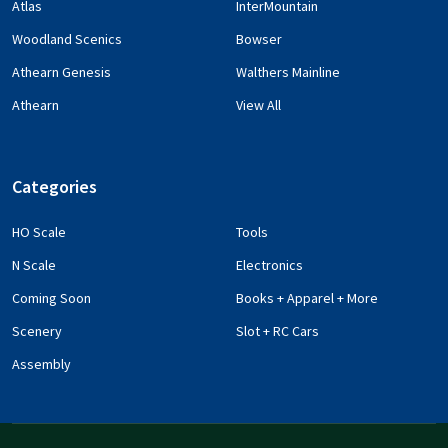
Atlas
InterMountain
Woodland Scenics
Bowser
Athearn Genesis
Walthers Mainline
Athearn
View All
Categories
HO Scale
Tools
N Scale
Electronics
Coming Soon
Books + Apparel + More
Scenery
Slot + RC Cars
Assembly