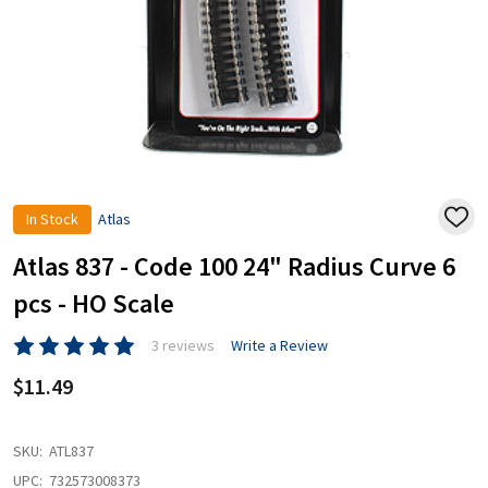
In Stock
Atlas
ADD
TO
WISH
Atlas 837 - Code 100 24" Radius Curve 6
LIST
pcs - HO Scale
3 reviews
Write a Review
$11.49
SKU:
ATL837
UPC:
732573008373