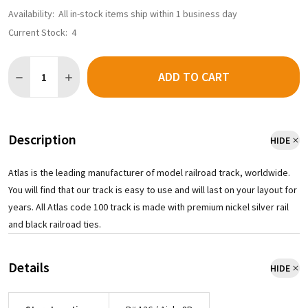
Availability:
All in-stock items ship within 1 business day
Current Stock:
4
Quantity:
ADD TO CART
DECREASE QUANTITY OF ATLAS 837 - CODE 100 24" RADIUS CUR
INCREASE QUANTITY OF ATLAS 837 - CODE 100 24" R
Description
HIDE
Atlas is the leading manufacturer of model railroad track, worldwide.
You will find that our track is easy to use and will last on your layout for
years. All Atlas code 100 track is made with premium nickel silver rail
and black railroad ties.
Details
HIDE