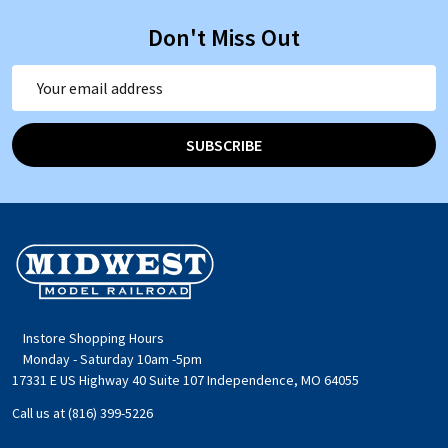
Don't Miss Out
Email
Address
SUBSCRIBE
Footer
Start
Instore Shopping Hours
Monday - Saturday 10am -5pm
17331 E US Highway 40 Suite 107 Independence, MO 64055
Call us at (816) 399-5226