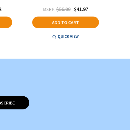
2
$56.00
$41.97
MSRP:
ADD TO CART
QUICK VIEW
BSCRIBE