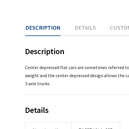
DESCRIPTION
DETAILS
CUSTO
Description
Center depressed flat cars are sometimes referred to 
weight and the center depressed design allows the c
3 axle trucks.
Details