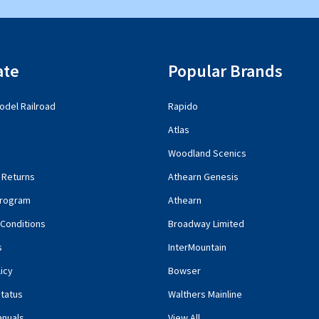
ate
Popular Brands
del Railroad
Rapido
Atlas
Woodland Scenics
 Returns
Athearn Genesis
rogram
Athearn
Conditions
Broadway Limited
s
InterMountain
icy
Bowser
tatus
Walthers Mainline
anuals
View All