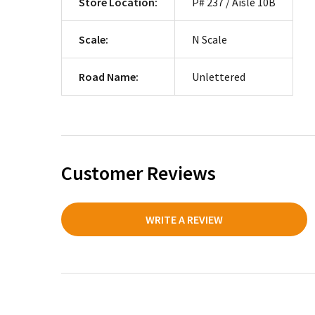
Store Location:
P# 237 / Aisle 10B
Scale:
N Scale
Road Name:
Unlettered
Customer Reviews
WRITE A REVIEW