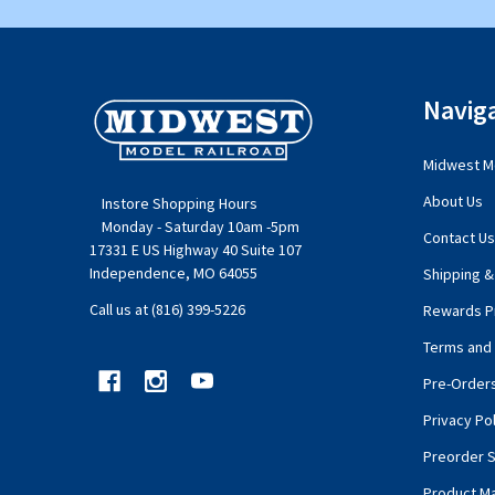
Footer
Navig
Start
Midwest Mo
About Us
Instore Shopping Hours
Monday - Saturday 10am -5pm
Contact Us
17331 E US Highway 40 Suite 107
Independence, MO 64055
Shipping &
Call us at (816) 399-5226
Rewards P
Terms and 
Pre-Order
Privacy Pol
Preorder S
Product M