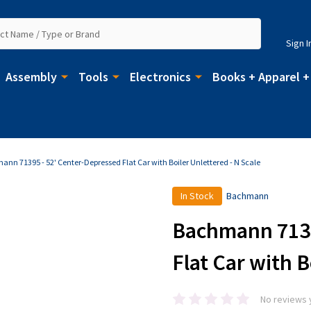
Sign I
Assembly
Tools
Electronics
Books + Apparel +
nn 71395 - 52' Center-Depressed Flat Car with Boiler Unlettered - N Scale
In Stock
Bachmann
Bachmann 7139
Flat Car with B
No reviews 