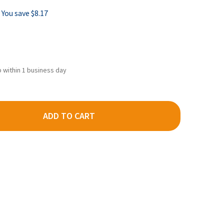
You save
$8.17
ip within 1 business day
ADD TO CART