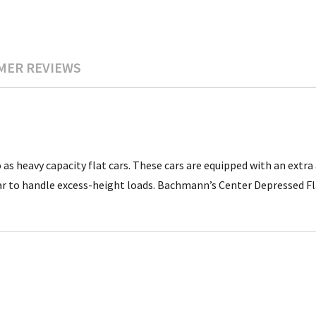
MER REVIEWS
as heavy capacity flat cars. These cars are equipped with an extra
ar to handle excess-height loads. Bachmann’s Center Depressed F