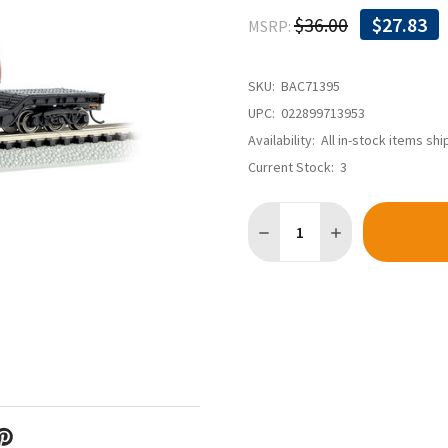
$36.00
$27.83
MSRP:
SKU:
BAC71395
UPC:
022899713953
Availability:
All in-stock items sh
Current Stock:
3
Quantity: