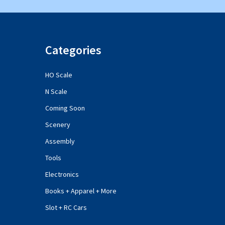
Categories
HO Scale
N Scale
Coming Soon
Scenery
Assembly
Tools
Electronics
Books + Apparel + More
Slot + RC Cars