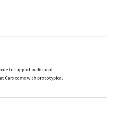
 axle to support additional
lat Cars come with prototypical