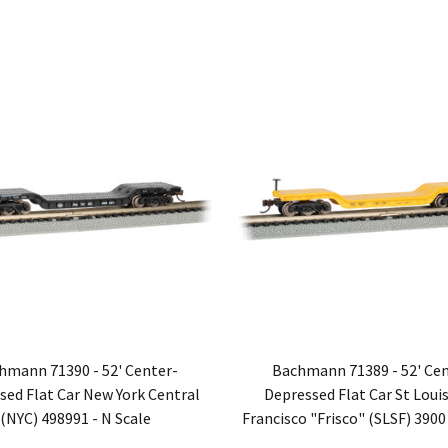
hmann 71390 - 52' Center-
Bachmann 71389 - 52' Cen
sed Flat Car New York Central
Depressed Flat Car St Louis
(NYC) 498991 - N Scale
Francisco "Frisco" (SLSF) 3900 