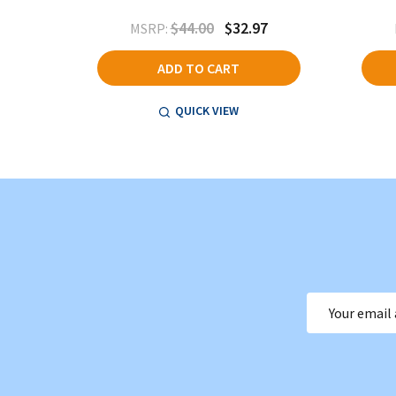
$44.00
$32.97
MSRP:
ADD TO CART
QUICK VIEW
Email
Address