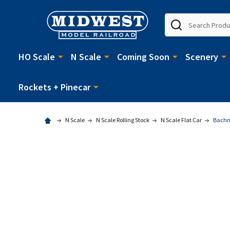
Search
HO Scale
N Scale
Coming Soon
Scenery
Rockets + Pinecar
N Scale
N Scale Rolling Stock
N Scale Flat Car
Bachma