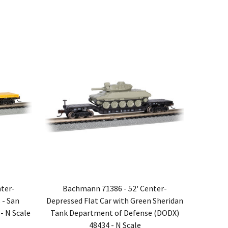
ter-
Bachmann 71386 - 52' Center-
 - San
Depressed Flat Car with Green Sheridan
- N Scale
Tank Department of Defense (DODX)
48434 - N Scale