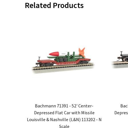
Related Products
Bachmann 71391 - 52' Center-
Bac
Depressed Flat Car with Missile
Depres
Louisville & Nashville (L&N) 113202 - N
Scale