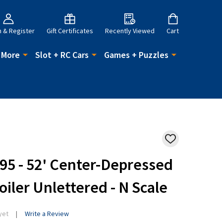
n & Register
Gift Certificates
Recently Viewed
Cart
 More
Slot + RC Cars
Games + Puzzles
ADD
TO
WISH
5 - 52' Center-Depressed
LIST
oiler Unlettered - N Scale
yet
Write a Review