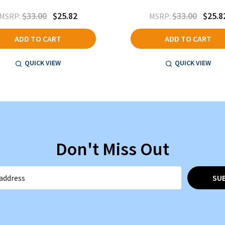
$33.00
$25.82
$33.00
$25.8
MSRP:
MSRP:
ADD TO CART
ADD TO CART
QUICK VIEW
QUICK VIEW
Don't Miss Out
SU