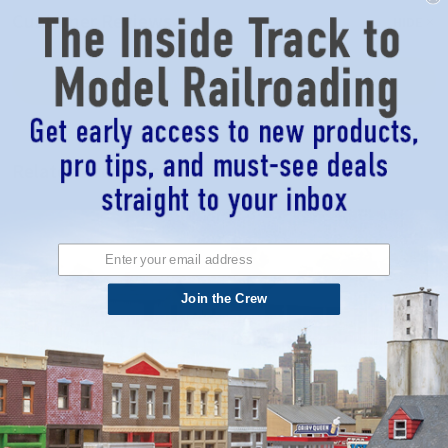
Customer Reviews
HIDE
WRITE A REVIEW
Related Products
Join the Crew
Blair Line 178 - Blairstown 2-Story
Blair Line 076 - Company House -