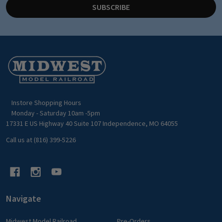
SUBSCRIBE
Footer
Start
Instore Shopping Hours
Monday - Saturday 10am -5pm
17331 E US Highway 40 Suite 107 Independence, MO 64055
Call us at (816) 399-5226
Navigate
Midwest Model Railroad
Pre-Orders