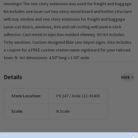
meetings! The one story extension was used for freight and baggage.
Kit includes one laser-cut two-story wood board and batten structure
with bay window and one story extension for freight and baggage.
Laser-cut doors, windows, trim and roll roofing with peel-n-stick
adhesive. Cast metal or injection molded chimney. HO kit includes
Tichy windows. Custom designed Blair Line depot signs. Also includes
a coupon for a FREE custom station name signboard for your railroad
town. N - kit dimensions: 4.50" long x 1.50" wide.
Details
HIDE
Store Location:
P# 247 / Aisle 11C #1405
Scale:
N Scale