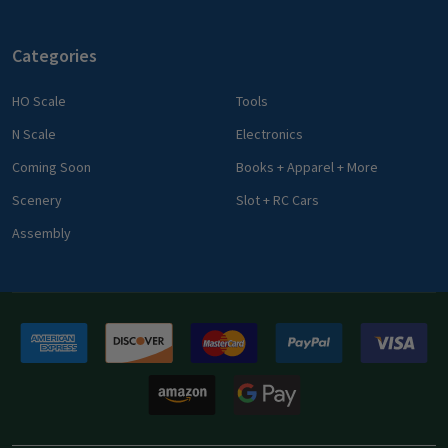
Categories
HO Scale
Tools
N Scale
Electronics
Coming Soon
Books + Apparel + More
Scenery
Slot + RC Cars
Assembly