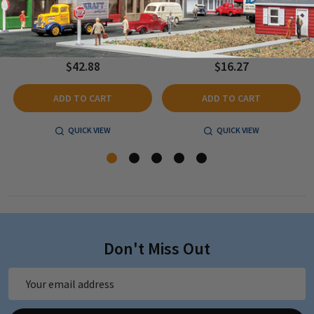
Depot - Kit - 7-5/8 x 2-1/4" 19.4 x
Kit - 2-1/4 x 1-1/2" 5.6 x 3.75cm - N
5.7cm - HO Scale
Scale
$42.88
$16.27
ADD TO CART
ADD TO CART
QUICK VIEW
QUICK VIEW
Don't Miss Out
Email
Address