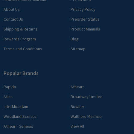
About Us
Privacy Policy
Contact Us
Preorder Status
Shipping & Returns
Product Manuals
Rewards Program
Blog
Terms and Conditions
Sitemap
Popular Brands
Rapido
Athearn
Atlas
Broadway Limited
InterMountain
Bowser
Woodland Scenics
Walthers Mainline
Athearn Genesis
View All