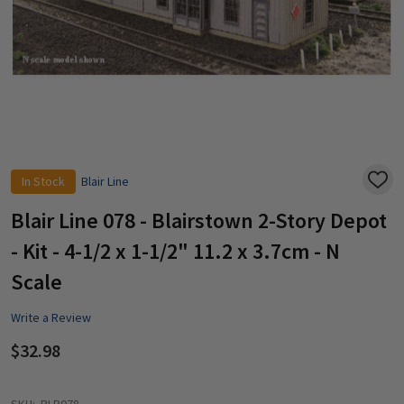
In Stock
Blair Line
ADD
TO
WISH
Blair Line 078 - Blairstown 2-Story Depot
LIST
- Kit - 4-1/2 x 1-1/2" 11.2 x 3.7cm - N
Scale
Write a Review
$32.98