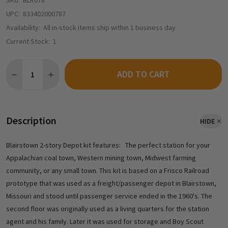
SKU:
BLR078
UPC:
833402000787
Availability:
All in-stock items ship within 1 business day
Current Stock:
1
Quantity:
ADD TO CART
DECREASE QUANTITY OF BLAIR LINE 078 - BLAIRSTOWN 2-STORY DE
INCREASE QUANTITY OF BLAIR LINE 078 - BLAIRSTOWN 
Description
HIDE
Blairstown 2-story Depot kit features: The perfect station for your
Appalachian coal town, Western mining town, Midwest farming
community, or any small town. This kit is based on a Frisco Railroad
prototype that was used as a freight/passenger depot in Blairstown,
Missouri and stood until passenger service ended in the 1960's. The
second floor was originally used as a living quarters for the station
agent and his family. Later it was used for storage and Boy Scout