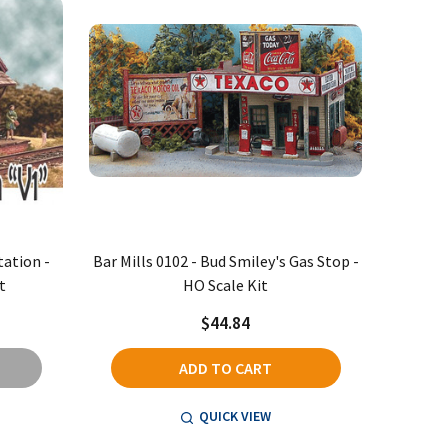
tation -
Bar Mills 0102 - Bud Smiley's Gas Stop -
t
HO Scale Kit
$44.84
ADD TO CART
QUICK VIEW