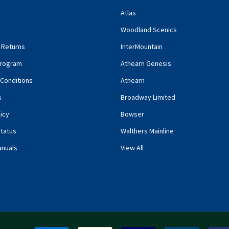
Atlas
Woodland Scenics
 Returns
InterMountain
rogram
Athearn Genesis
Conditions
Athearn
s
Broadway Limited
icy
Bowser
tatus
Walthers Mainline
anuals
View All