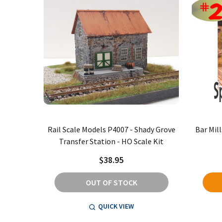
Rail Scale Models P4007 - Shady Grove
Bar Mill
Transfer Station - HO Scale Kit
$38.95
OUT OF STOCK
QUICK VIEW