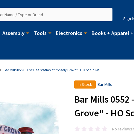
Sign I
Assembly
Tools
Electronics
Books + Apparel +
Bar Mills 0552 - The Gas Station at "Shady Grove" - HO Scale Kit
In Stock
Bar Mills
Bar Mills 0552 
Grove" - HO Sc
No reviews 