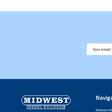
Email
Address
Footer
Navig
Start
Midwest Mo