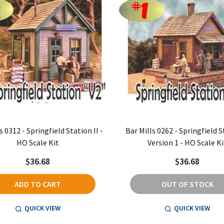
s 0312 - Springfield Station II -
Bar Mills 0262 - Springfield S
HO Scale Kit
Version 1 - HO Scale Ki
$36.68
$36.68
ADD TO CART
OUT OF STOCK
QUICK VIEW
QUICK VIEW