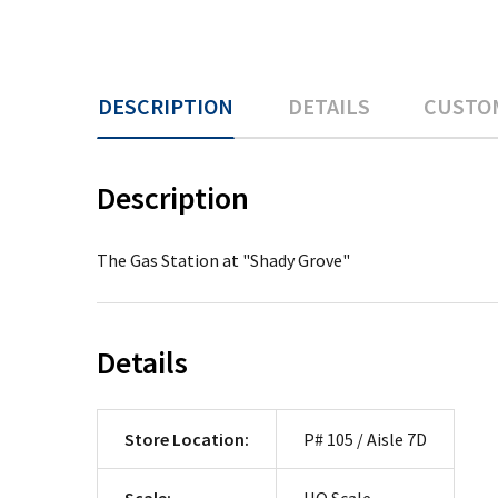
DESCRIPTION
DETAILS
CUSTO
Description
The Gas Station at "Shady Grove"
Details
Store Location:
P# 105 / Aisle 7D
Scale:
HO Scale