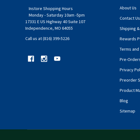
About Us
Instore Shopping Hours
Monday - Saturday 10am -5pm
Contact Us
17331 E US Highway 40 Suite 107
Independence, MO 64055
Shipping &
Call us at (816) 399-5226
Rewards P
Terms and 
Pre-Order
Privacy Pol
Preorder S
Product M
Blog
Sitemap