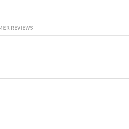
MER REVIEWS