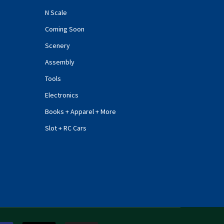
N Scale
Coming Soon
Scenery
Assembly
Tools
Electronics
Books + Apparel + More
Slot + RC Cars