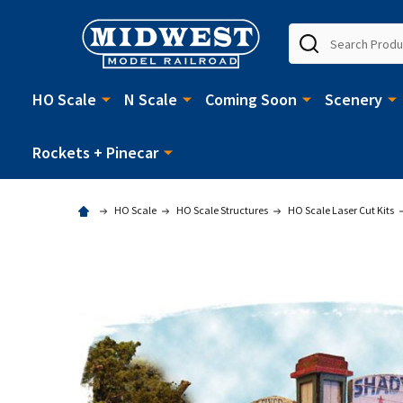
Search
HO Scale
N Scale
Coming Soon
Scenery
Rockets + Pinecar
HO Scale
HO Scale Structures
HO Scale Laser Cut Kits