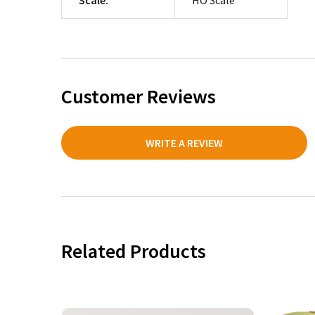
Customer Reviews
WRITE A REVIEW
Related Products