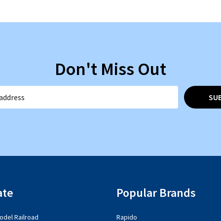
Don't Miss Out
SU
ate
Popular Brands
del Railroad
Rapido