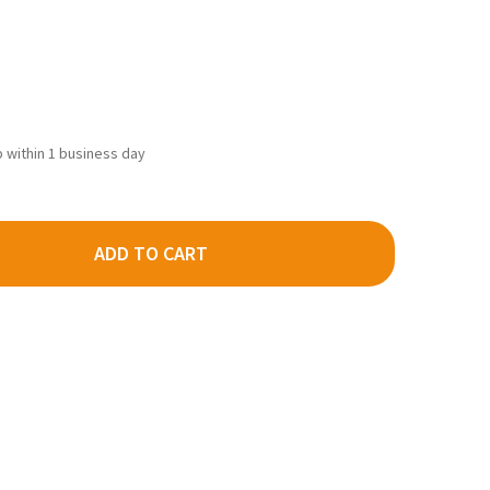
ip within 1 business day
ADD TO CART
MILLS 0552 - THE GAS STATION AT "SHADY GROVE" - HO SCALE K
TY OF BAR MILLS 0552 - THE GAS STATION AT "SHADY GROVE" - H