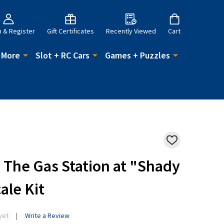
n & Register
Gift Certificates
Recently Viewed
Cart
 More
Slot + RC Cars
Games + Puzzles
ADD
TO
WISH
- The Gas Station at "Shady
LIST
ale Kit
yet
Write a Review