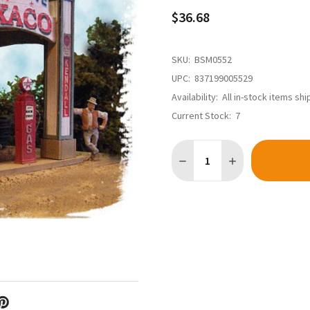
$36.68
SKU:
BSM0552
UPC:
837199005529
Availability:
All in-stock items sh
Current Stock:
7
Quantity:
DECREASE QUANTITY OF BAR 
INCREASE QUANTI