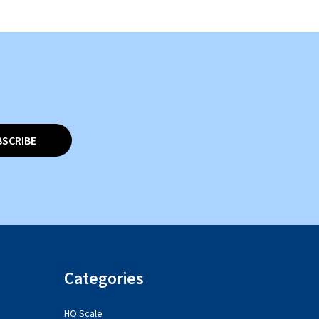
BSCRIBE
Categories
HO Scale