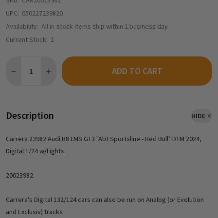
SKU:
CAR20023982
UPC:
050227239820
Availability:
All in-stock items ship within 1 business day
Current Stock:
1
Quantity:
ADD TO CART
Description
HIDE
Carrera 23982 Audi R8 LMS GT3 "Abt Sportsline - Red Bull" DTM 2024,
Digital 1/24 w/Lights
20023982
Carrera's Digital 132/124 cars can also be run on Analog (or Evolution
and Exclusiv) tracks