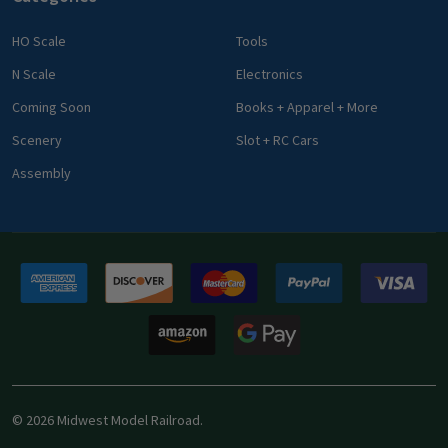
HO Scale
Tools
N Scale
Electronics
Coming Soon
Books + Apparel + More
Scenery
Slot + RC Cars
Assembly
©
2026
Midwest Model Railroad.