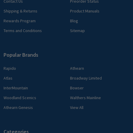
Contact Us
Preorder Status
Shipping & Returns
Product Manuals
Rewards Program
Blog
Terms and Conditions
Sitemap
Popular Brands
Rapido
Athearn
Atlas
Broadway Limited
InterMountain
Bowser
Woodland Scenics
Walthers Mainline
Athearn Genesis
View All
Categories