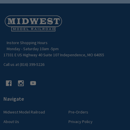
Footer
Start
Instore Shopping Hours
Monday - Saturday 10am -5pm
17331 E US Highway 40 Suite 107 Independence, MO 64055
Call us at (816) 399-5226
Navigate
Midwest Model Railroad
Pre-Orders
About Us
Privacy Policy