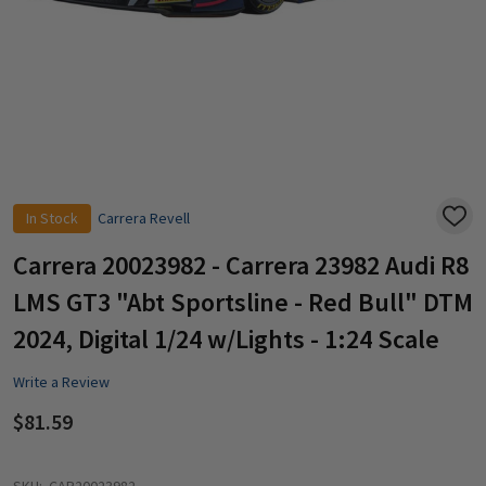
In Stock
Carrera Revell
ADD
TO
WISH
Carrera 20023982 - Carrera 23982 Audi R8
LIST
LMS GT3 "Abt Sportsline - Red Bull" DTM
2024, Digital 1/24 w/Lights - 1:24 Scale
Write a Review
$81.59