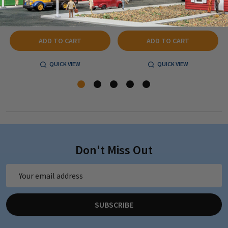
$59.83
$40.79
ADD TO CART
ADD TO CART
QUICK VIEW
QUICK VIEW
Don't Miss Out
Email
Address
SUBSCRIBE