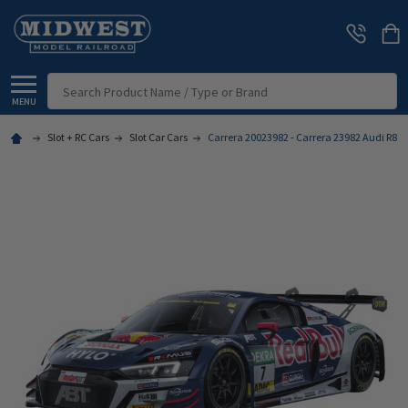
Search
MENU
Slot + RC Cars
Slot Car Cars
Carrera 20023982 - Carrera 23982 Audi R8 LMS