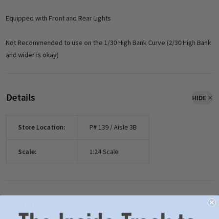
Equipped with Front and Rear Lights
Not Recommended to use on the 1/30 High Bank Curve (2/30 High Bank
and wider is okay)
Details
HIDE
Store Location:
P# 139 / Aisle 3B
Scale:
1:24 Scale
Customer Reviews
HIDE