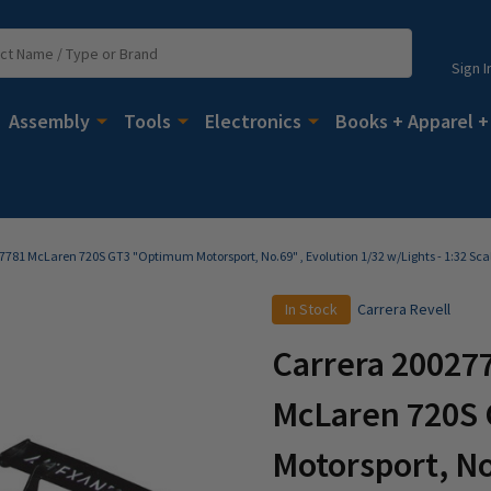
Sign I
Assembly
Tools
Electronics
Books + Apparel +
27781 McLaren 720S GT3 "Optimum Motorsport, No.69" , Evolution 1/32 w/Lights - 1:32 Sca
In Stock
Carrera Revell
Carrera 200277
McLaren 720S
Motorsport, No