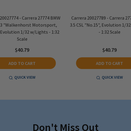
 20027774 - Carrera 27774 BMW
Carrera 20027789 - Carrera 2
3 "Walkenhorst Motorsport,
3.5 CSL "No.15", Evolution 1/3
 Evolution 1/32 w/Lights - 1:32
- 1:32 Scale
Scale
$40.79
$40.79
ADD TO CART
ADD TO CART
QUICK VIEW
QUICK VIEW
Don't Miss Out