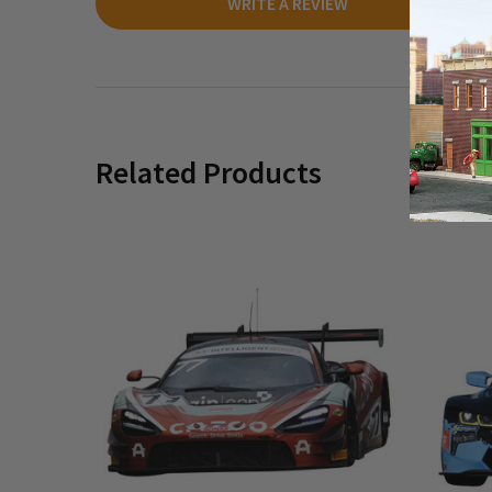
WRITE A REVIEW
Related Products