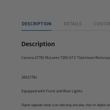
DESCRIPTION
DETAILS
CUSTO
Description
Carrera 27781 McLaren 720S GT3 "Optimum Motorspor
20027781
Equipped with Front and Rear Lights
Digital upgrade ready (can add plug and play chip for digital ra