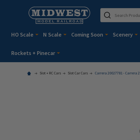
Search
HO Scale
N Scale
Coming Soon
Scenery
Rockets + Pinecar
Slot + RC Cars
Slot Car Cars
Carrera 20027781 - Carrera 