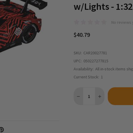
w/Lights - 1:32
No reviews 
$40.79
SKU:
CAR20027781
UPC:
050227277815
Availability:
All in-stock items sh
Current Stock:
1
Quantity: