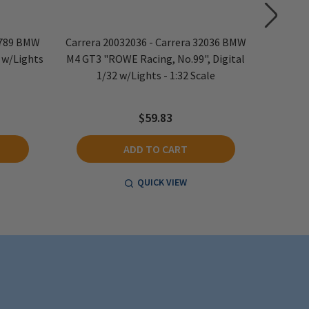
7789 BMW
Carrera 20032036 - Carrera 32036 BMW
Carrera
2 w/Lights
M4 GT3 "ROWE Racing, No.99", Digital
NASCAR
1/32 w/Lights - 1:32 Scale
$59.83
ADD TO CART
QUICK VIEW