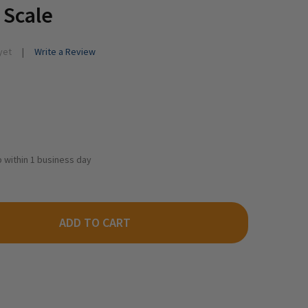
 Scale
yet
Write a Review
ip within 1 business day
ADD TO CART