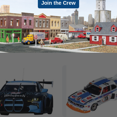
Join the Crew