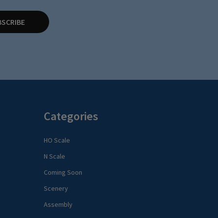
BSCRIBE
Categories
HO Scale
N Scale
Coming Soon
Scenery
Assembly