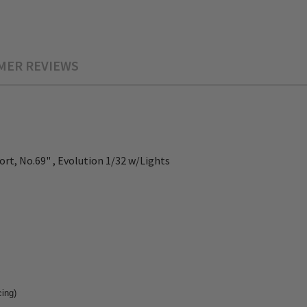
MER REVIEWS
t, No.69" , Evolution 1/32 w/Lights
cing)