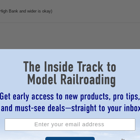
igh Bank and wider is okay)