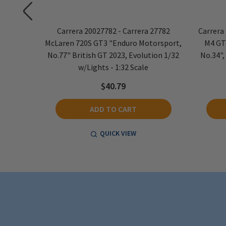
volution
Carrera 20027782 - Carrera 27782
Carrera
 - 1:32
McLaren 720S GT3 "Enduro Motorsport,
M4 GT
No.77" British GT 2023, Evolution 1/32
No.34",
w/Lights - 1:32 Scale
$40.79
ADD TO CART
QUICK VIEW