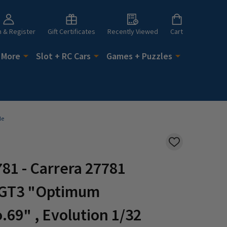
n & Register
Gift Certificates
Recently Viewed
Cart
 More
Slot + RC Cars
Games + Puzzles
le
ADD
TO
WISH
81 - Carrera 27781
LIST
 GT3 "Optimum
.69" , Evolution 1/32