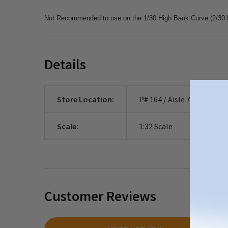
Not Recommended to use on the 1/30 High Bank Curve (2/30 H
Details
Store Location:
P# 164 / Aisle 7A
Scale:
1:32 Scale
Customer Reviews