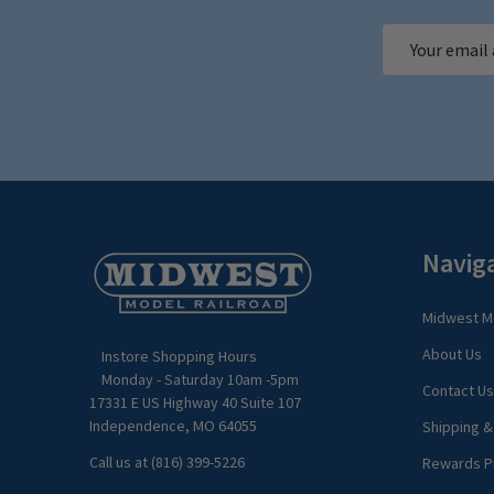
Email
Address
Footer
Navig
Start
Midwest Mo
About Us
Instore Shopping Hours
Monday - Saturday 10am -5pm
Contact Us
17331 E US Highway 40 Suite 107
Independence, MO 64055
Shipping &
Call us at (816) 399-5226
Rewards P