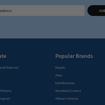
SU
ate
Popular Brands
del Railroad
Rapido
Atlas
InterMountain
 Returns
Woodland Scenics
rogram
Athearn Genesis