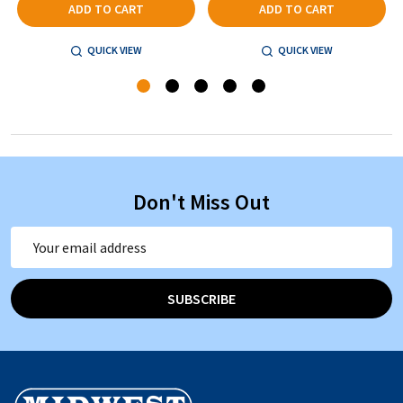
ADD TO CART
ADD TO CART
QUICK VIEW
QUICK VIEW
Don't Miss Out
Email
Address
SUBSCRIBE
Footer