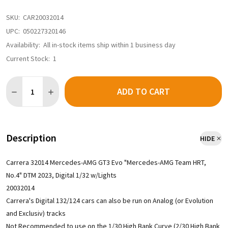
SKU:
CAR20032014
UPC:
050227320146
Availability:
All in-stock items ship within 1 business day
Current Stock:
1
Quantity:
ADD TO CART
Description
HIDE
Carrera 32014 Mercedes-AMG GT3 Evo "Mercedes-AMG Team HRT,
No.4" DTM 2023, Digital 1/32 w/Lights
20032014
Carrera's Digital 132/124 cars can also be run on Analog (or Evolution
and Exclusiv) tracks
Not Recommended to use on the 1/30 High Bank Curve (2/30 High Bank