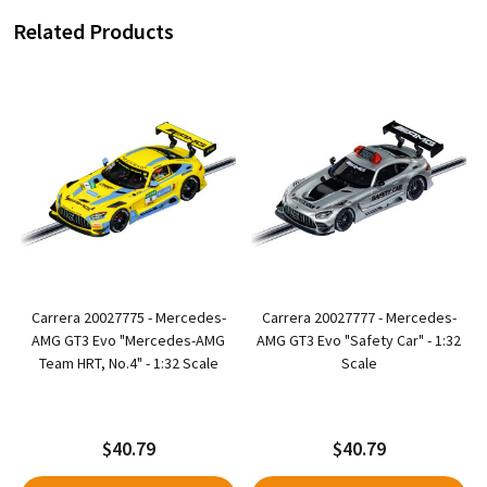
Related Products
4
Carrera 20027775 - Mercedes-
Carrera 20027777 - Mercedes-
-
AMG GT3 Evo "Mercedes-AMG
AMG GT3 Evo "Safety Car" - 1:32
Team HRT, No.4" - 1:32 Scale
Scale
$40.79
$40.79