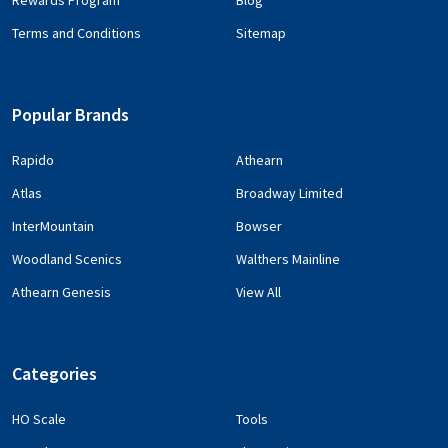
Rewards Program
Blog
Terms and Conditions
Sitemap
Popular Brands
Rapido
Athearn
Atlas
Broadway Limited
InterMountain
Bowser
Woodland Scenics
Walthers Mainline
Athearn Genesis
View All
Categories
HO Scale
Tools