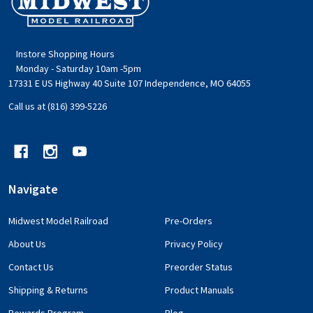
Start
Instore Shopping Hours
Monday - Saturday 10am -5pm
17331 E US Highway 40 Suite 107 Independence, MO 64055
Call us at (816) 399-5226
Navigate
Midwest Model Railroad
Pre-Orders
About Us
Privacy Policy
Contact Us
Preorder Status
Shipping & Returns
Product Manuals