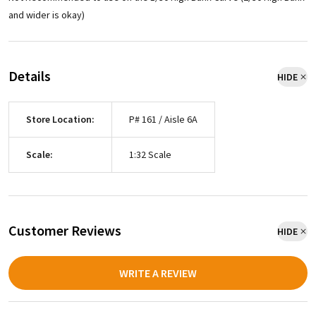
and wider is okay)
Details
HIDE
Store Location:
P# 161 / Aisle 6A
Scale:
1:32 Scale
Customer Reviews
HIDE
WRITE A REVIEW