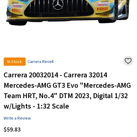
In Stock
Carrera Revell
ADD
TO
WISH
Carrera 20032014 - Carrera 32014
LIST
Mercedes-AMG GT3 Evo "Mercedes-AMG
Team HRT, No.4" DTM 2023, Digital 1/32
w/Lights - 1:32 Scale
Write a Review
$59.83