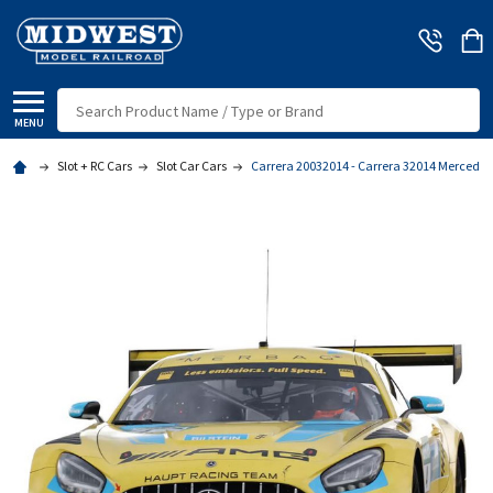
Search
MENU
Slot + RC Cars
Slot Car Cars
Carrera 20032014 - Carrera 32014 Mercedes