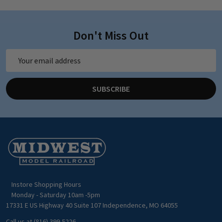
Don't Miss Out
Email
Address
SUBSCRIBE
Footer
Start
Instore Shopping Hours
Monday - Saturday 10am -5pm
17331 E US Highway 40 Suite 107 Independence, MO 64055
Call us at (816) 399-5226