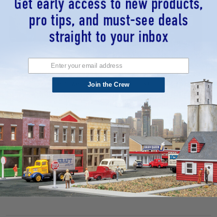
Design Preservation Models
Design Preservation Models
(DPM) 35600 - The Powerhouse -
(DPM) 11600 - Carr's Parts - HO
Join the Crew
HO Scale Kit
Scale Kit
$63.13
$21.71
ADD TO CART
ADD TO CART
QUICK VIEW
QUICK VIEW