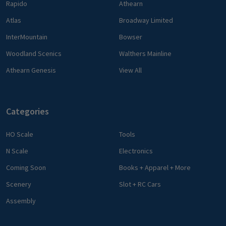
Rapido
Athearn
Atlas
Broadway Limited
InterMountain
Bowser
Woodland Scenics
Walthers Mainline
Athearn Genesis
View All
Categories
HO Scale
Tools
N Scale
Electronics
Coming Soon
Books + Apparel + More
Scenery
Slot + RC Cars
Assembly