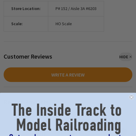
Store Location:
P# 152 / Aisle 3A #6203
Scale:
HO Scale
Customer Reviews
HIDE
WRITE A REVIEW
Related Products