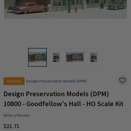
In Stock
Design Preservation Models (DPM)
ADD
TO
WISH
Design Preservation Models (DPM)
LIST
10800 - Goodfellow's Hall - HO Scale Kit
Write a Review
$21.71