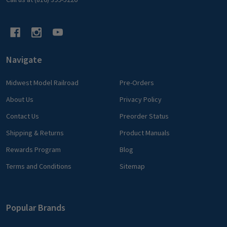
Navigate
Midwest Model Railroad
Pre-Orders
About Us
Privacy Policy
Contact Us
Preorder Status
Shipping & Returns
Product Manuals
Rewards Program
Blog
Terms and Conditions
Sitemap
Popular Brands