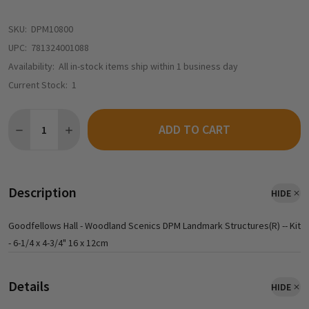
SKU:
DPM10800
UPC:
781324001088
Availability:
All in-stock items ship within 1 business day
Current Stock:
1
Quantity:
ADD TO CART
DECREASE QUANTITY OF DESIGN PRESERVATION MODELS (DPM) 
INCREASE QUANTITY OF DESIGN PRESERVATION MODE
Description
HIDE
Goodfellows Hall - Woodland Scenics DPM Landmark Structures(R) -- Kit
- 6-1/4 x 4-3/4" 16 x 12cm
Details
HIDE