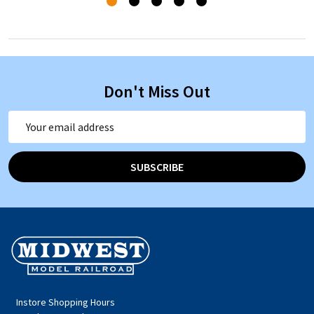
Don't Miss Out
Email
Address
SUBSCRIBE
Footer
Start
Instore Shopping Hours