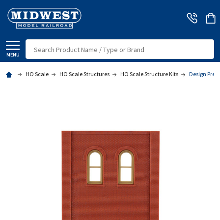
Search
MENU
HO Scale
HO Scale Structures
HO Scale Structure Kits
Design Prese