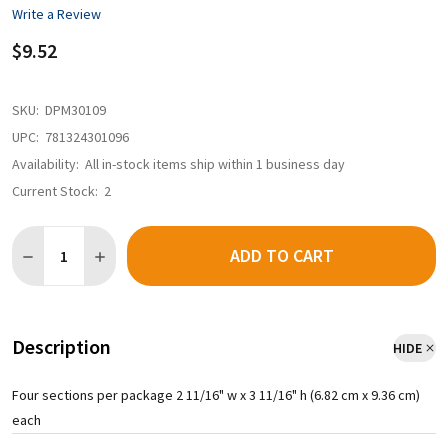
Write a Review
$9.52
SKU:
DPM30109
UPC:
781324301096
Availability:
All in-stock items ship within 1 business day
Current Stock:
2
Quantity:
ADD TO CART
Description
HIDE
Four sections per package 2 11/16" w x 3 11/16" h (6.82 cm x 9.36 cm)
each