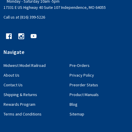
Monday - Saturday 10am -5pm
17331 E US Highway 40 Suite 107 Independence, MO 64055
Call us at (816) 399-5226
Navigate
Midwest Model Railroad
Pre-Orders
About Us
Privacy Policy
Contact Us
Preorder Status
Shipping & Returns
Product Manuals
Rewards Program
Blog
Terms and Conditions
Sitemap