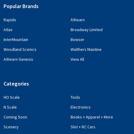
Popular Brands
Rapido
Athearn
Atlas
Broadway Limited
InterMountain
Bowser
Woodland Scenics
Walthers Mainline
Athearn Genesis
View All
Categories
HO Scale
Tools
N Scale
Electronics
Coming Soon
Books + Apparel + More
Scenery
Slot + RC Cars