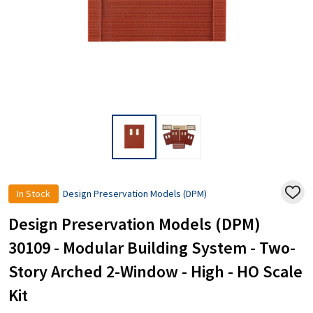
In Stock
Design Preservation Models (DPM)
ADD
TO
WISH
Design Preservation Models (DPM)
LIST
30109 - Modular Building System - Two-
Story Arched 2-Window - High - HO Scale
Kit