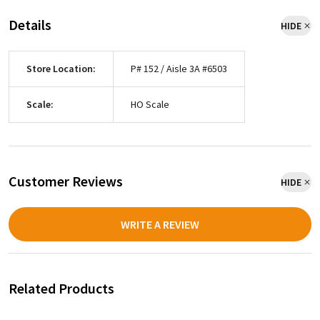
Details
HIDE
Store Location:
P# 152 / Aisle 3A #6503
Scale:
HO Scale
Customer Reviews
HIDE
WRITE A REVIEW
Related Products