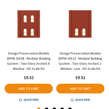
Design Preservation Models
Design Preservation Models
(DPM) 30108 - Modular Building
(DPM) 30110 - Modular Building
System - Two-Story Arched 4-
System - Two-Story Arched 2-
Window - HO Scale Kit
Window - Low - HO Scale Kit
$9.52
$9.52
ADD TO CART
ADD TO CART
QUICK VIEW
QUICK VIEW