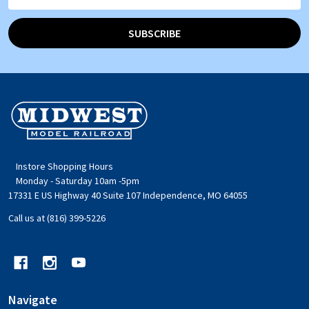
Address
SUBSCRIBE
Footer
Start
Instore Shopping Hours
Monday - Saturday 10am -5pm
17331 E US Highway 40 Suite 107 Independence, MO 64055
Call us at (816) 399-5226
Navigate