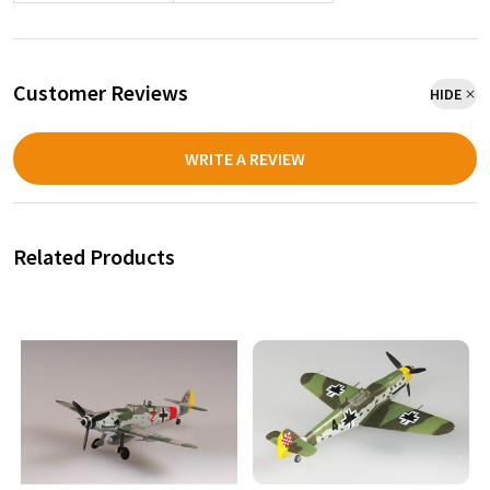
Customer Reviews
HIDE
WRITE A REVIEW
Related Products