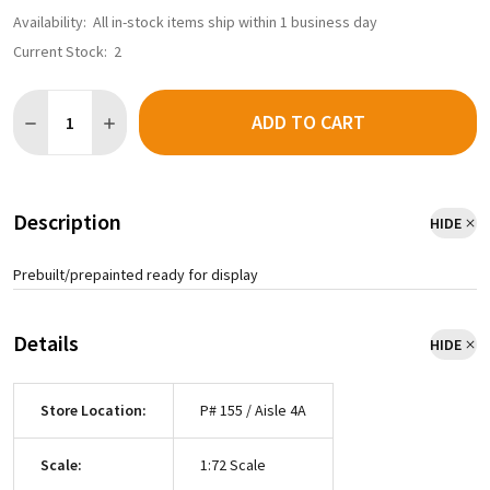
Availability:
All in-stock items ship within 1 business day
Current Stock:
2
Quantity:
ADD TO CART
Description
HIDE
Prebuilt/prepainted ready for display
Details
HIDE
Store Location:
P# 155 / Aisle 4A
Scale:
1:72 Scale