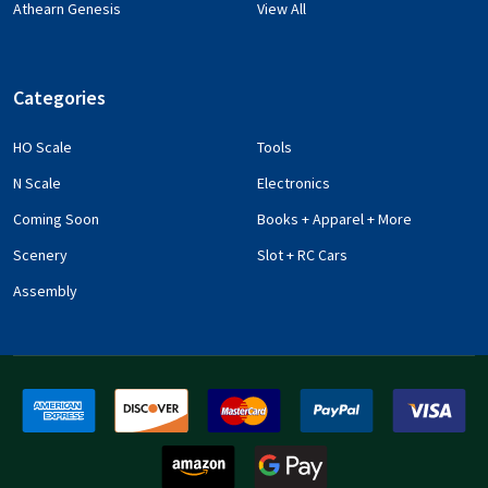
Athearn Genesis
View All
Categories
HO Scale
Tools
N Scale
Electronics
Coming Soon
Books + Apparel + More
Scenery
Slot + RC Cars
Assembly