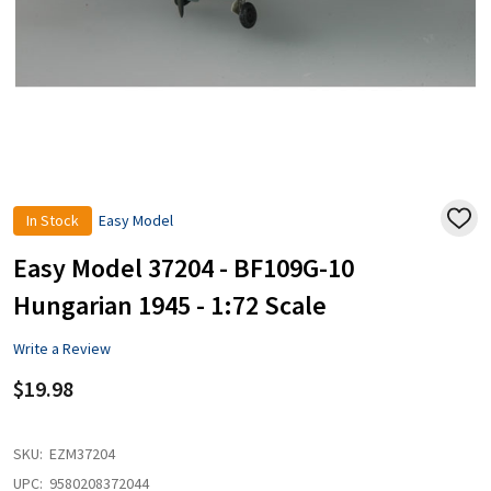
In Stock
Easy Model
ADD
TO
WISH
Easy Model 37204 - BF109G-10
LIST
Hungarian 1945 - 1:72 Scale
Write a Review
$19.98
SKU:
EZM37204
UPC:
9580208372044