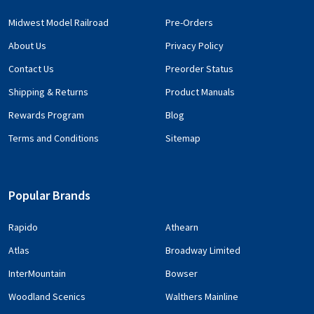
Midwest Model Railroad
Pre-Orders
About Us
Privacy Policy
Contact Us
Preorder Status
Shipping & Returns
Product Manuals
Rewards Program
Blog
Terms and Conditions
Sitemap
Popular Brands
Rapido
Athearn
Atlas
Broadway Limited
InterMountain
Bowser
Woodland Scenics
Walthers Mainline