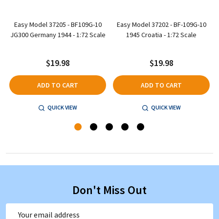
-
Easy Model 37205 - BF109G-10
Easy Model 37202 - BF-109G-10
JG300 Germany 1944 - 1:72 Scale
1945 Croatia - 1:72 Scale
$19.98
$19.98
ADD TO CART
ADD TO CART
QUICK VIEW
QUICK VIEW
Don't Miss Out
Email