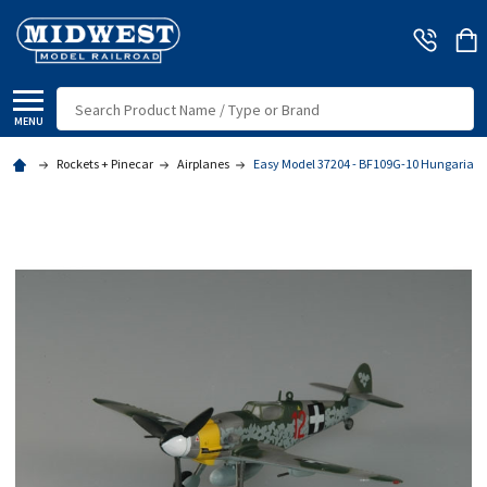
Search
MENU
Rockets + Pinecar
Airplanes
Easy Model 37204 - BF109G-10 Hungarian 1