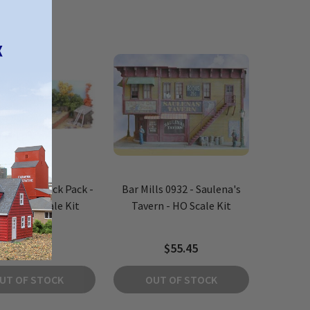
s 0992 - Shack Pack -
Bar Mills 0932 - Saulena's
ces - HO Scale Kit
Tavern - HO Scale Kit
$44.84
$55.45
UT OF STOCK
OUT OF STOCK