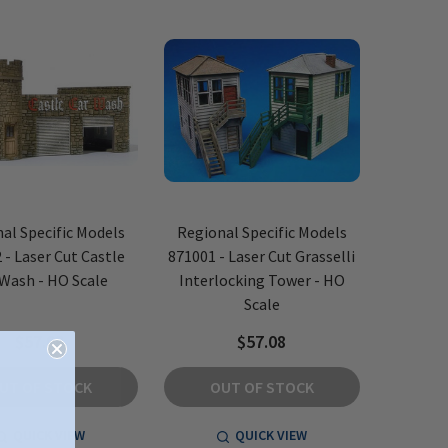
al Specific Models
Regional Specific Models
 - Laser Cut Castle
871001 - Laser Cut Grasselli
 Wash - HO Scale
Interlocking Tower - HO
Scale
$57.08
$57.08
UT OF STOCK
OUT OF STOCK
QUICK VIEW
QUICK VIEW