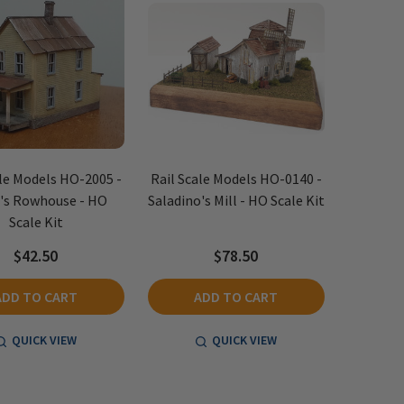
ale Models HO-2005 -
Rail Scale Models HO-0140 -
's Rowhouse - HO
Saladino's Mill - HO Scale Kit
Scale Kit
$42.50
$78.50
ADD TO CART
ADD TO CART
QUICK VIEW
QUICK VIEW