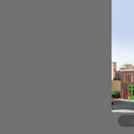
Bar Mi
Pale Al