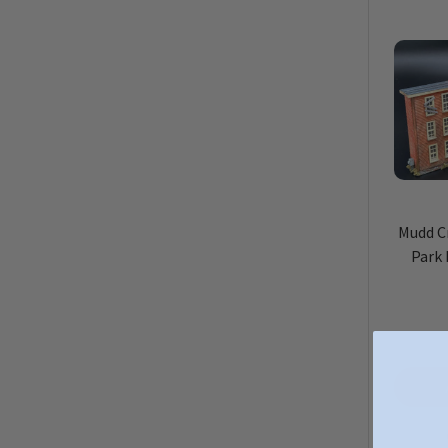
Mudd C
Park 