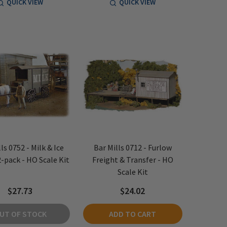
QUICK VIEW
QUICK VIEW
ls 0752 - Milk & Ice
Bar Mills 0712 - Furlow
-pack - HO Scale Kit
Freight & Transfer - HO
Scale Kit
$27.73
$24.02
UT OF STOCK
ADD TO CART