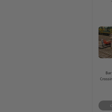
Bar
Crossi