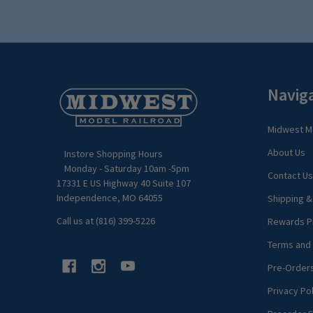
Footer
Navig
Start
Midwest Mo
About Us
Instore Shopping Hours
Monday - Saturday 10am -5pm
Contact Us
17331 E US Highway 40 Suite 107
Independence, MO 64055
Shipping &
Call us at (816) 399-5226
Rewards P
Terms and 
Pre-Order
Privacy Pol