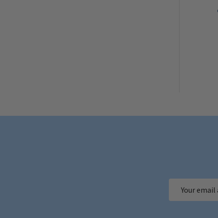
Email
Address