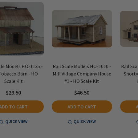
ale Models HO-1135 -
Rail Scale Models HO-1010 -
Rail Sc
Tobacco Barn - HO
Mill Village Company House
Shorty
Scale Kit
#1 - HO Scale Kit
$29.50
$46.50
ADD TO CART
ADD TO CART
QUICK VIEW
QUICK VIEW