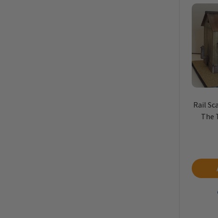
Rail Sc
The 