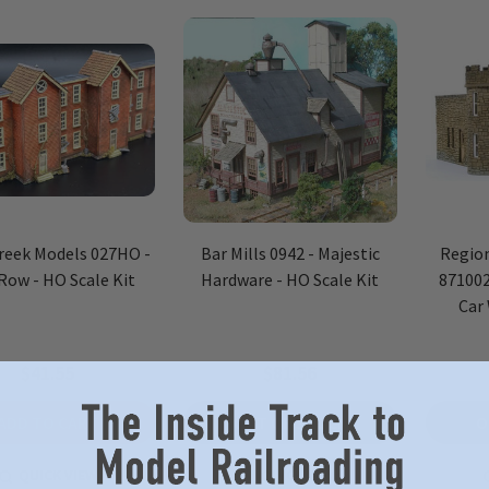
reek Models 027HO -
Bar Mills 0942 - Majestic
Region
Row - HO Scale Kit
Hardware - HO Scale Kit
871002
Car
$41.55
$81.56
ADD TO CART
OUT OF STOCK
O
QUICK VIEW
QUICK VIEW