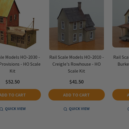
ale Models HO-2030 -
Rail Scale Models HO-2010 -
Rail Sc
Provisions - HO Scale
Creigle's Rowhouse - HO
Burke
Kit
Scale Kit
$52.50
$41.50
ADD TO CART
ADD TO CART
QUICK VIEW
QUICK VIEW