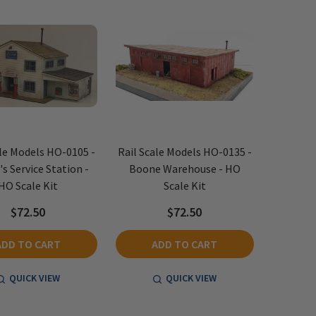
ale Models HO-0105 -
Rail Scale Models HO-0135 -
's Service Station -
Boone Warehouse - HO
HO Scale Kit
Scale Kit
$72.50
$72.50
ADD TO CART
ADD TO CART
QUICK VIEW
QUICK VIEW