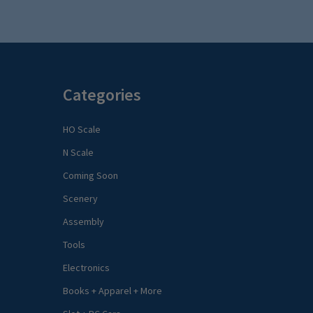
Categories
HO Scale
N Scale
Coming Soon
Scenery
Assembly
Tools
Electronics
Books + Apparel + More