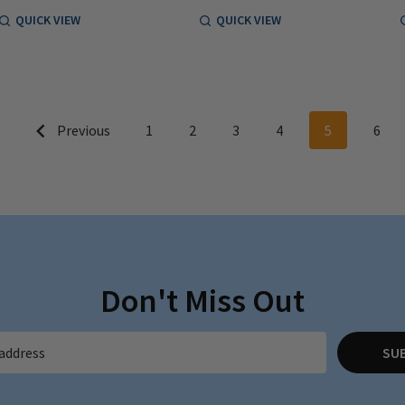
QUICK VIEW
QUICK VIEW
Previous
1
2
3
4
5
6
Don't Miss Out
SU