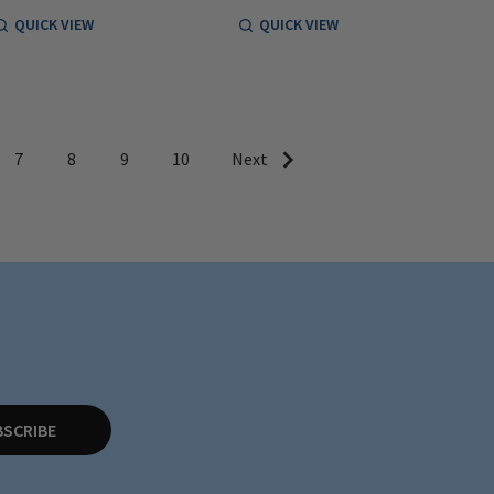
QUICK VIEW
QUICK VIEW
7
8
9
10
Next
BSCRIBE