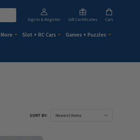
Sign In & Register
Gift Certificates
Cart
 More
Slot + RC Cars
Games + Puzzles
SORT BY: