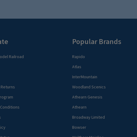
ate
Popular Brands
del Railroad
Rapido
Atlas
InterMountain
 Returns
Woodland Scenics
rogram
Athearn Genesis
Conditions
Athearn
s
Broadway Limited
icy
Bowser