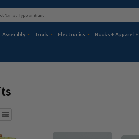
Assembly
Tools
Electronics
Books + Apparel +
its