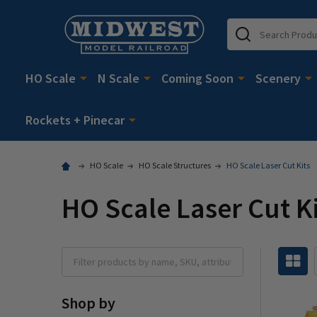
Search
HO Scale
N Scale
Coming Soon
Scenery
Rockets + Pinecar
HO Scale
HO Scale Structures
HO Scale Laser Cut Kits
HO Scale Laser Cut K
Shop by