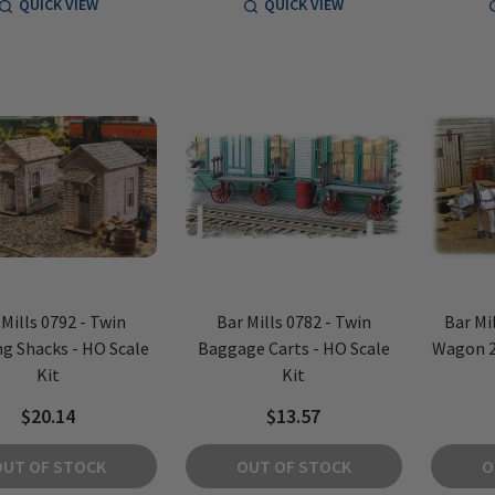
QUICK VIEW
QUICK VIEW
 Mills 0792 - Twin
Bar Mills 0782 - Twin
Bar Mil
ng Shacks - HO Scale
Baggage Carts - HO Scale
Wagon 2
Kit
Kit
$20.14
$13.57
OUT OF STOCK
OUT OF STOCK
O