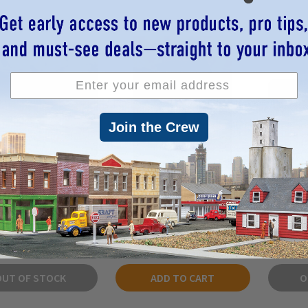
Join the Crew
lls 5052 - Pergrande
Bar Mills 1140 - "Chalky
Bar Mill
e" Brewery - HO Scale
Whites's" Billiard Parlor -
3 pie
Kit
HO Scale Kit
$35.05
$48.92
OUT OF STOCK
ADD TO CART
O