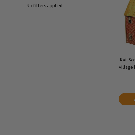
No filters applied
Rail Sc
Village 