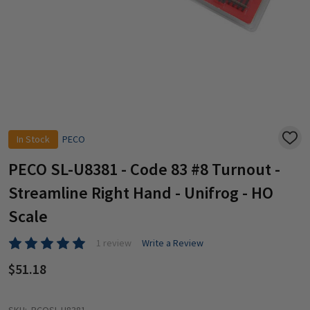
In Stock
PECO
ADD
TO
WISH
PECO SL-U8381 - Code 83 #8 Turnout -
LIST
Streamline Right Hand - Unifrog - HO
Scale
1 review
Write a Review
$51.18