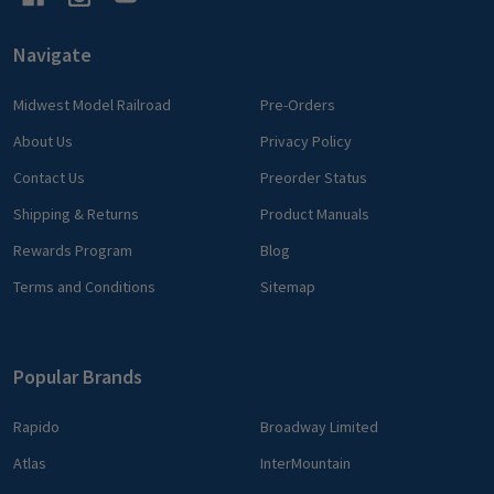
Navigate
Midwest Model Railroad
Pre-Orders
About Us
Privacy Policy
Contact Us
Preorder Status
Shipping & Returns
Product Manuals
Rewards Program
Blog
Terms and Conditions
Sitemap
Popular Brands
Rapido
Broadway Limited
Atlas
InterMountain