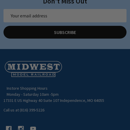
Don't Miss Out
Email
Address
SUBSCRIBE
Footer
Start
Instore Shopping Hours
Monday - Saturday 10am -5pm
17331 E US Highway 40 Suite 107 Independence, MO 64055
Call us at (816) 399-5226