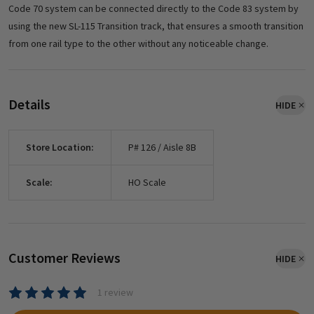
Code 70 system can be connected directly to the Code 83 system by
using the new SL-115 Transition track, that ensures a smooth transition
from one rail type to the other without any noticeable change.
Details
HIDE
Store Location:
P# 126 / Aisle 8B
Scale:
HO Scale
Customer Reviews
HIDE
1 review