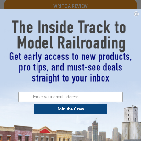
WRITE A REVIEW
peco unifrog...
5
Posted by
Richard Druga
on 12th Nov 2025
Peco makes outstanding turnouts, and MMRR is the best place to buy
them, Richard
Related Products
Join the Crew