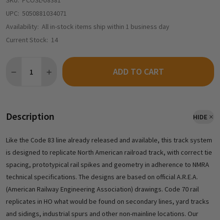
SKU:
PCOSL-U8381
UPC:
5050881034071
Availability:
All in-stock items ship within 1 business day
Current Stock:
14
Quantity:
ADD TO CART
Description
HIDE
Like the Code 83 line already released and available, this track system
is designed to replicate North American railroad track, with correct tie
spacing, prototypical rail spikes and geometry in adherence to NMRA
technical specifications. The designs are based on official A.R.E.A.
(American Railway Engineering Association) drawings. Code 70 rail
replicates in HO what would be found on secondary lines, yard tracks
and sidings, industrial spurs and other non-mainline locations. Our