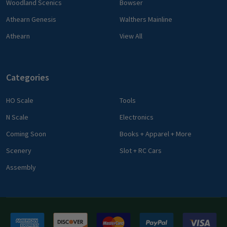
Woodland Scenics
Bowser
Athearn Genesis
Walthers Mainline
Athearn
View All
Categories
HO Scale
Tools
N Scale
Electronics
Coming Soon
Books + Apparel + More
Scenery
Slot + RC Cars
Assembly