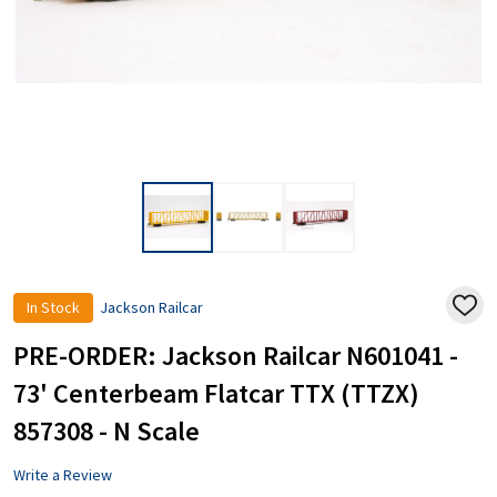
In Stock
Jackson Railcar
ADD
TO
WISH
PRE-ORDER: Jackson Railcar N601041 -
LIST
73' Centerbeam Flatcar TTX (TTZX)
857308 - N Scale
Write a Review