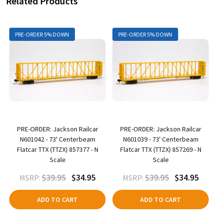
Related Products
PRE-ORDER 5% DOWN
PRE-ORDER 5% DOWN
PRE-ORDER: Jackson Railcar
PRE-ORDER: Jackson Railcar
N601042 - 73' Centerbeam
N601039 - 73' Centerbeam
Flatcar TTX (TTZX) 857377 - N
Flatcar TTX (TTZX) 857269 - N
Scale
Scale
$39.95
$34.95
$39.95
$34.95
MSRP:
MSRP:
ADD TO CART
ADD TO CART