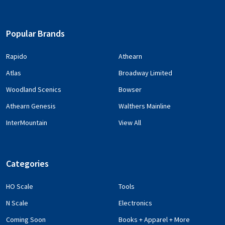
Popular Brands
Rapido
Athearn
Atlas
Broadway Limited
Woodland Scenics
Bowser
Athearn Genesis
Walthers Mainline
InterMountain
View All
Categories
HO Scale
Tools
N Scale
Electronics
Coming Soon
Books + Apparel + More