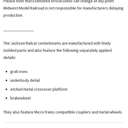
Please note that Estimated Arrival Dates can change at any point.
Midwest Model Railroad is not responsible for manufacturers delaying
production.
_______________
The Jackson Railcar centerbeams are manufactured with finely
molded parts and also feature the following separately applied
details:
grab irons
underbody detail
etched metal crossover platform
brakewheel
They also feature Micro-Trains compatible couplers and metal wheels.