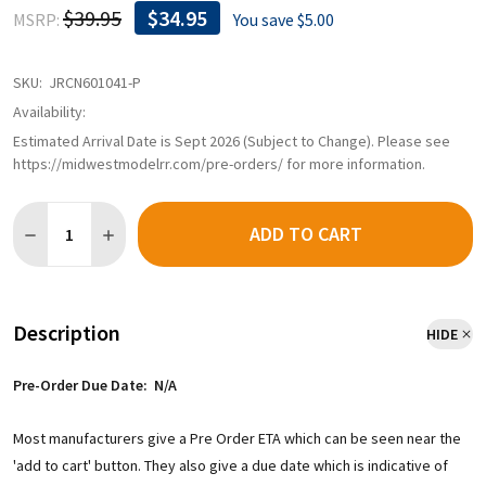
$39.95
$34.95
MSRP:
You save
$5.00
SKU:
JRCN601041-P
Availability:
Estimated Arrival Date is Sept 2026 (Subject to Change). Please see
https://midwestmodelrr.com/pre-orders/ for more information.
Quantity:
ADD TO CART
DECREASE QUANTITY OF PRE-ORDER: JACKSON RAILCAR N601041
INCREASE QUANTITY OF PRE-ORDER: JACKSON RAILCA
Description
HIDE
Pre-Order Due Date: N/A
Most manufacturers give a Pre Order ETA which can be seen near the
'add to cart' button. They also give a due date which is indicative of