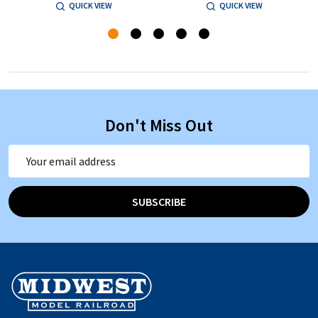
QUICK VIEW
QUICK VIEW
Don't Miss Out
Email
Address
SUBSCRIBE
Footer
Start