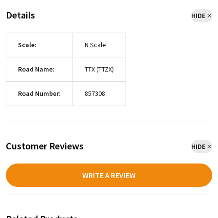
Details
HIDE
Scale:
N Scale
Road Name:
TTX (TTZX)
Road Number:
857308
Customer Reviews
HIDE
WRITE A REVIEW