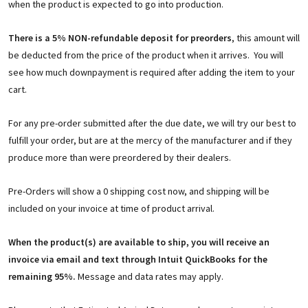
when the product is expected to go into production.
There is a 5% NON-refundable deposit for preorders
, this amount will
be deducted from the price of the product when it arrives. You will
see how much downpayment is required after adding the item to your
cart.
For any pre-order submitted after the due date, we will try our best to
fulfill your order, but are at the mercy of the manufacturer and if they
produce more than were preordered by their dealers.
Pre-Orders will show a 0 shipping cost now, and shipping will be
included on your invoice at time of product arrival.
When the product(s) are available to ship, you will receive an
invoice via email and text through Intuit QuickBooks for the
remaining 95%.
Message and data rates may apply.