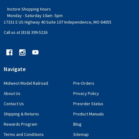
Instore Shopping Hours
Monday - Saturday 10am -5pm
17331 E US Highway 40 Suite 107 Independence, MO 64055
Call us at (816) 399-5226
Navigate
Midwest Model Railroad
Pre-Orders
About Us
Privacy Policy
Contact Us
Preorder Status
Shipping & Returns
Product Manuals
Rewards Program
Blog
Terms and Conditions
Sitemap