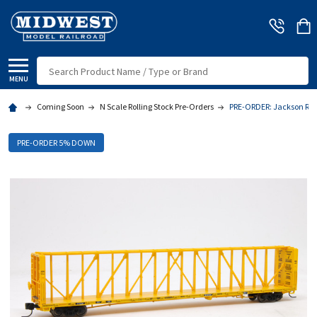
Search
MENU
Coming Soon
N Scale Rolling Stock Pre-Orders
PRE-ORDER: Jackson Rail
PRE-ORDER 5% DOWN