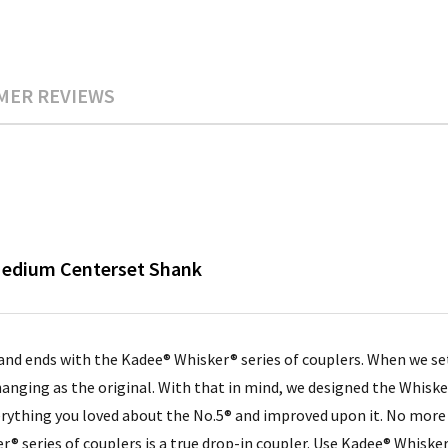
MER REVIEWS
 Medium Centerset Shank
 and ends with the Kadee® Whisker® series of couplers. When we s
anging as the original. With that in mind, we designed the Whisk
erything you loved about the No.5® and improved upon it. No mor
® series of couplers is a true drop-in coupler. Use Kadee® Whiske