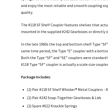
and enjoy the most reliable and smooth coupling exp
quality.
The #118 SF Shelf Coupler features shelves that actua
mounted in the supplied #242 Gearboxes or directly
In the late 1960s the top and bottom shelf Type “SF”
same time period, the Type “E” coupler with a botto
Both the Type “SF” and “SE” couplers were standard 
#118 Type “SF” coupler is actually a scale size couple
Package Includes:
(2) Pair #118 SF Shelf Whisker® Metal Couplers 
(2) Pair #242 Snap-Together Gearboxes & Lids
(2) Spare #622 Knuckle Springs