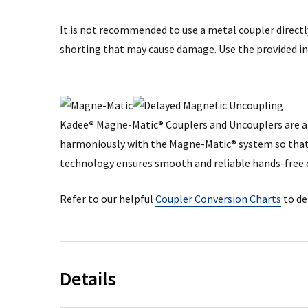
It is not recommended to use a metal coupler directly
shorting that may cause damage. Use the provided in
Kadee® Magne-Matic® Couplers and Uncouplers are a 
harmoniously with the Magne-Matic® system so that 
technology ensures smooth and reliable hands-free 
Refer to our helpful
Coupler Conversion Charts
to de
Details