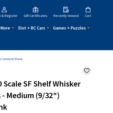
n & Register
Gift Certificates
Recently Viewed
Cart
 More
Slot + RC Cars
Games + Puzzles
") Centerset Shank
ADD
TO
WISH
 Scale SF Shelf Whisker
LIST
 - Medium (9/32")
nk