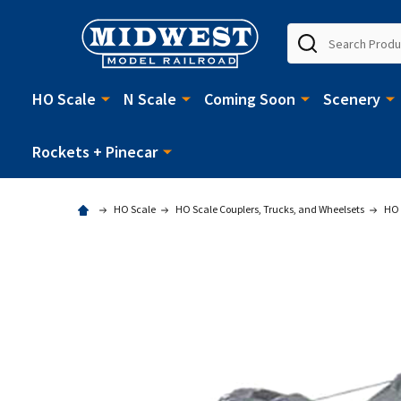
Search
HO Scale
N Scale
Coming Soon
Scenery
Rockets + Pinecar
HO Scale
HO Scale Couplers, Trucks, and Wheelsets
HO 