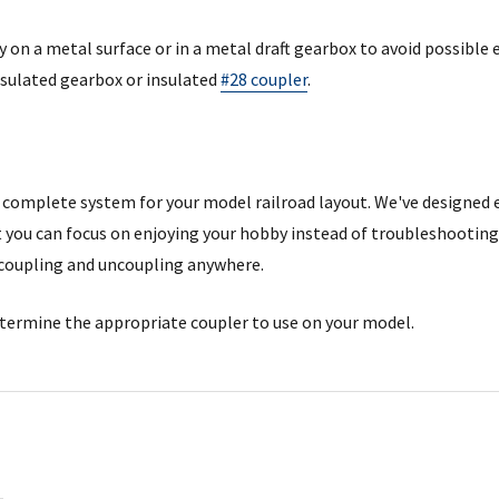
 on a metal surface or in a metal draft gearbox to avoid possible 
sulated gearbox or insulated
#28 coupler
.
complete system for your model railroad layout. We've designed 
you can focus on enjoying your hobby instead of troubleshooting
coupling and uncoupling anywhere.
termine the appropriate coupler to use on your model.