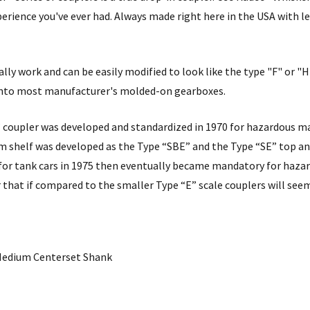
erience you've ever had. Always made right here in the USA with 
lly work and can be easily modified to look like the type "F" or "
 into most manufacturer's molded-on gearboxes.
 coupler was developed and standardized in 1970 for hazardous mat
m shelf was developed as the Type “SBE” and the Type “SE” top a
for tank cars in 1975 then eventually became mandatory for hazar
r that if compared to the smaller Type “E” scale couplers will seem
- Medium Centerset Shank