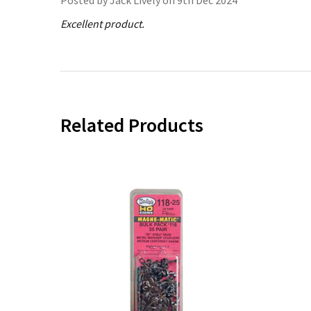
Excellent product.
Related Products