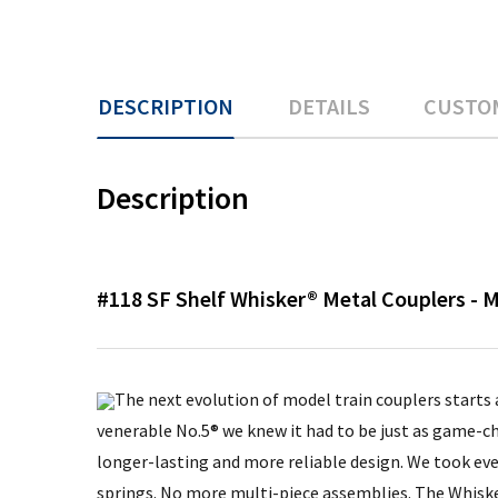
DESCRIPTION
DETAILS
CUSTO
Description
#118 SF Shelf Whisker® Metal Couplers -
The next evolution of model train couplers starts
venerable No.5® we knew it had to be just as game-ch
longer-lasting and more reliable design. We took ev
springs. No more multi-piece assemblies. The Whisker