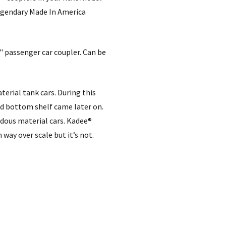
legendary Made In America
H" passenger car coupler. Can be
erial tank cars. During this
nd bottom shelf came later on.
dous material cars. Kadee®
 way over scale but it’s not.