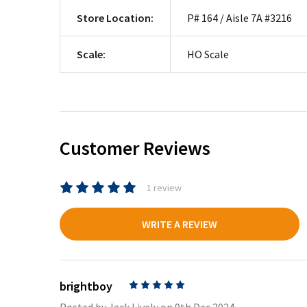
Store Location:
P# 164 / Aisle 7A #3216
Scale:
HO Scale
Customer Reviews
1 review
WRITE A REVIEW
brightboy
5
Posted by
Jack Lively
on 9th Dec 2024