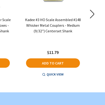
r Scale
Kadee #3 HO Scale Assembled #148
Kadee #1
oxes -
Whisker Metal Couplers - Medium
Metal 
 Shank
(9/32") Centerset Shank
Medi
$11.79
ADD TO CART
QUICK VIEW