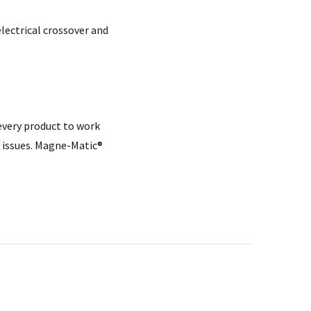
electrical crossover and
every product to work
 issues. Magne-Matic®