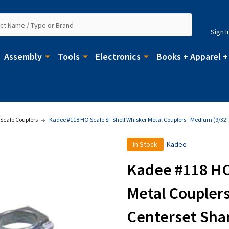
Sign I
Assembly
Tools
Electronics
Books + Apparel +
Scale Couplers
Kadee #118 HO Scale SF Shelf Whisker Metal Couplers - Medium (9/32
In Stock
Kadee
Kadee #118 HO
Metal Couplers
Centerset Sha