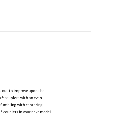
et out to improve upon the
er® couplers with an even
e fumbling with centering
r® couplers in your next model