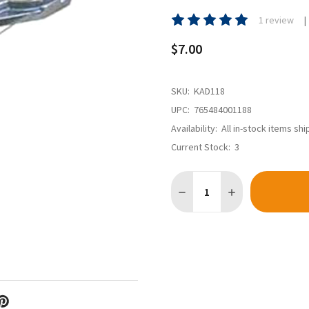
1 review
$7.00
SKU:
KAD118
UPC:
765484001188
Availability:
All in-stock items sh
Current Stock:
3
Quantity:
DECREASE QUANTITY OF KAD
INCREASE QUANTI