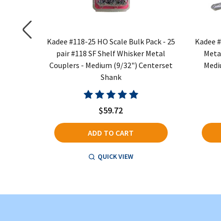
e Whisker
Kadee #118-25 HO Scale Bulk Pack - 25
Kadee #
boxes -
pair #118 SF Shelf Whisker Metal
Meta
Shank
Couplers - Medium (9/32") Centerset
Medi
Shank
$59.72
ADD TO CART
QUICK VIEW