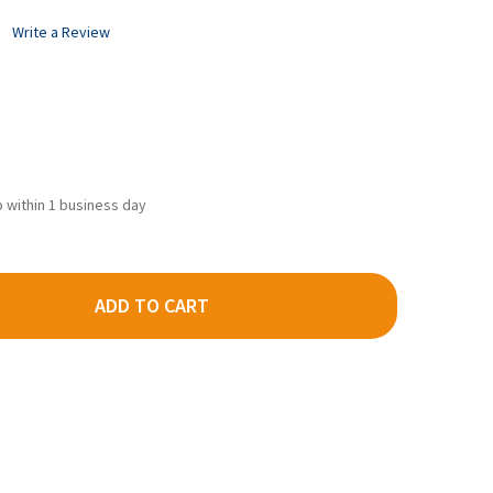
Write a Review
ip within 1 business day
ADD TO CART
EE #118 HO SCALE SF SHELF WHISKER METAL COUPLERS - MEDIUM
TY OF KADEE #118 HO SCALE SF SHELF WHISKER METAL COUPLERS