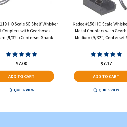
119 HO Scale SE Shelf Whisker
Kadee #158 HO Scale Whiske
l Couplers with Gearboxes -
Metal Couplers with Gearb
um (9/32") Centerset Shank
Medium (9/32") Centerset
$7.00
$7.17
ADD TO CART
ADD TO CART
QUICK VIEW
QUICK VIEW