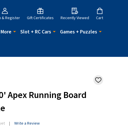
n & Register
Gift Certificates
Recently Viewed
Cart
 More
Slot + RC Cars
Games + Puzzles
ADD
TO
WISH
50' Apex Running Board
LIST
le
yet
Write a Review