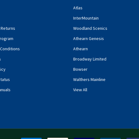
Atlas
InterMountain
 Returns
Woodland Scenics
rogram
Athearn Genesis
Conditions
Athearn
s
Broadway Limited
icy
Bowser
tatus
Walthers Mainline
anuals
View All