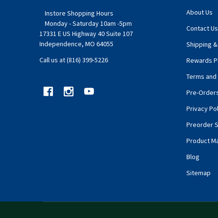
About Us
Instore Shopping Hours
Monday - Saturday 10am -5pm
Contact Us
17331 E US Highway 40 Suite 107
Independence, MO 64055
Shipping &
Call us at (816) 399-5226
Rewards P
Terms and 
Pre-Order
Privacy Pol
Preorder S
Product M
Blog
Sitemap