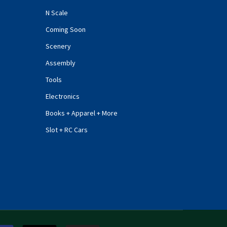
N Scale
Coming Soon
Scenery
Assembly
Tools
Electronics
Books + Apparel + More
Slot + RC Cars