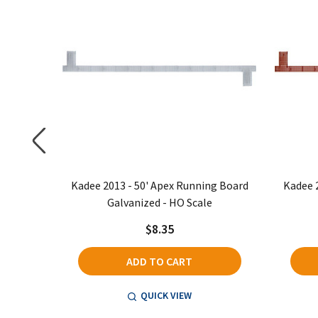
ng Board
Kadee 2013 - 50' Apex Running Board
Kadee 
Galvanized - HO Scale
$8.35
ADD TO CART
QUICK VIEW