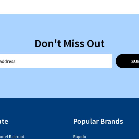
Don't Miss Out
SU
ate
Popular Brands
del Railroad
Rapido