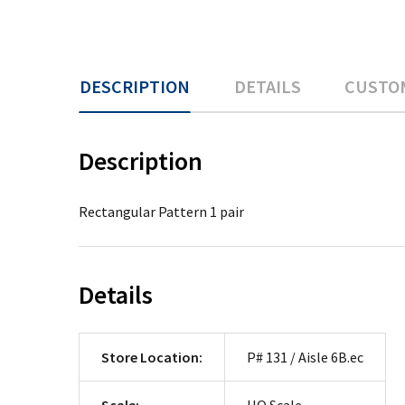
DESCRIPTION
DETAILS
CUSTO
Description
Rectangular Pattern 1 pair
Details
Store Location:
P# 131 / Aisle 6B.ec
Scale:
HO Scale