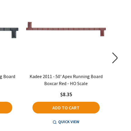
ng Board
Kadee 2011 - 50' Apex Running Board
Kadee 
Boxcar Red - HO Scale
$8.35
ADD TO CART
QUICK VIEW