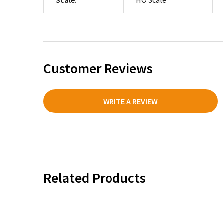
Customer Reviews
WRITE A REVIEW
Related Products