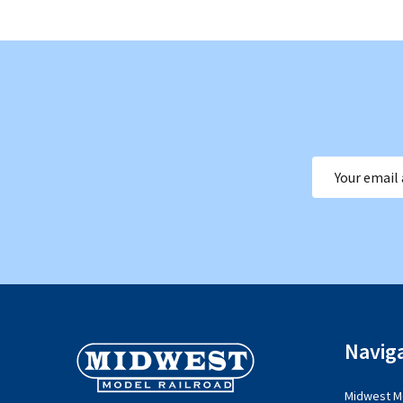
Email
Address
Footer
Navig
Start
Midwest Mo