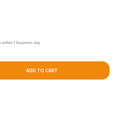
ip within 1 business day
ADD TO CART
DECREASE QUANTITY OF KADEE 2012 - 50' APEX RUNNING BOARD BLACK - HO SCALE
INCREASE QUANTITY OF KADEE 2012 - 50' APEX RUNNING BOARD BLACK - HO SCALE