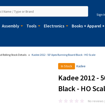
Sign I
Assembly
Tools
Electronics
Books + Apparel +
 Rolling Stock Details
Kadee 2012 - 50' Apex Running Board Black - HO Scale
In Stock
Kadee
Kadee 2012 - 
Black - HO Sca
No reviews 