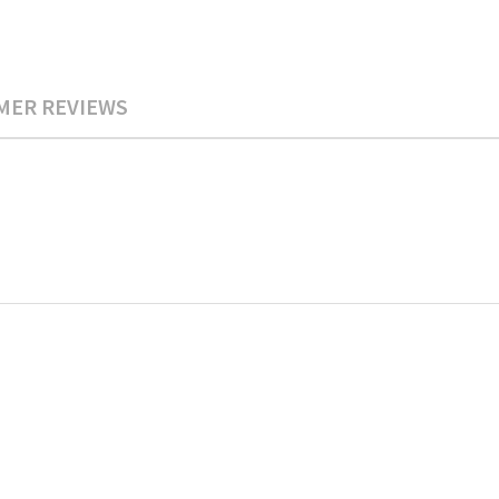
MER REVIEWS