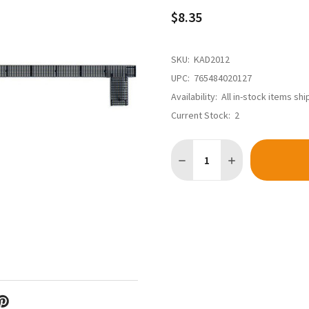
$8.35
SKU:
KAD2012
UPC:
765484020127
Availability:
All in-stock items sh
Current Stock:
2
Quantity: