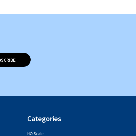
BSCRIBE
Categories
HO Scale