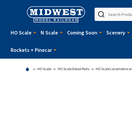
Search
HO Scale
N Scale
Coming Soon
Scenery
Rockets + Pinecar
HO Scale
HO Scale Detail Parts
HO Scale Locomotive and