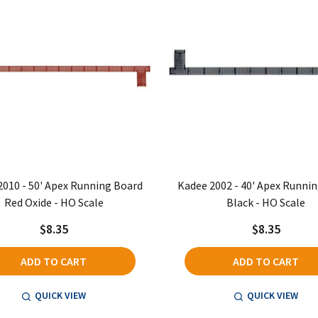
2010 - 50' Apex Running Board
Kadee 2002 - 40' Apex Runni
Red Oxide - HO Scale
Black - HO Scale
$8.35
$8.35
ADD TO CART
ADD TO CART
QUICK VIEW
QUICK VIEW