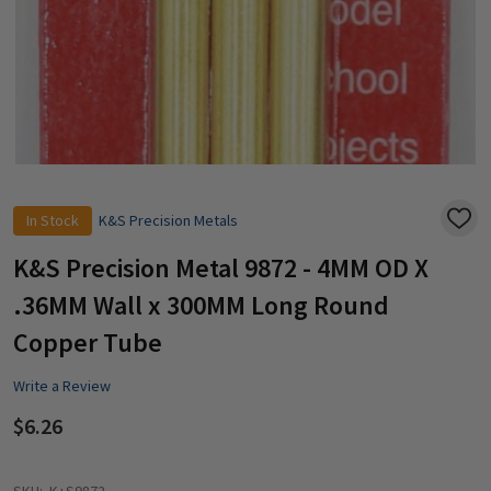
In Stock
K&S Precision Metals
ADD
TO
WISH
K&S Precision Metal 9872 - 4MM OD X
LIST
.36MM Wall x 300MM Long Round
Copper Tube
Write a Review
$6.26