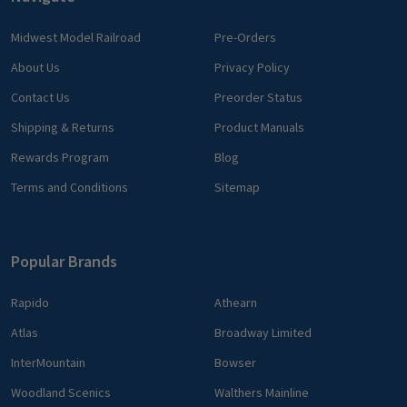
Midwest Model Railroad
Pre-Orders
About Us
Privacy Policy
Contact Us
Preorder Status
Shipping & Returns
Product Manuals
Rewards Program
Blog
Terms and Conditions
Sitemap
Popular Brands
Rapido
Athearn
Atlas
Broadway Limited
InterMountain
Bowser
Woodland Scenics
Walthers Mainline