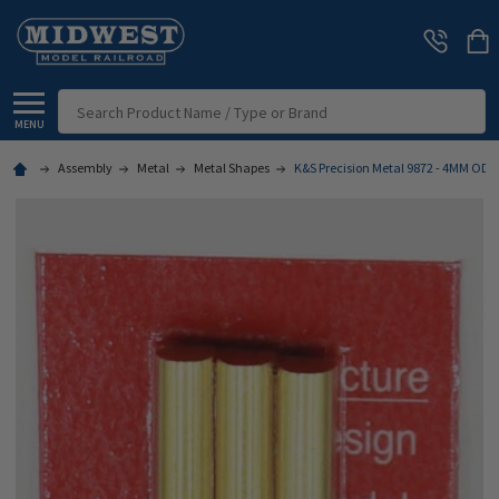
Search
MENU
Assembly
Metal
Metal Shapes
K&S Precision Metal 9872 - 4MM OD 