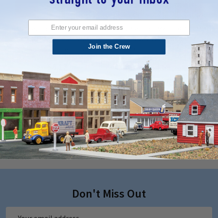
K&S Precision Metal 9871 - 3MM
K&S Precision Metal 9870 - 2MM
OD X .36MM Wall x 300MM Long
OD X .36MM Wall x 300MM Long
Join the Crew
Round Copper Tube
Round Copper Tube
$5.17
$4.69
ADD TO CART
ADD TO CART
QUICK VIEW
QUICK VIEW
Don't Miss Out
Email