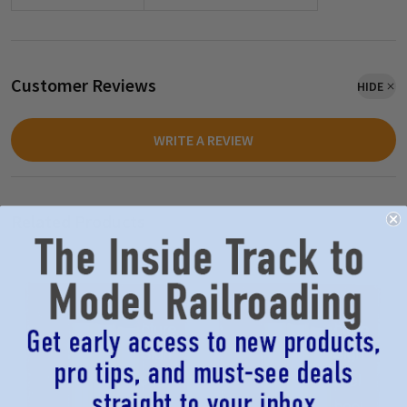
Customer Reviews
HIDE
WRITE A REVIEW
Related Products