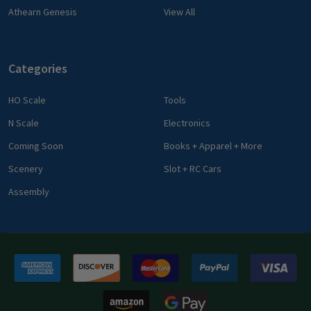
Athearn Genesis
View All
Categories
HO Scale
Tools
N Scale
Electronics
Coming Soon
Books + Apparel + More
Scenery
Slot + RC Cars
Assembly