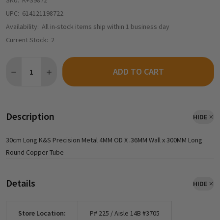
SKU:
K+S9872
UPC:
614121198722
Availability:
All in-stock items ship within 1 business day
Current Stock:
2
Quantity:
ADD TO CART
DECREASE QUANTITY OF K&S PRECISION METAL 9872 - 4MM OD
INCREASE QUANTITY OF K&S PRECISION METAL 9872
Description
HIDE
30cm Long K&S Precision Metal 4MM OD X .36MM Wall x 300MM Long
Round Copper Tube
Details
HIDE
Store Location:
P# 225 / Aisle 14B #3705