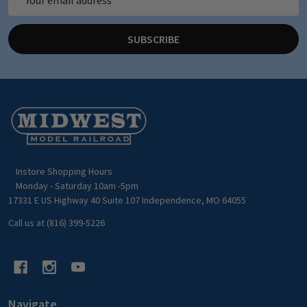
Address
SUBSCRIBE
Footer
Start
Instore Shopping Hours
Monday - Saturday 10am -5pm
17331 E US Highway 40 Suite 107 Independence, MO 64055
Call us at (816) 399-5226
Navigate