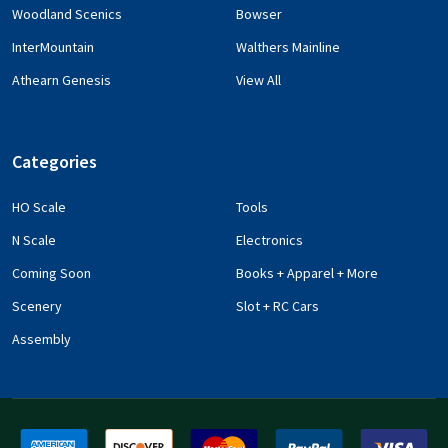
Woodland Scenics
Bowser
InterMountain
Walthers Mainline
Athearn Genesis
View All
Categories
HO Scale
Tools
N Scale
Electronics
Coming Soon
Books + Apparel + More
Scenery
Slot + RC Cars
Assembly