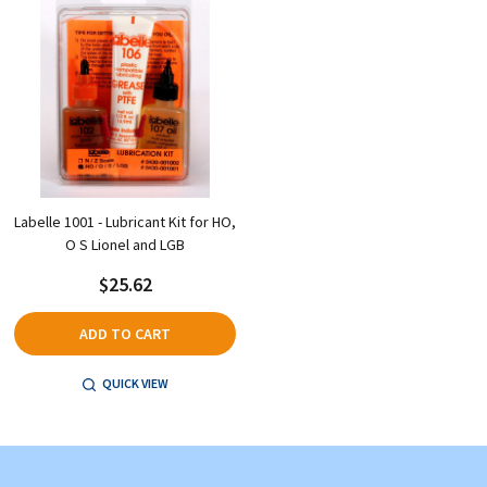
Labelle 1001 - Lubricant Kit for HO,
O S Lionel and LGB
$25.62
ADD TO CART
QUICK VIEW