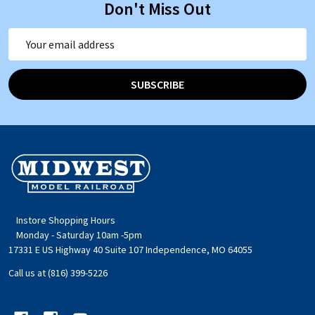
Don't Miss Out
Email
Address
SUBSCRIBE
Footer
Start
Instore Shopping Hours
Monday - Saturday 10am -5pm
17331 E US Highway 40 Suite 107 Independence, MO 64055
Call us at (816) 399-5226