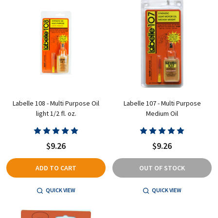
Labelle 108 - Multi Purpose Oil
Labelle 107 - Multi Purpose
light 1/2 fl. oz.
Medium Oil
$9.26
$9.26
ADD TO CART
OUT OF STOCK
QUICK VIEW
QUICK VIEW