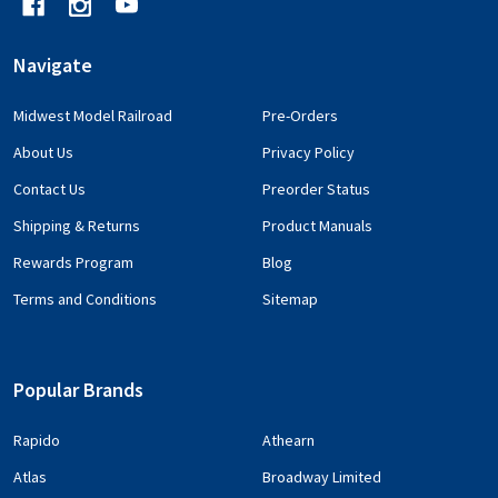
Navigate
Midwest Model Railroad
Pre-Orders
About Us
Privacy Policy
Contact Us
Preorder Status
Shipping & Returns
Product Manuals
Rewards Program
Blog
Terms and Conditions
Sitemap
Popular Brands
Rapido
Athearn
Atlas
Broadway Limited