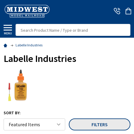
Search
MENU
Labelle Industries
Labelle Industries
SORT BY:
FILTERS