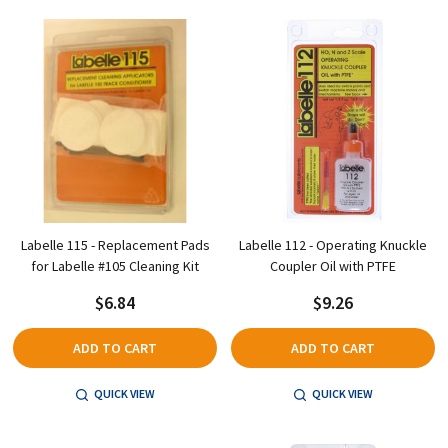
Labelle 115 - Replacement Pads
Labelle 112 - Operating Knuckle
for Labelle #105 Cleaning Kit
Coupler Oil with PTFE
$6.84
$9.26
ADD TO CART
ADD TO CART
QUICK VIEW
QUICK VIEW