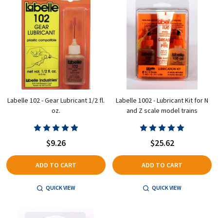
Labelle 102 - Gear Lubricant 1/2 fl.
Labelle 1002 - Lubricant Kit for N
oz.
and Z scale model trains
$9.26
$25.62
ADD TO CART
ADD TO CART
QUICK VIEW
QUICK VIEW