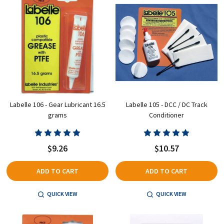
Labelle 106 - Gear Lubricant 16.5
Labelle 105 - DCC / DC Track
grams
Conditioner
$9.26
$10.57
ADD TO CART
ADD TO CART
QUICK VIEW
QUICK VIEW