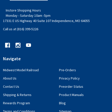
Instore Shopping Hours
Monday - Saturday 10am -5pm
17331 E US Highway 40 Suite 107 Independence, MO 64055
Call us at (816) 399-5226
Navigate
Midwest Model Railroad
Pre-Orders
About Us
Privacy Policy
Contact Us
Preorder Status
Shipping & Returns
Product Manuals
Rewards Program
Blog
Terms and Conditions
Sitemap