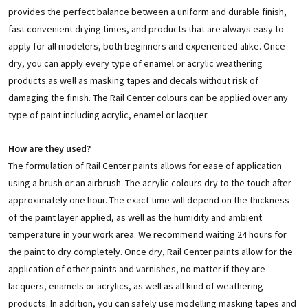
provides the perfect balance between a uniform and durable finish,
fast convenient drying times, and products that are always easy to
apply for all modelers, both beginners and experienced alike. Once
dry, you can apply every type of enamel or acrylic weathering
products as well as masking tapes and decals without risk of
damaging the finish. The Rail Center colours can be applied over any
type of paint including acrylic, enamel or lacquer.
How are they used?
The formulation of Rail Center paints allows for ease of application
using a brush or an airbrush. The acrylic colours dry to the touch after
approximately one hour. The exact time will depend on the thickness
of the paint layer applied, as well as the humidity and ambient
temperature in your work area. We recommend waiting 24 hours for
the paint to dry completely. Once dry, Rail Center paints allow for the
application of other paints and varnishes, no matter if they are
lacquers, enamels or acrylics, as well as all kind of weathering
products. In addition, you can safely use modelling masking tapes and