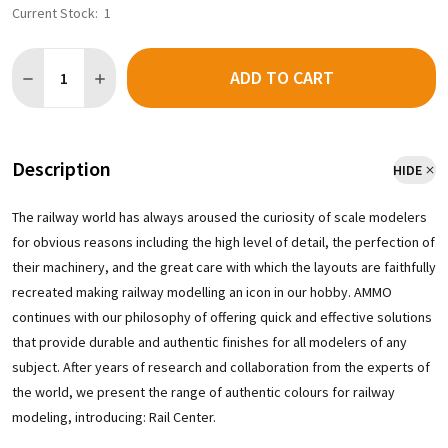
Current Stock:
1
Quantity:
ADD TO CART
DECREASE QUANTITY OF AMMO BY MIG R-2300 - SOOT BLACK (3
INCREASE QUANTITY OF AMMO BY MIG R-2300 - SOOT
Description
HIDE
The railway world has always aroused the curiosity of scale modelers
for obvious reasons including the high level of detail, the perfection of
their machinery, and the great care with which the layouts are faithfully
recreated making railway modelling an icon in our hobby. AMMO
continues with our philosophy of offering quick and effective solutions
that provide durable and authentic finishes for all modelers of any
subject. After years of research and collaboration from the experts of
the world, we present the range of authentic colours for railway
modeling, introducing: Rail Center.