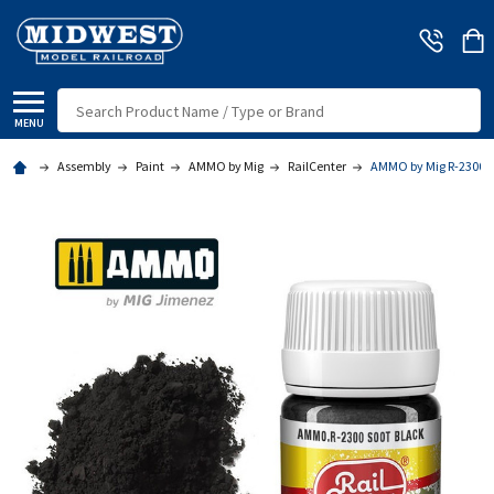
Search
MENU
Assembly
Paint
AMMO by Mig
RailCenter
AMMO by Mig R-2300 - 