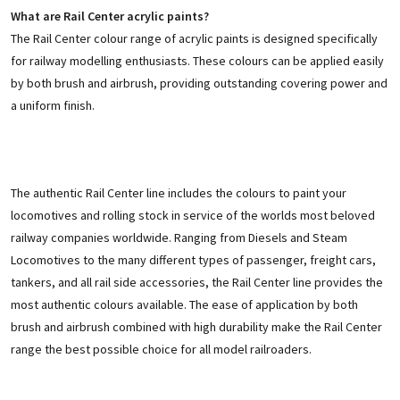
What are Rail Center acrylic paints?
The Rail Center colour range of acrylic paints is designed specifically
for railway modelling enthusiasts. These colours can be applied easily
by both brush and airbrush, providing outstanding covering power and
a uniform finish.
The authentic Rail Center line includes the colours to paint your
locomotives and rolling stock in service of the worlds most beloved
railway companies worldwide. Ranging from Diesels and Steam
Locomotives to the many different types of passenger, freight cars,
tankers, and all rail side accessories, the Rail Center line provides the
most authentic colours available. The ease of application by both
brush and airbrush combined with high durability make the Rail Center
range the best possible choice for all model railroaders.