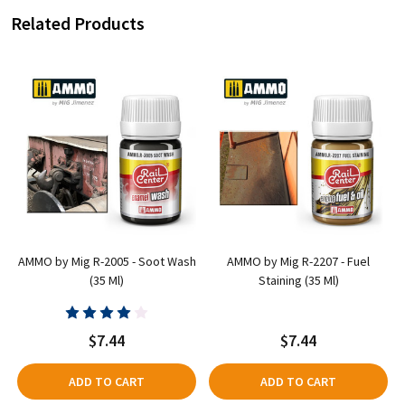
Related Products
e
AMMO by Mig R-2005 - Soot Wash
AMMO by Mig R-2207 - Fuel
(35 Ml)
Staining (35 Ml)
$7.44
$7.44
ADD TO CART
ADD TO CART