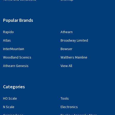
Popular Brands
Rapido
Athearn
Atlas
Broadway Limited
InterMountain
Bowser
Woodland Scenics
Walthers Mainline
Athearn Genesis
View All
Categories
HO Scale
Tools
N Scale
Electronics