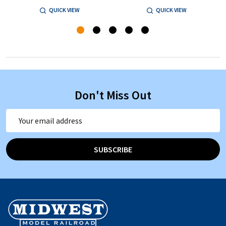
QUICK VIEW
QUICK VIEW
Don't Miss Out
Email
Address
SUBSCRIBE
Footer
Start