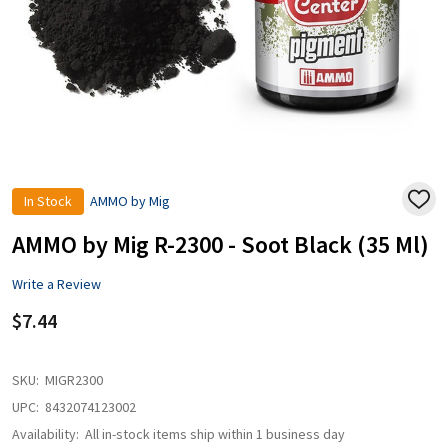
In Stock
AMMO by Mig
ADD
TO
WISH
AMMO by Mig R-2300 - Soot Black (35 Ml)
LIST
Write a Review
$7.44
SKU:
MIGR2300
UPC:
8432074123002
Availability:
All in-stock items ship within 1 business day