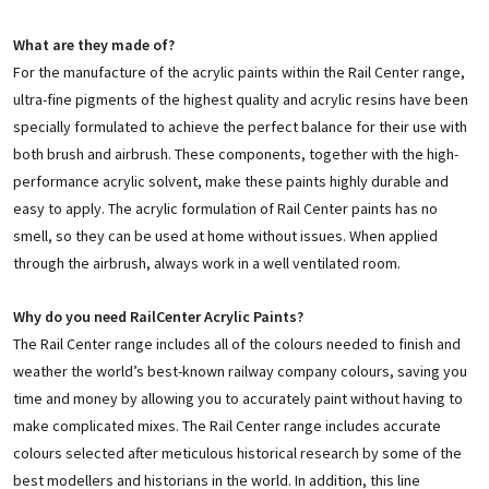
What are they made of?
For the manufacture of the acrylic paints within the Rail Center range,
ultra-fine pigments of the highest quality and acrylic resins have been
specially formulated to achieve the perfect balance for their use with
both brush and airbrush. These components, together with the high-
performance acrylic solvent, make these paints highly durable and
easy to apply. The acrylic formulation of Rail Center paints has no
smell, so they can be used at home without issues. When applied
through the airbrush, always work in a well ventilated room.
Why do you need RailCenter Acrylic Paints?
The Rail Center range includes all of the colours needed to finish and
weather the world’s best-known railway company colours, saving you
time and money by allowing you to accurately paint without having to
make complicated mixes. The Rail Center range includes accurate
colours selected after meticulous historical research by some of the
best modellers and historians in the world. In addition, this line