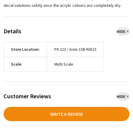
decal solutions safely once the acrylic colours are completely dry.
Details
HIDE
Store Location:
P# 223 / Aisle 15B #6515
Scale:
Multi Scale
Customer Reviews
HIDE
WRITE A REVIEW