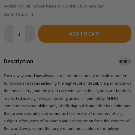
Availability:
All in-stock items ship within 1 business day
Current Stock:
1
Quantity:
ADD TO CART
DECREASE QUANTITY OF AMMO BY MIG R-2500 - ENAMEL ODOUR
INCREASE QUANTITY OF AMMO BY MIG R-2500 - ENA
Description
HIDE
The railway world has always aroused the curiosity of scale modelers
for obvious reasons including the high level of detail, the perfection of
their machinery, and the great care with which the layouts are faithfully
recreated making railway modelling an icon in our hobby. AMMO
continues with our philosophy of offering quick and effective solutions
that provide durable and authentic finishes for all modelers of any
subject. After years of research and collaboration from the experts of
the world, we present the range of authentic colours for railway