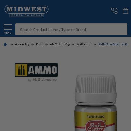
Search
MENU
Assembly
Paint
AMMO by Mig
RailCenter
AMMO by Mig R-2500 -