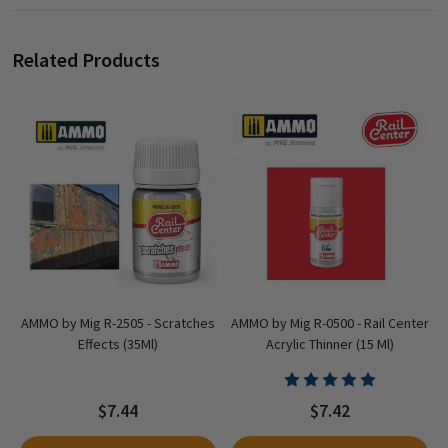
Related Products
AMMO by Mig R-2505 - Scratches
AMMO by Mig R-0500 - Rail Center
Effects (35Ml)
Acrylic Thinner (15 Ml)
$7.44
$7.42