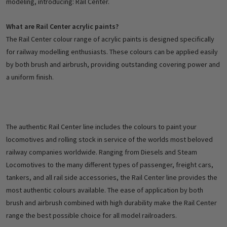
modeling, introducing: Rail Center.
What are Rail Center acrylic paints?
The Rail Center colour range of acrylic paints is designed specifically
for railway modelling enthusiasts. These colours can be applied easily
by both brush and airbrush, providing outstanding covering power and
a uniform finish.
The authentic Rail Center line includes the colours to paint your
locomotives and rolling stock in service of the worlds most beloved
railway companies worldwide. Ranging from Diesels and Steam
Locomotives to the many different types of passenger, freight cars,
tankers, and all rail side accessories, the Rail Center line provides the
most authentic colours available. The ease of application by both
brush and airbrush combined with high durability make the Rail Center
range the best possible choice for all model railroaders.