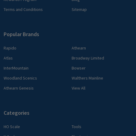
Terms and Conditions
Sitemap
Popular Brands
Rapido
Athearn
Atlas
Broadway Limited
InterMountain
Bowser
Woodland Scenics
Walthers Mainline
Athearn Genesis
View All
Categories
HO Scale
Tools