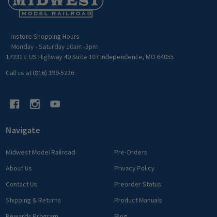
Start
Instore Shopping Hours
Monday - Saturday 10am -5pm
17331 E US Highway 40 Suite 107 Independence, MO 64055
Call us at (816) 399-5226
Navigate
Midwest Model Railroad
Pre-Orders
About Us
Privacy Policy
Contact Us
Preorder Status
Shipping & Returns
Product Manuals
Rewards Program
Blog