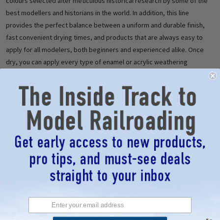
colours selected after meticulous historical research by some of the
best modellers and historians in the world. In addition, this line
provides the perfect balance between a uniform and durable finish,
fast convenient drying times, and products that are always easy to
apply for all modelers, both beginners and experienced alike. Once
dry, you can apply every type of enamel or acrylic weathering
products as well as masking tapes and decals without risk of
damaging the finish. The Rail Center colours can be applied over any
type of paint including acrylic, enamel or lacquer.
How are they used?
The formulation of Rail Center paints allows for ease of application
using a brush or an airbrush. The acrylic colours dry to the touch after
approximately one hour. The exact time will depend on the thickness
of the paint layer applied, as well as the humidity and ambient
temperature in your work area. We recommend waiting 24 hours for
the paint to dry completely. Once dry, Rail Center paints allow for the
application of other paints and varnishes, no matter if they are