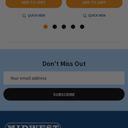
ADD TO CART
ADD TO CART
QUICK VIEW
QUICK VIEW
Don't Miss Out
Email
Address
SUBSCRIBE
Footer