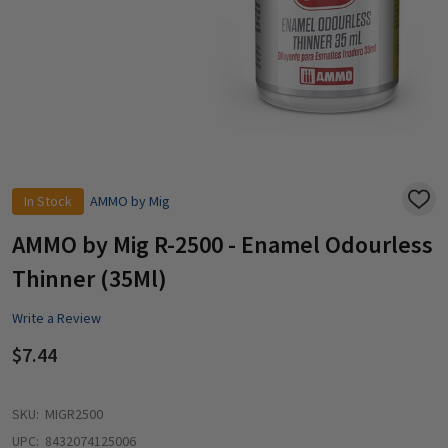
In Stock
AMMO by Mig
ADD
TO
WISH
AMMO by Mig R-2500 - Enamel Odourless
LIST
Thinner (35Ml)
Write a Review
$7.44
SKU:
MIGR2500
UPC:
8432074125006