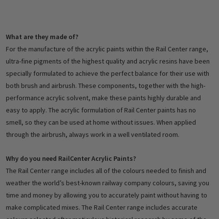
What are they made of?
For the manufacture of the acrylic paints within the Rail Center range,
ultra-fine pigments of the highest quality and acrylic resins have been
specially formulated to achieve the perfect balance for their use with
both brush and airbrush. These components, together with the high-
performance acrylic solvent, make these paints highly durable and
easy to apply. The acrylic formulation of Rail Center paints has no
smell, so they can be used at home without issues. When applied
through the airbrush, always work in a well ventilated room.
Why do you need RailCenter Acrylic Paints?
The Rail Center range includes all of the colours needed to finish and
weather the world’s best-known railway company colours, saving you
time and money by allowing you to accurately paint without having to
make complicated mixes. The Rail Center range includes accurate