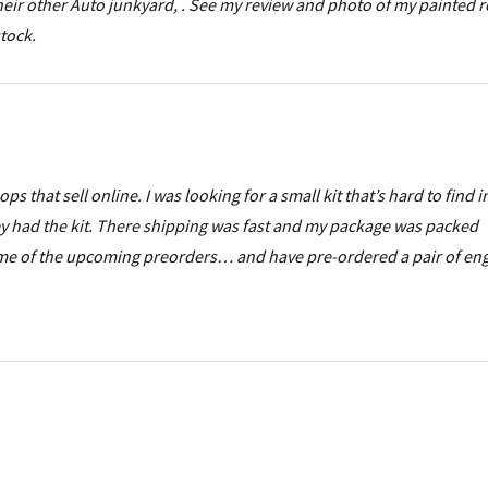
 their other Auto junkyard, . See my review and photo of my painted r
stock.
 that sell online. I was looking for a small kit that’s hard to find i
ey had the kit. There shipping was fast and my package was packed
 some of the upcoming preorders… and have pre-ordered a pair of en