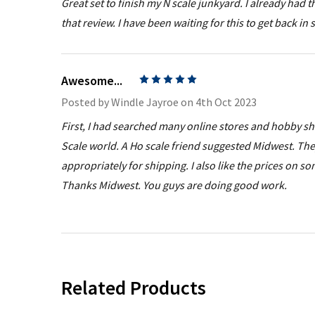
Great set to finish my N scale junkyard. I already had
that review. I have been waiting for this to get back in 
Awesome...
5
Posted by
Windle Jayroe
on 4th Oct 2023
First, I had searched many online stores and hobby shops
Scale world. A Ho scale friend suggested Midwest. Th
appropriately for shipping. I also like the prices on
Thanks Midwest. You guys are doing good work.
Related Products