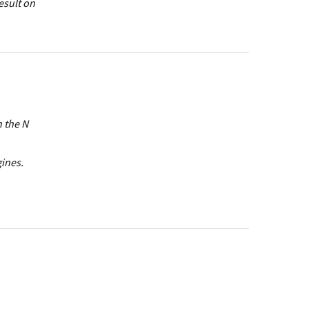
esult on
n the N
gines.