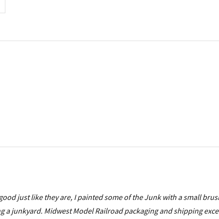
good just like they are, I painted some of the Junk with a small bru
 doing a junkyard. Midwest Model Railroad packaging and shipping exce