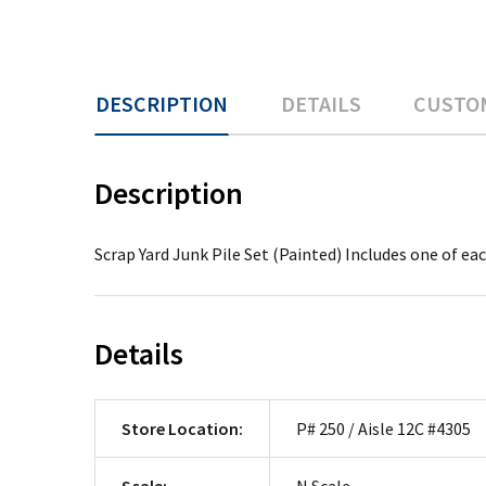
DESCRIPTION
DETAILS
CUSTO
Description
Scrap Yard Junk Pile Set (Painted) Includes one of ea
Details
Store Location:
P# 250 / Aisle 12C #4305
Scale:
N Scale