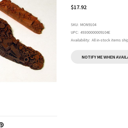
$17.92
SKU:
MON9104
UPC:
49300000009104E
Availability:
All in-stock items sh
NOTIFY ME WHEN AVAIL