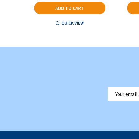
ADD TO CART
QUICK VIEW
Email
Address