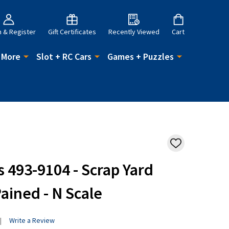
n & Register
Gift Certificates
Recently Viewed
Cart
 More
Slot + RC Cars
Games + Puzzles
ADD
TO
WISH
493-9104 - Scrap Yard
LIST
ained - N Scale
Write a Review