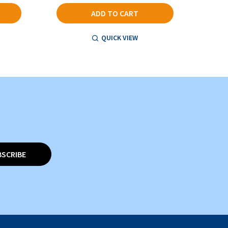
ADD TO CART
QUICK VIEW
BSCRIBE