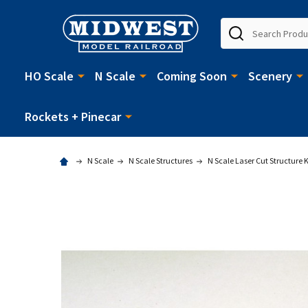
Search
HO Scale
N Scale
Coming Soon
Scenery
Rockets + Pinecar
N Scale
N Scale Structures
N Scale Laser Cut Structure K