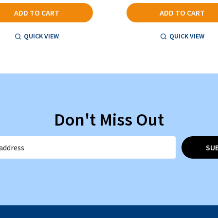
ADD TO CART
ADD TO CART
QUICK VIEW
QUICK VIEW
Don't Miss Out
SU