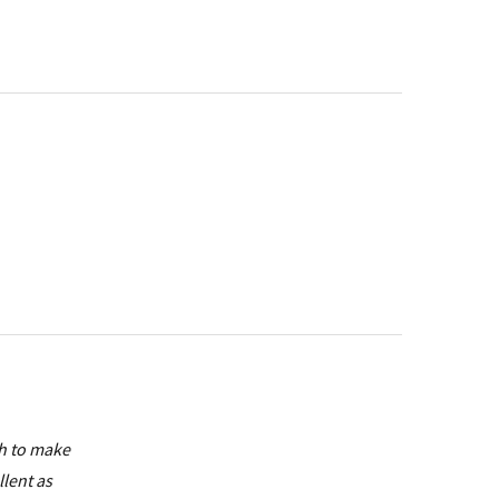
sh to make
llent as