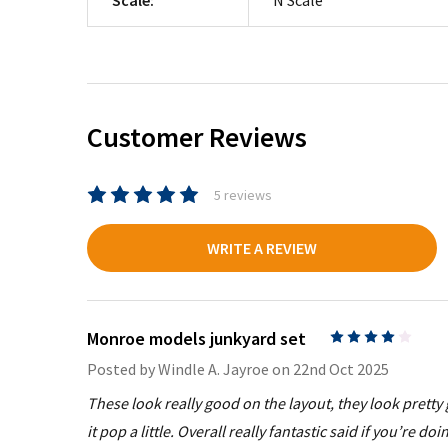
Customer Reviews
5 reviews
WRITE A REVIEW
Monroe models junkyard set
4
Posted by
Windle A. Jayroe
on 22nd Oct 2025
These look really good on the layout, they look pretty 
it pop a little. Overall really fantastic said if you’re