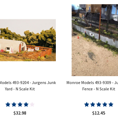
odels 493-9204 - Jurgens Junk
Monroe Models 493-9309 - Ju
Yard - N Scale Kit
Fence - N Scale Kit
$32.98
$12.45