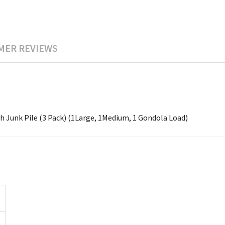
MER REVIEWS
ch Junk Pile (3 Pack) (1Large, 1Medium, 1 Gondola Load)