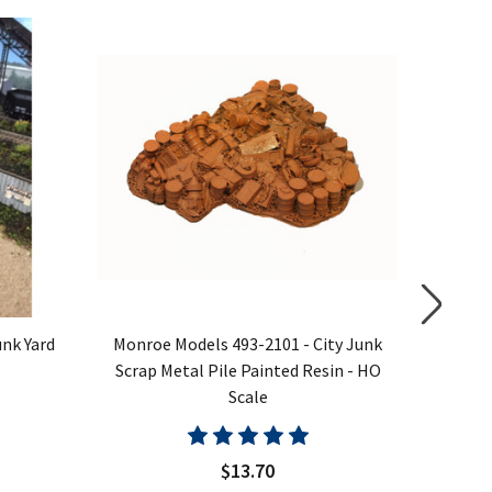
nk Yard
Monroe Models 493-2101 - City Junk
Monroe
Scrap Metal Pile Painted Resin - HO
Scale
$13.70