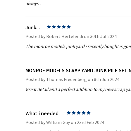
always .
Junk...
5
Posted by
Robert Hertelendi
on 30th Jul 2024
The monroe models junk yard i recently bought is goin
MONROE MODELS SCRAP YARD JUNK PILE SET 
Posted by
Thomas Fredenberg
on 8th Jun 2024
Great detail and a perfect addition to my new scrap ya
What i needed.
5
Posted by
William Guy
on 23rd Feb 2024