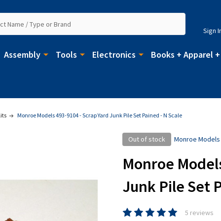
Sign I
Assembly
Tools
Electronics
Books + Apparel +
its
Monroe Models 493-9104 - Scrap Yard Junk Pile Set Pained - N Scale
Out of stock
Monroe Models
Monroe Models 
Junk Pile Set P
5 reviews