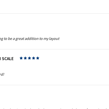
g to be a great addition to my layout
N SCALE
5
rd!