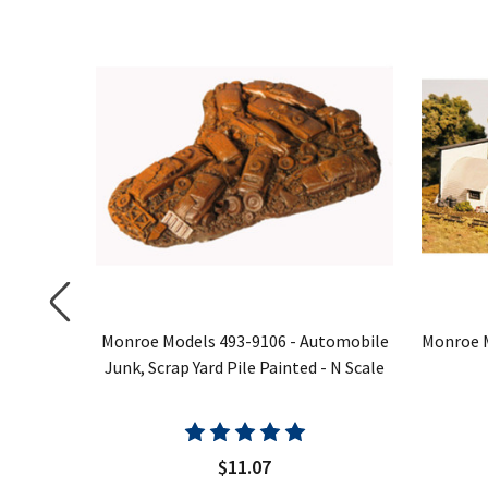
nk Yard
Monroe Models 493-9106 - Automobile
Monroe M
Junk, Scrap Yard Pile Painted - N Scale
$11.07