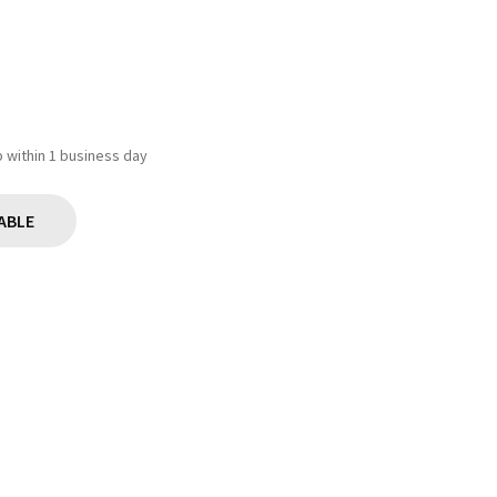
ip within 1 business day
ABLE