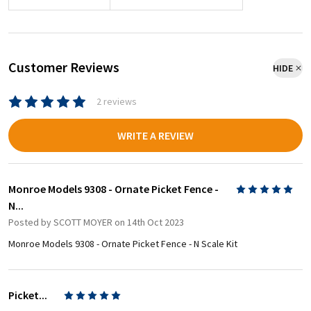
Customer Reviews
HIDE
2 reviews
WRITE A REVIEW
Monroe Models 9308 - Ornate Picket Fence -
5
N...
Posted by
SCOTT MOYER
on 14th Oct 2023
Monroe Models 9308 - Ornate Picket Fence - N Scale Kit
Picket...
5