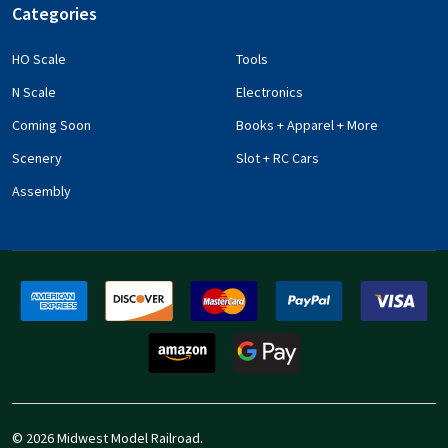
Categories
HO Scale
Tools
N Scale
Electronics
Coming Soon
Books + Apparel + More
Scenery
Slot + RC Cars
Assembly
©
2026
Midwest Model Railroad.