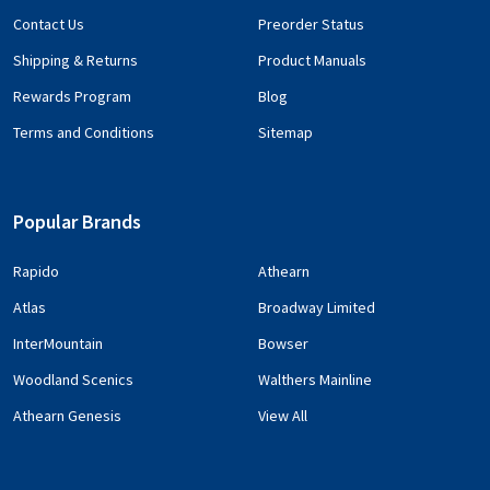
Contact Us
Preorder Status
Shipping & Returns
Product Manuals
Rewards Program
Blog
Terms and Conditions
Sitemap
Popular Brands
Rapido
Athearn
Atlas
Broadway Limited
InterMountain
Bowser
Woodland Scenics
Walthers Mainline
Athearn Genesis
View All