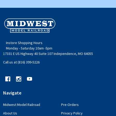
Footer
Start
Instore Shopping Hours
Monday - Saturday 10am -5pm
17331 E US Highway 40 Suite 107 Independence, MO 64055
Call us at (816) 399-5226
Navigate
Midwest Model Railroad
Pre-Orders
About Us
Privacy Policy