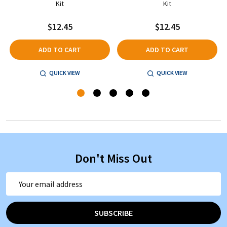
Kit
Kit
$12.45
$12.45
ADD TO CART
ADD TO CART
QUICK VIEW
QUICK VIEW
Don't Miss Out
Email
Address
SUBSCRIBE