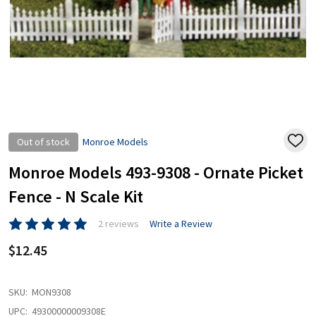
Out of stock
Monroe Models
ADD
TO
WISH
Monroe Models 493-9308 - Ornate Picket
LIST
Fence - N Scale Kit
2 reviews
Write a Review
$12.45
SKU:
MON9308
UPC:
49300000009308E