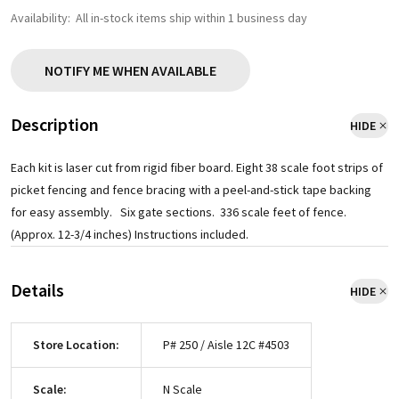
Availability:
All in-stock items ship within 1 business day
NOTIFY ME WHEN AVAILABLE
Description
HIDE
Each kit is laser cut from rigid fiber board. Eight 38 scale foot strips of
picket fencing and fence bracing with a peel-and-stick tape backing
for easy assembly. Six gate sections. 336 scale feet of fence.
(Approx. 12-3/4 inches) Instructions included.
Details
HIDE
Store Location:
P# 250 / Aisle 12C #4503
Scale:
N Scale