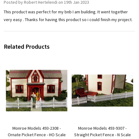
Posted by
Robert Hertelendi
on 19th Jan 2023
This product was perfect for my bnb I am building. It went together
very easy . Thanks for having this product so i could finish my project.
Related Products
Monroe Models 493-2308 -
Monroe Models 493-9307 -
Ornate Picket Fence - HO Scale
Straight Picket Fence - N Scale