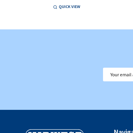
QUICK VIEW
Email
Address
Footer
Navig