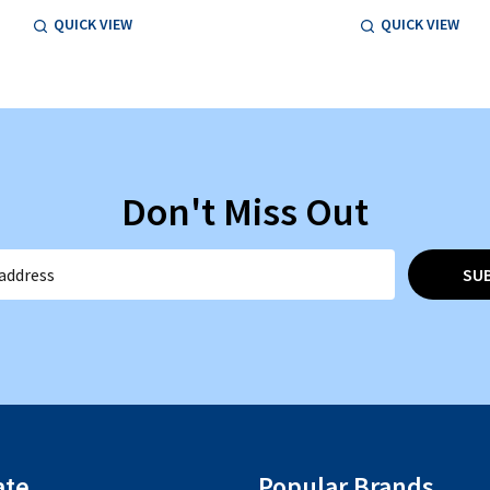
QUICK VIEW
QUICK VIEW
Don't Miss Out
SU
ate
Popular Brands