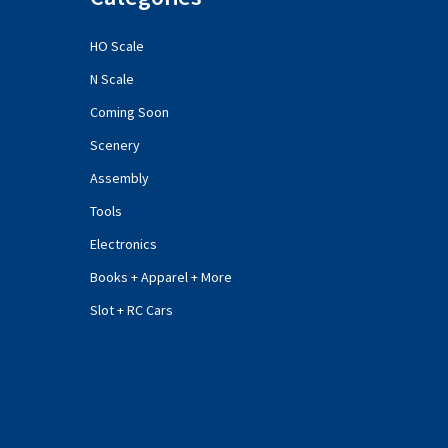
HO Scale
N Scale
Coming Soon
Scenery
Assembly
Tools
Electronics
Books + Apparel + More
Slot + RC Cars