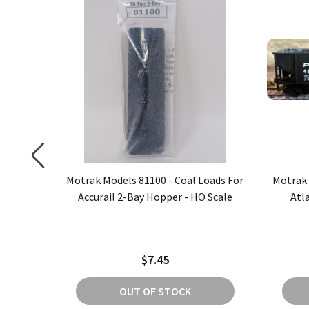
oads For
Motrak Models 81100 - Coal Loads For
Motrak 
er - HO
Accurail 2-Bay Hopper - HO Scale
Atl
$7.45
OUT OF STOCK