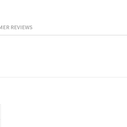
MER REVIEWS