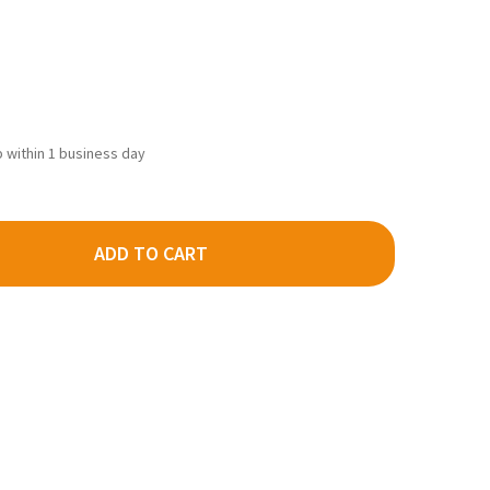
ip within 1 business day
ADD TO CART
DECRE