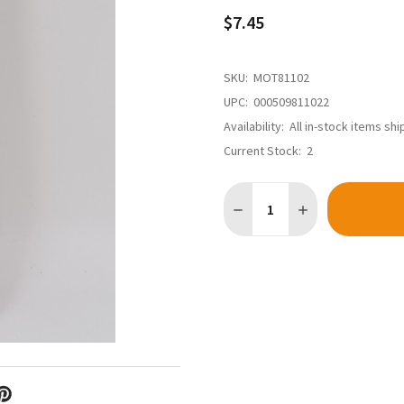
$7.45
SKU:
MOT81102
UPC:
000509811022
Availability:
All in-stock items sh
Current Stock:
2
Quantity: