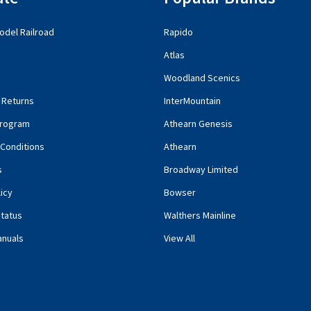
del Railroad
Rapido
Atlas
Woodland Scenics
 Returns
InterMountain
rogram
Athearn Genesis
Conditions
Athearn
s
Broadway Limited
icy
Bowser
tatus
Walthers Mainline
anuals
View All