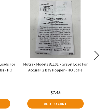
Loads For
Motrak Models 81101 - Gravel Load For
Motrak 
ds) - HO
Accurail 2 Bay Hopper - HO Scale
Bowse
$7.45
ADD TO CART