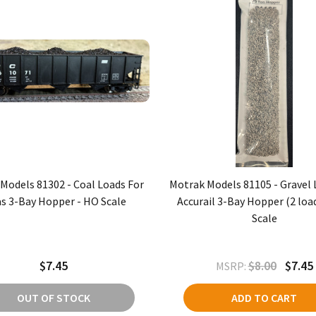
Models 81302 - Coal Loads For
Motrak Models 81105 - Gravel 
as 3-Bay Hopper - HO Scale
Accurail 3-Bay Hopper (2 loa
Scale
$7.45
$8.00
$7.45
MSRP:
OUT OF STOCK
ADD TO CART