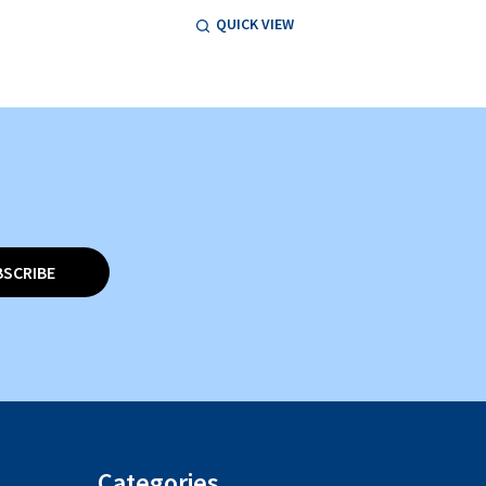
QUICK VIEW
BSCRIBE
Categories