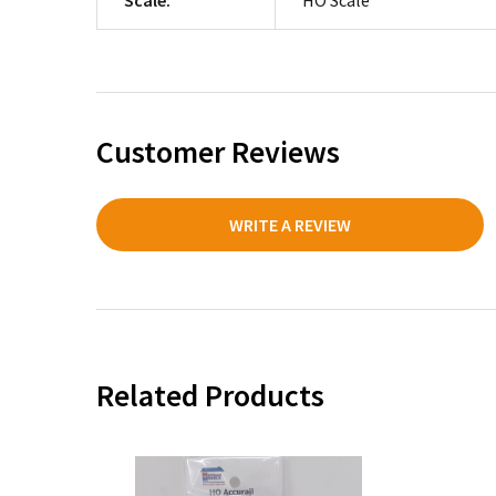
Customer Reviews
WRITE A REVIEW
Related Products