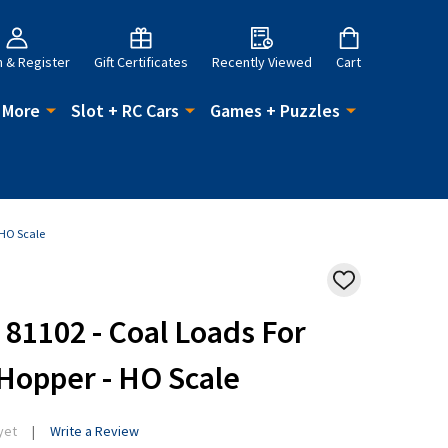
n & Register
Gift Certificates
Recently Viewed
Cart
 More
Slot + RC Cars
Games + Puzzles
 HO Scale
ADD
TO
WISH
81102 - Coal Loads For
LIST
 Hopper - HO Scale
yet
Write a Review