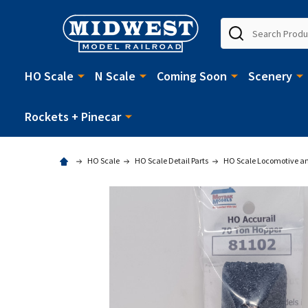
Search
HO Scale
N Scale
Coming Soon
Scenery
Rockets + Pinecar
HO Scale
HO Scale Detail Parts
HO Scale Locomotive and