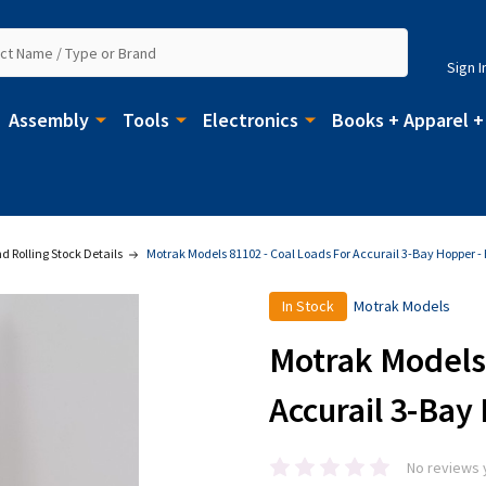
Sign I
Assembly
Tools
Electronics
Books + Apparel +
 Rolling Stock Details
Motrak Models 81102 - Coal Loads For Accurail 3-Bay Hopper -
In Stock
Motrak Models
Motrak Models 
Accurail 3-Bay
No reviews 