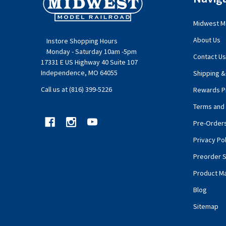
Start
Midwest Mo
About Us
Instore Shopping Hours
Monday - Saturday 10am -5pm
Contact Us
17331 E US Highway 40 Suite 107
Independence, MO 64055
Shipping &
Call us at (816) 399-5226
Rewards P
Terms and 
Pre-Order
Privacy Pol
Preorder S
Product M
Blog
Sitemap