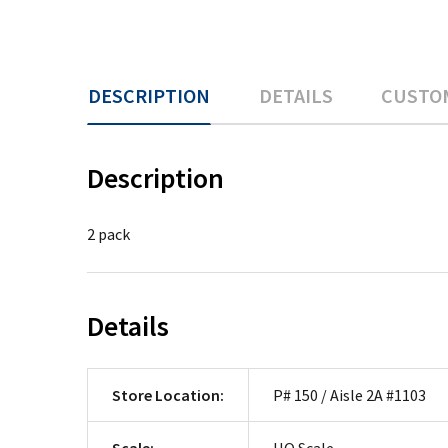
DESCRIPTION
DETAILS
CUSTO
Description
2 pack
Details
Store Location:
P# 150 / Aisle 2A #1103
Scale:
HO Scale