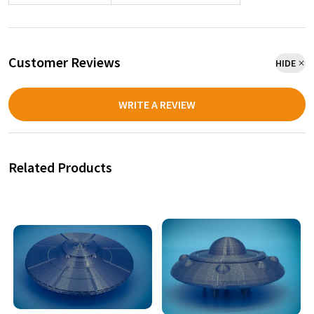
Customer Reviews
HIDE
WRITE A REVIEW
Related Products