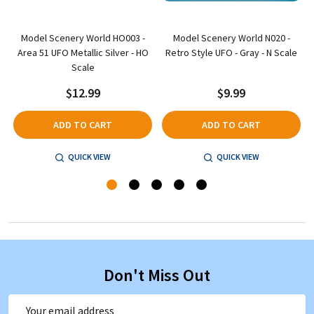
Model Scenery World HO003 -
Model Scenery World N020 -
t
Area 51 UFO Metallic Silver - HO
Retro Style UFO - Gray - N Scale
Scale
$12.99
$9.99
ADD TO CART
ADD TO CART
QUICK VIEW
QUICK VIEW
Don't Miss Out
Email