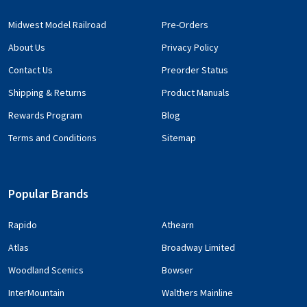
Midwest Model Railroad
Pre-Orders
About Us
Privacy Policy
Contact Us
Preorder Status
Shipping & Returns
Product Manuals
Rewards Program
Blog
Terms and Conditions
Sitemap
Popular Brands
Rapido
Athearn
Atlas
Broadway Limited
Woodland Scenics
Bowser
InterMountain
Walthers Mainline