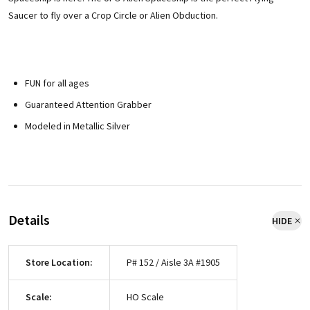
Saucer to fly over a Crop Circle or Alien Obduction.
FUN for all ages
Guaranteed Attention Grabber
Modeled in Metallic Silver
Details
HIDE
Store Location:
P# 152 / Aisle 3A #1905
Scale:
HO Scale