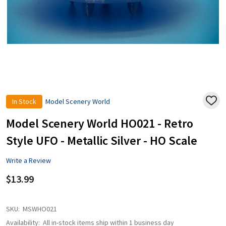
In Stock
Model Scenery World
ADD
TO
WISH
Model Scenery World HO021 - Retro
LIST
Style UFO - Metallic Silver - HO Scale
Write a Review
$13.99
SKU:
MSWHO021
Availability:
All in-stock items ship within 1 business day