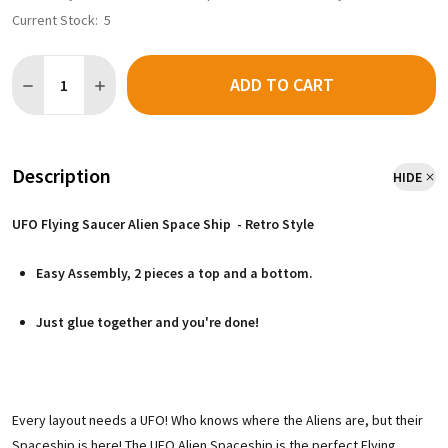
Current Stock:
5
Quantity:
ADD TO CART
Description
HIDE
UFO Flying Saucer Alien Space Ship - Retro Style
Easy Assembly, 2 pieces a top and a bottom.
Just glue together and you're done!
Every layout needs a UFO! Who knows where the Aliens are, but their
Spaceship is here! The UFO Alien Spaceship is the perfect Flying