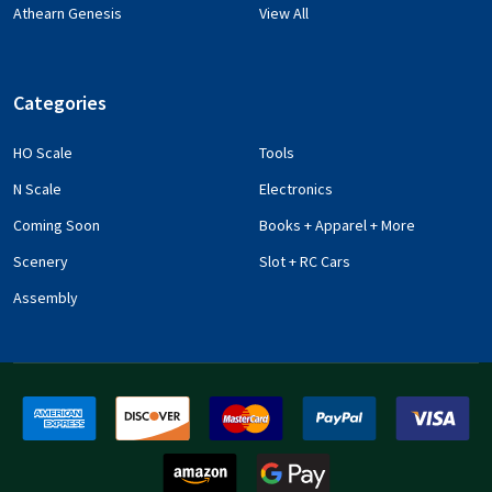
Athearn Genesis
View All
Categories
HO Scale
Tools
N Scale
Electronics
Coming Soon
Books + Apparel + More
Scenery
Slot + RC Cars
Assembly