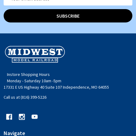
Address
SUBSCRIBE
Footer
Start
Instore Shopping Hours
Monday - Saturday 10am -5pm
17331 E US Highway 40 Suite 107 Independence, MO 64055
Call us at (816) 399-5226
Navigate