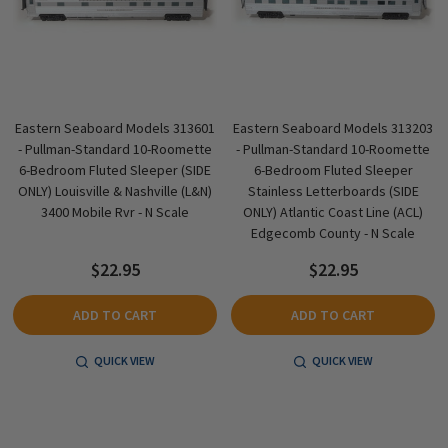
Eastern Seaboard Models 313601
Eastern Seaboard Models 313203
- Pullman-Standard 10-Roomette
- Pullman-Standard 10-Roomette
6-Bedroom Fluted Sleeper (SIDE
6-Bedroom Fluted Sleeper
ONLY) Louisville & Nashville (L&N)
Stainless Letterboards (SIDE
3400 Mobile Rvr - N Scale
ONLY) Atlantic Coast Line (ACL)
Edgecomb County - N Scale
$22.95
$22.95
ADD TO CART
ADD TO CART
QUICK VIEW
QUICK VIEW