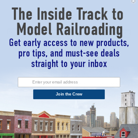
Eastern Seaboard Models 312702
Eastern Seaboard Models 312701
- Pullman-Standard 10-Roomette
- Pullman-Standard 10-Roomette
6-Bedroom Fluted Sleeper Purple
6-Bedroom Fluted Sleeper Purple
Letterboards ACL Style (SIDE
Letterboards ACL Style (SIDE
Join the Crew
ONLY) Florida East Coast (FEC)
ONLY) Florida East Coast (FEC)
Oriente - N Scale
Havana - N Scale
$23.95
$23.95
ADD TO CART
ADD TO CART