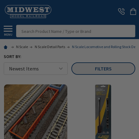
Search
MENU
N Scale
N Scale Detail Parts
N Scale Locomotive and Rolling Stock Deta
SORT BY:
FILTERS