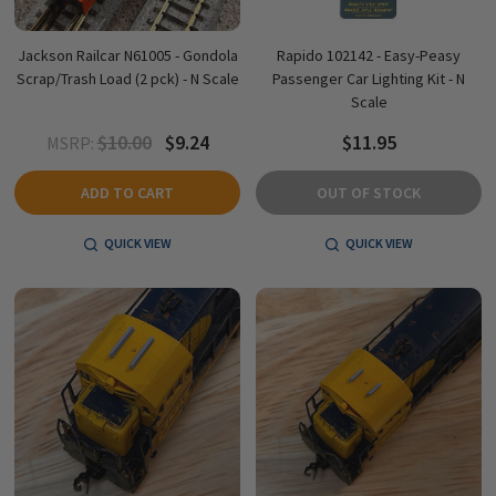
Jackson Railcar N61005 - Gondola
Rapido 102142 - Easy-Peasy
Scrap/Trash Load (2 pck) - N Scale
Passenger Car Lighting Kit - N
Scale
$10.00
$9.24
$11.95
MSRP:
ADD TO CART
OUT OF STOCK
QUICK VIEW
QUICK VIEW