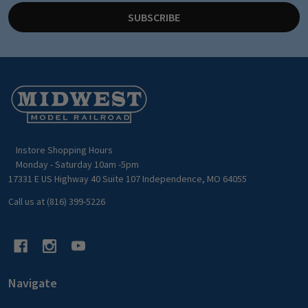
SUBSCRIBE
Footer
Start
Instore Shopping Hours
Monday - Saturday 10am -5pm
17331 E US Highway 40 Suite 107 Independence, MO 64055
Call us at (816) 399-5226
Navigate