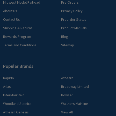
Midwest Model Railroad
Pre-Orders
About Us
Privacy Policy
Contact Us
Preorder Status
Shipping & Returns
Product Manuals
Rewards Program
Blog
Terms and Conditions
Sitemap
Popular Brands
Rapido
Athearn
Atlas
Broadway Limited
InterMountain
Bowser
Woodland Scenics
Walthers Mainline
Athearn Genesis
View All