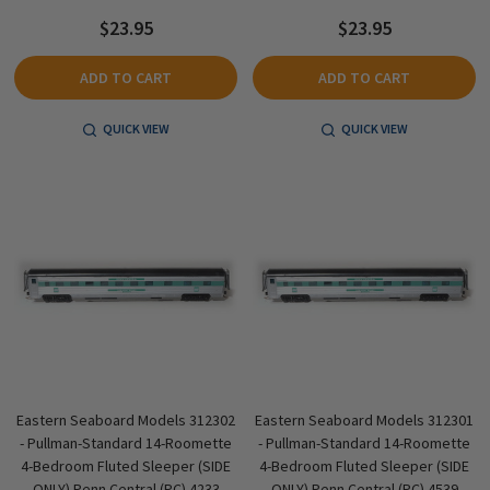
$23.95
$23.95
ADD TO CART
ADD TO CART
QUICK VIEW
QUICK VIEW
Eastern Seaboard Models 312302
Eastern Seaboard Models 312301
- Pullman-Standard 14-Roomette
- Pullman-Standard 14-Roomette
4-Bedroom Fluted Sleeper (SIDE
4-Bedroom Fluted Sleeper (SIDE
ONLY) Penn Central (PC) 4233
ONLY) Penn Central (PC) 4539