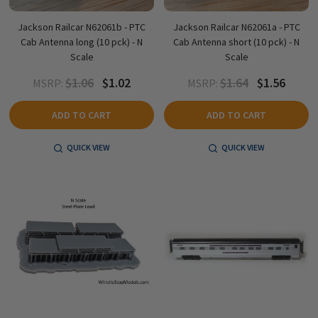
Jackson Railcar N62061b - PTC
Jackson Railcar N62061a - PTC
Cab Antenna long (10 pck) - N
Cab Antenna short (10 pck) - N
Scale
Scale
$1.06
$1.02
$1.64
$1.56
MSRP:
MSRP:
ADD TO CART
ADD TO CART
QUICK VIEW
QUICK VIEW