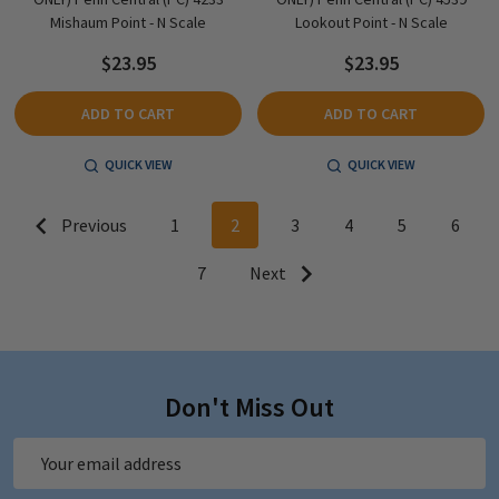
Mishaum Point - N Scale
Lookout Point - N Scale
$23.95
$23.95
ADD TO CART
ADD TO CART
QUICK VIEW
QUICK VIEW
Previous
1
2
3
4
5
6
7
Next
Don't Miss Out
Email
Address