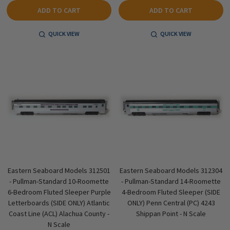
ADD TO CART
ADD TO CART
QUICK VIEW
QUICK VIEW
Eastern Seaboard Models 312501
Eastern Seaboard Models 312304
- Pullman-Standard 10-Roomette
- Pullman-Standard 14-Roomette
6-Bedroom Fluted Sleeper Purple
4-Bedroom Fluted Sleeper (SIDE
Letterboards (SIDE ONLY) Atlantic
ONLY) Penn Central (PC) 4243
Coast Line (ACL) Alachua County -
Shippan Point - N Scale
N Scale