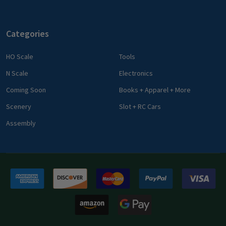
Categories
HO Scale
Tools
N Scale
Electronics
Coming Soon
Books + Apparel + More
Scenery
Slot + RC Cars
Assembly