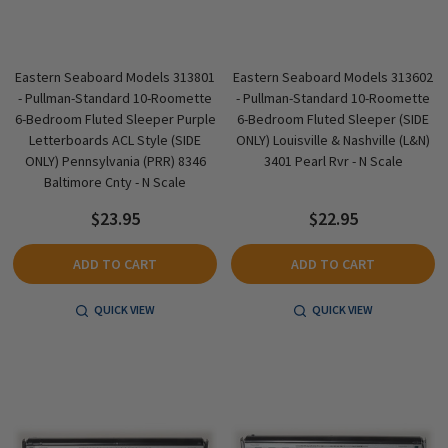
Eastern Seaboard Models 313801
Eastern Seaboard Models 313602
- Pullman-Standard 10-Roomette
- Pullman-Standard 10-Roomette
6-Bedroom Fluted Sleeper Purple
6-Bedroom Fluted Sleeper (SIDE
Letterboards ACL Style (SIDE
ONLY) Louisville & Nashville (L&N)
ONLY) Pennsylvania (PRR) 8346
3401 Pearl Rvr - N Scale
Baltimore Cnty - N Scale
$23.95
$22.95
ADD TO CART
ADD TO CART
QUICK VIEW
QUICK VIEW