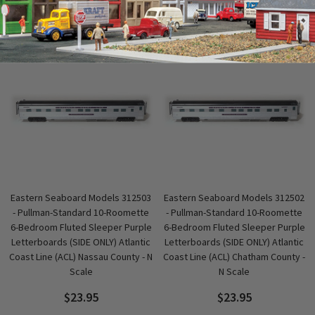
QUICK VIEW
QUICK VIEW
Eastern Seaboard Models 312503
Eastern Seaboard Models 312502
- Pullman-Standard 10-Roomette
- Pullman-Standard 10-Roomette
6-Bedroom Fluted Sleeper Purple
6-Bedroom Fluted Sleeper Purple
Letterboards (SIDE ONLY) Atlantic
Letterboards (SIDE ONLY) Atlantic
Coast Line (ACL) Nassau County - N
Coast Line (ACL) Chatham County -
Scale
N Scale
$23.95
$23.95