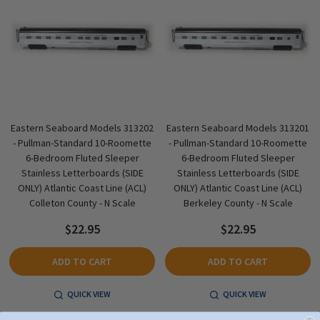
Eastern Seaboard Models 313202
Eastern Seaboard Models 313201
- Pullman-Standard 10-Roomette
- Pullman-Standard 10-Roomette
6-Bedroom Fluted Sleeper
6-Bedroom Fluted Sleeper
Stainless Letterboards (SIDE
Stainless Letterboards (SIDE
ONLY) Atlantic Coast Line (ACL)
ONLY) Atlantic Coast Line (ACL)
Colleton County - N Scale
Berkeley County - N Scale
$22.95
$22.95
ADD TO CART
ADD TO CART
QUICK VIEW
QUICK VIEW