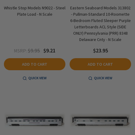
Whistle Stop Models N9022 - Steel
Eastern Seaboard Models 313802
Plate Load - N Scale
- Pullman-Standard 10-Roomette
6-Bedroom Fluted Sleeper Purple
Letterboards ACL Style (SIDE
ONLY) Pennsylvania (PRR) 8348
Delaware Cnty - N Scale
$9.95
$9.21
$23.95
MSRP:
ADD TO CART
ADD TO CART
QUICK VIEW
QUICK VIEW