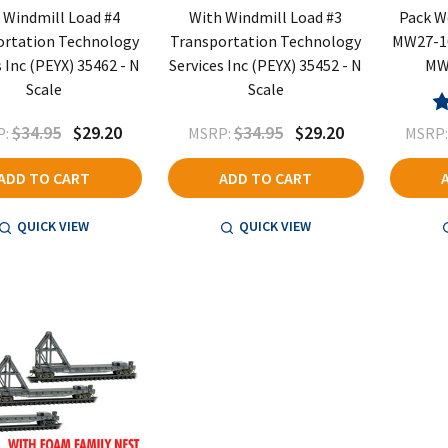
 Windmill Load #4
With Windmill Load #3
Pack W
ortation Technology
Transportation Technology
MW27-1
s Inc (PEYX) 35462 - N
Services Inc (PEYX) 35452 - N
MW3
Scale
Scale
$34.95
$29.20
$34.95
$29.20
:
MSRP:
MSRP
ADD TO CART
ADD TO CART
QUICK VIEW
QUICK VIEW