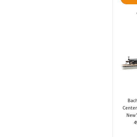
Bach
Center
New 
4