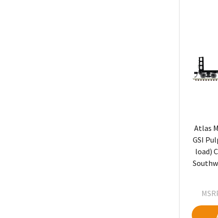
Atlas M
GSI Pul
load) C
Southwe
MSRP