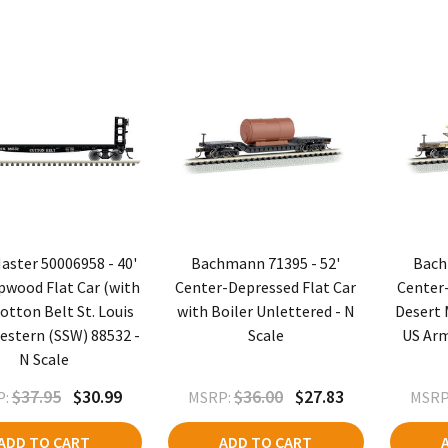
aster 50006958 - 40'
Bachmann 71395 - 52'
Bach
pwood Flat Car (with
Center-Depressed Flat Car
Center-
otton Belt St. Louis
with Boiler Unlettered - N
Desert M
stern (SSW) 88532 -
Scale
US Arm
N Scale
$37.95
$30.99
$36.00
$27.83
:
MSRP:
MSRP
ADD TO CART
ADD TO CART