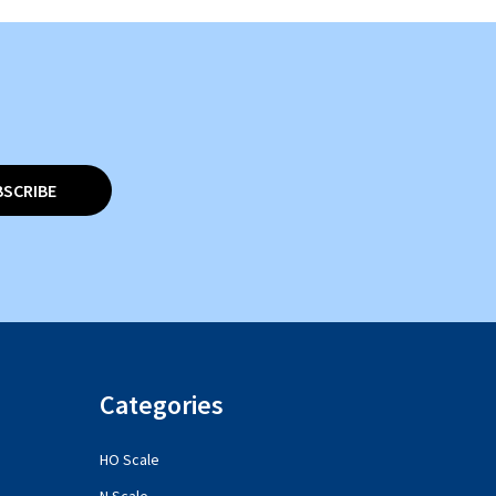
BSCRIBE
Categories
HO Scale
N Scale