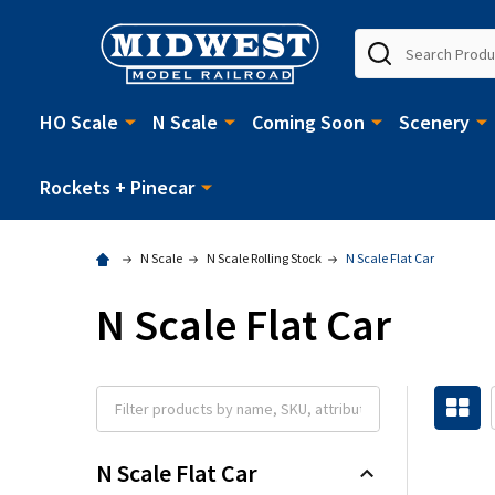
Search
HO Scale
N Scale
Coming Soon
Scenery
Rockets + Pinecar
N Scale
N Scale Rolling Stock
N Scale Flat Car
N Scale Flat Car
N Scale Flat Car