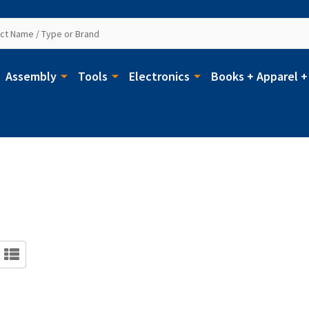
Assembly
Tools
Electronics
Books + Apparel +