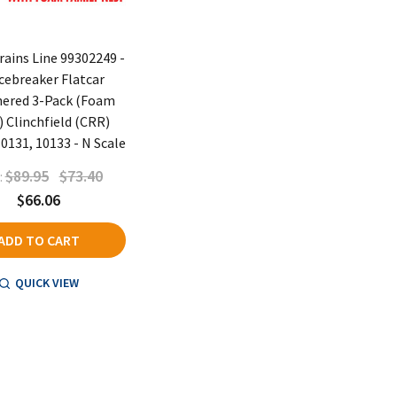
rains Line 99302249 -
Icebreaker Flatcar
ered 3-Pack (Foam
) Clinchfield (CRR)
0131, 10133 - N Scale
$89.95
$73.40
:
$66.06
ADD TO CART
QUICK VIEW