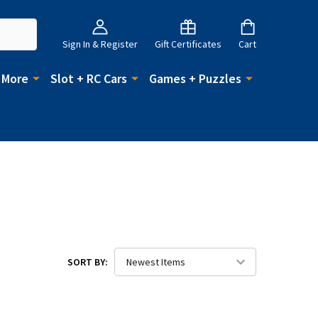
Sign In & Register
Gift Certificates
Cart
 More
Slot + RC Cars
Games + Puzzles
SORT BY: