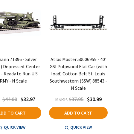
nn 71396 - Silver
Atlas Master 50006959 - 40'
R) Depressed-Center
GSI Pulpwood Flat Car (with
 - Ready to Run U.S.
load) Cotton Belt St. Louis
RMY - N Scale
Southwestern (SSW) 88543 -
N Scale
$44.00
$32.97
$37.95
$30.99
:
MSRP:
ADD TO CART
ADD TO CART
QUICK VIEW
QUICK VIEW