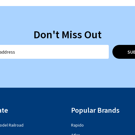
Don't Miss Out
SU
ate
Popular Brands
del Railroad
Rapido
Atlas