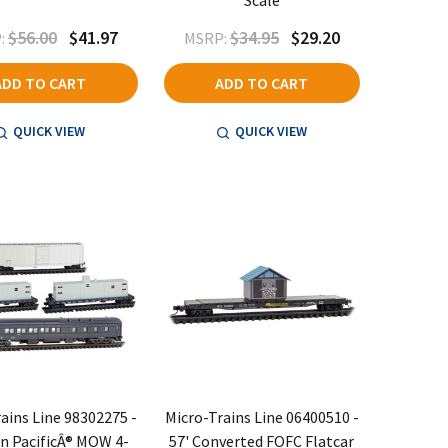
Scale
$56.00
$41.97
$34.95
$29.20
:
MSRP:
ADD TO CART
ADD TO CART
QUICK VIEW
QUICK VIEW
ains Line 98302275 -
Micro-Trains Line 06400510 -
n PacificÂ® MOW 4-
57' Converted FOFC Flatcar