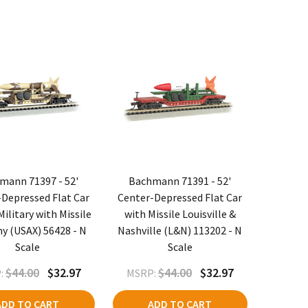
mann 71397 - 52'
Bachmann 71391 - 52'
Depressed Flat Car
Center-Depressed Flat Car
ilitary with Missile
with Missile Louisville &
y (USAX) 56428 - N
Nashville (L&N) 113202 - N
Scale
Scale
$44.00
$32.97
$44.00
$32.97
:
MSRP:
ADD TO CART
ADD TO CART