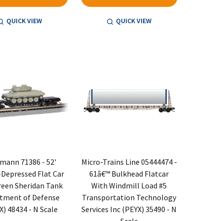
QUICK VIEW
QUICK VIEW
mann 71386 - 52'
Micro-Trains Line 05444474 -
Depressed Flat Car
61â€™ Bulkhead Flatcar
reen Sheridan Tank
With Windmill Load #5
tment of Defense
Transportation Technology
) 48434 - N Scale
Services Inc (PEYX) 35490 - N