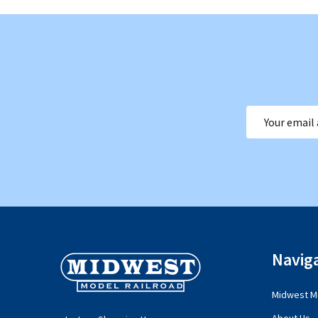
Email
Address
Footer
Navig
Start
Midwest Mo
About Us