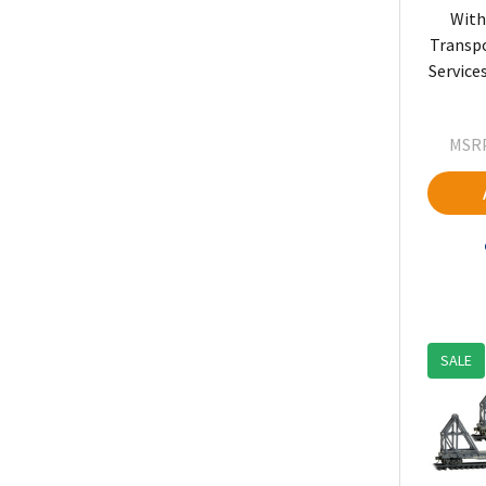
With
Transp
Service
MSRP
SALE