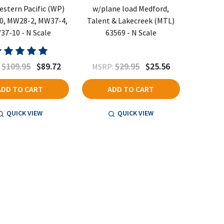
estern Pacific (WP)
w/plane load Medford,
0, MW28-2, MW37-4,
Talent & Lakecreek (MTL)
7-10 - N Scale
63569 - N Scale
$109.95
$89.72
$29.95
$25.56
:
MSRP:
ADD TO CART
ADD TO CART
QUICK VIEW
QUICK VIEW