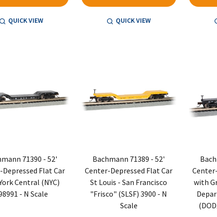
QUICK VIEW
QUICK VIEW
mann 71390 - 52'
Bachmann 71389 - 52'
Bach
-Depressed Flat Car
Center-Depressed Flat Car
Center-
York Central (NYC)
St Louis - San Francisco
with G
98991 - N Scale
"Frisco" (SLSF) 3900 - N
Depar
Scale
(DODX