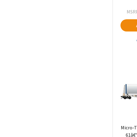
MSRP
Micro-T
61â€™