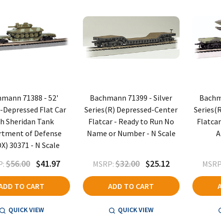
mann 71388 - 52'
Bachmann 71399 - Silver
Bachma
-Depressed Flat Car
Series(R) Depressed-Center
Series(
h Sheridan Tank
Flatcar - Ready to Run No
Flatcar
rtment of Defense
Name or Number - N Scale
A
X) 30371 - N Scale
$56.00
$41.97
$32.00
$25.12
:
MSRP:
MSRP
ADD TO CART
ADD TO CART
QUICK VIEW
QUICK VIEW