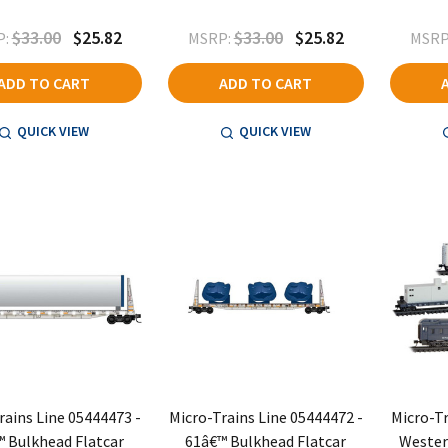
$33.00
$25.82
$33.00
$25.82
:
MSRP:
MSRP
ADD TO CART
ADD TO CART
QUICK VIEW
QUICK VIEW
rains Line 05444473 -
Micro-Trains Line 05444472 -
Micro-Tr
 Bulkhead Flatcar
61â€™ Bulkhead Flatcar
Wester