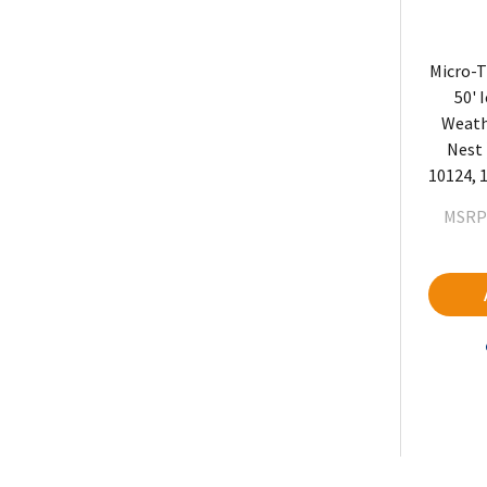
Micro-T
50' 
Weath
Nest 
10124, 1
MSRP