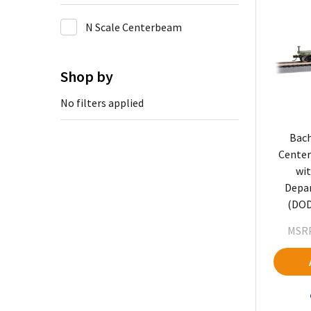
N Scale Centerbeam
Shop by
No filters applied
Bach
Center
wit
Depa
(DOD
MSRP