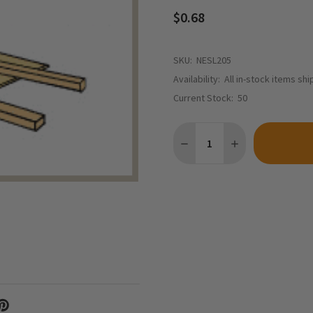
$0.68
SKU:
NESL205
Availability:
All in-stock items sh
Current Stock:
50
Quantity:
DECREASE QUANTITY OF NOR
INCREASE QUANTI