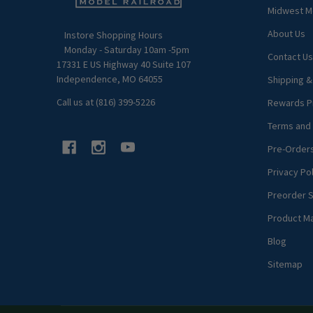
Midwest Mo
About Us
Instore Shopping Hours
Monday - Saturday 10am -5pm
Contact Us
17331 E US Highway 40 Suite 107
Independence, MO 64055
Shipping &
Call us at (816) 399-5226
Rewards P
Terms and 
Pre-Order
Privacy Pol
Preorder S
Product M
Blog
Sitemap