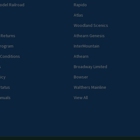
del Railroad
Rapido
Atlas
Woodland Scenics
 Returns
Athearn Genesis
rogram
InterMountain
Conditions
Athearn
s
Broadway Limited
icy
Bowser
tatus
Walthers Mainline
anuals
View All