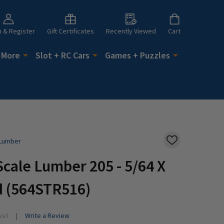
n & Register
Gift Certificates
Recently Viewed
Cart
 More
Slot + RC Cars
Games + Puzzles
 Lumber
ADD
TO
WISH
cale Lumber 205 - 5/64 X
LIST
d (564STR516)
yet
Write a Review