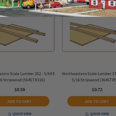
tern Scale Lumber 202 - 5/64 X
Northeastern Scale Lumber 170
16 Stripwood (564STR316)
5/16 Stripwood (364STR
$0.59
$0.72
ADD TO CART
ADD TO CART
QUICK VIEW
QUICK VIEW