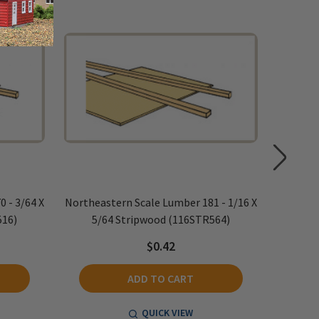
 - 3/64 X
Northeastern Scale Lumber 181 - 1/16 X
Northeas
516)
5/64 Stripwood (116STR564)
5/
$0.42
ADD TO CART
QUICK VIEW