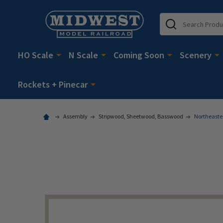
Search
HO Scale
N Scale
Coming Soon
Scenery
Rockets + Pinecar
Assembly
Stripwood, Sheetwood, Basswood
Northeaster