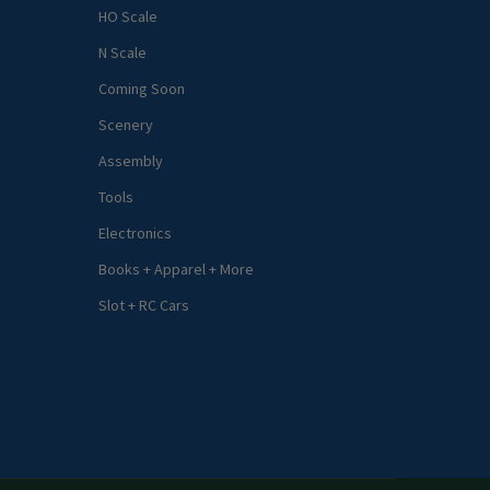
HO Scale
N Scale
Coming Soon
Scenery
Assembly
Tools
Electronics
Books + Apparel + More
Slot + RC Cars