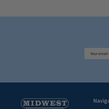
Email
Address
Footer
Navig
Start