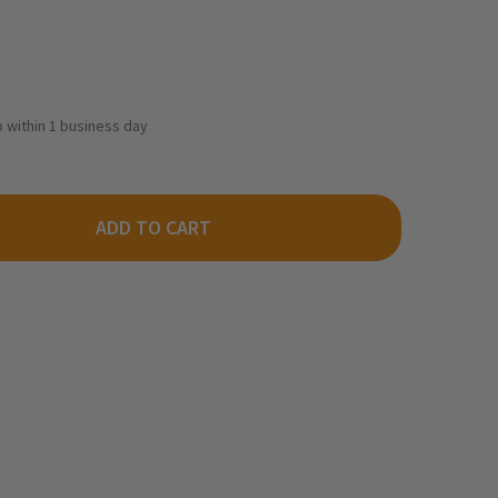
ip within 1 business day
ADD TO CART
THEASTERN SCALE LUMBER 205 - 5/64 X 5/16 STRIPWOOD (564ST
TY OF NORTHEASTERN SCALE LUMBER 205 - 5/64 X 5/16 STRIPWO