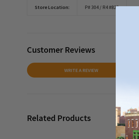
Store Location:
P# 304 / R4 #822
Customer Reviews
WRITE A REVIEW
Related Products