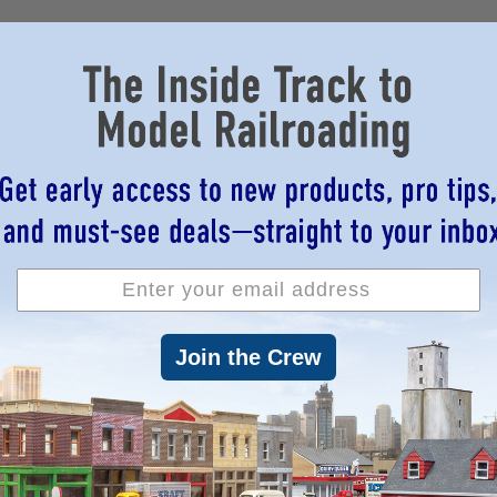
Join the Crew