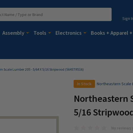
Sign I
Assembly
Tools
Electronics
Books + Apparel +
n Scale Lumber 205 - 5/64 X 5/16 Stripwood (564STR516)
In Stock
Northeastern Scale
Northeastern S
5/16 Stripwoo
No reviews 