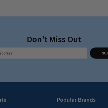
Don't Miss Out
SU
ate
Popular Brands