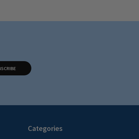
BSCRIBE
Categories