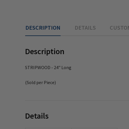
DESCRIPTION
DETAILS
CUSTO
Description
STRIPWOOD - 24" Long
(Sold per Piece)
Details