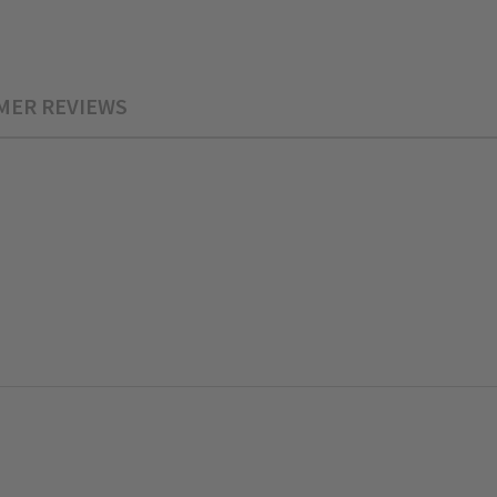
MER REVIEWS