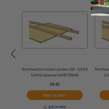
 - 5/64 X
Northeastern Scale Lumber 198 - 5/64 X
Northeas
532)
5/64 Stripwood (564STR564)
3/
$0.42
ADD TO CART
QUICK VIEW