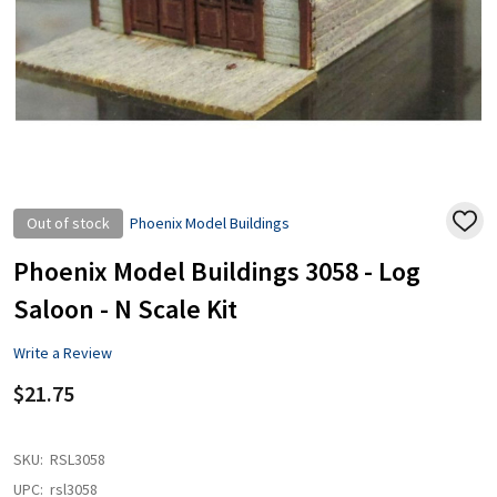
Out of stock
Phoenix Model Buildings
ADD
TO
WISH
Phoenix Model Buildings 3058 - Log
LIST
Saloon - N Scale Kit
Write a Review
$21.75
SKU:
RSL3058
UPC:
rsl3058