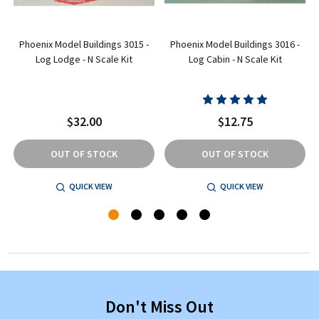
Phoenix Model Buildings 3015 -
Phoenix Model Buildings 3016 -
N
Log Lodge - N Scale Kit
Log Cabin - N Scale Kit
$32.00
$12.75
OUT OF STOCK
OUT OF STOCK
QUICK VIEW
QUICK VIEW
Don't Miss Out