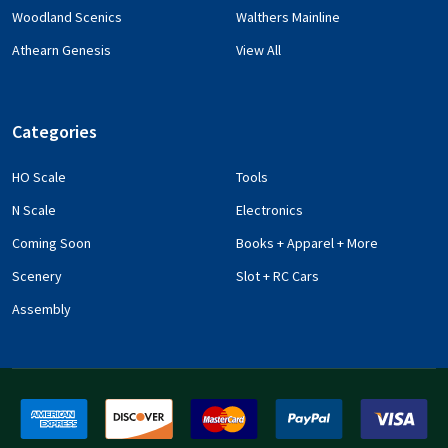
Woodland Scenics
Walthers Mainline
Athearn Genesis
View All
Categories
HO Scale
Tools
N Scale
Electronics
Coming Soon
Books + Apparel + More
Scenery
Slot + RC Cars
Assembly