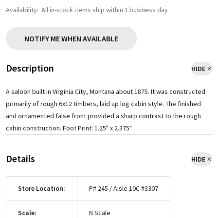
Availability:
All in-stock items ship within 1 business day
NOTIFY ME WHEN AVAILABLE
Description
HIDE
A saloon built in Virginia City, Montana about 1875. It was constructed
primarily of rough 6x12 timbers, laid up log cabin style. The finished
and ornamented false front provided a sharp contrast to the rough
cabin construction. Foot Print: 1.25" x 2.375"
Details
HIDE
Store Location:
P# 245 / Aisle 10C #3307
Scale:
N Scale