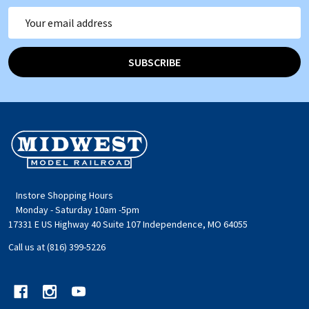
Email
Address
SUBSCRIBE
Footer
Start
Instore Shopping Hours
Monday - Saturday 10am -5pm
17331 E US Highway 40 Suite 107 Independence, MO 64055
Call us at (816) 399-5226