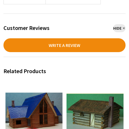
Customer Reviews
HIDE
WRITE A REVIEW
Related Products