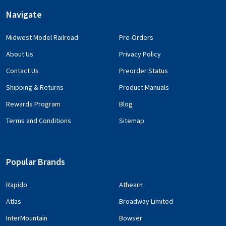
Navigate
Midwest Model Railroad
Pre-Orders
About Us
Privacy Policy
Contact Us
Preorder Status
Shipping & Returns
Product Manuals
Rewards Program
Blog
Terms and Conditions
Sitemap
Popular Brands
Rapido
Athearn
Atlas
Broadway Limited
InterMountain
Bowser