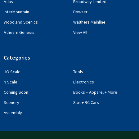
Atlas
Broadway Limited
InterMountain
Bowser
Woodland Scenics
Walthers Mainline
Athearn Genesis
View All
Categories
HO Scale
Tools
N Scale
Electronics
Coming Soon
Books + Apparel + More
Scenery
Slot + RC Cars
Assembly