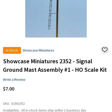
In Stock
Showcase Miniatures
ADD
TO
WISH
Showcase Miniatures 2352 - Signal
LIST
Ground Mast Assembly #1 - HO Scale Kit
Write a Review
$7.00
SKU:
SCM2352
Availability:
All in-stock items ship within 1 business day