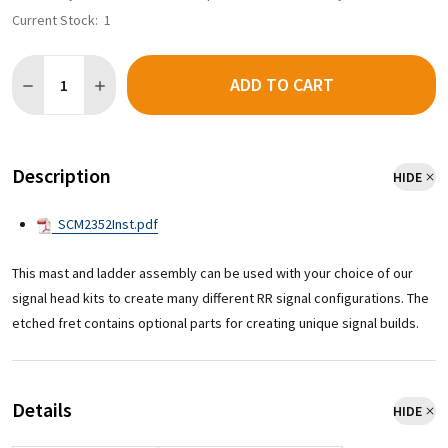
Current Stock:
1
Quantity:
ADD TO CART
Description
HIDE
SCM2352Inst.pdf
This mast and ladder assembly can be used with your choice of our
signal head kits to create many different RR signal configurations. The
etched fret contains optional parts for creating unique signal builds.
Details
HIDE