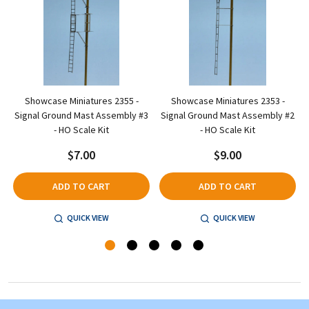
Showcase Miniatures 2355 -
Showcase Miniatures 2353 -
-
Signal Ground Mast Assembly #3
Signal Ground Mast Assembly #2
- HO Scale Kit
- HO Scale Kit
$7.00
$9.00
ADD TO CART
ADD TO CART
QUICK VIEW
QUICK VIEW