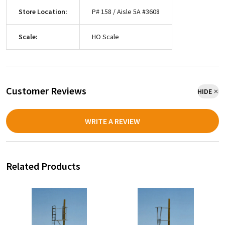
Store Location:
P# 158 / Aisle 5A #3608
Scale:
HO Scale
Customer Reviews
HIDE
WRITE A REVIEW
Related Products