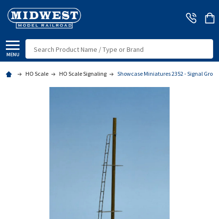
Search
MENU
HO Scale
HO Scale Signaling
Showcase Miniatures 2352 - Signal Groun