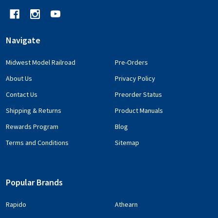
Navigate
Midwest Model Railroad
Pre-Orders
About Us
Privacy Policy
Contact Us
Preorder Status
Shipping & Returns
Product Manuals
Rewards Program
Blog
Terms and Conditions
Sitemap
Popular Brands
Rapido
Athearn