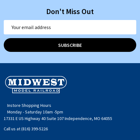
Don't Miss Out
Email
Address
SUBSCRIBE
Footer
Start
Instore Shopping Hours
Monday - Saturday 10am -5pm
17331 E US Highway 40 Suite 107 Independence, MO 64055
Call us at (816) 399-5226