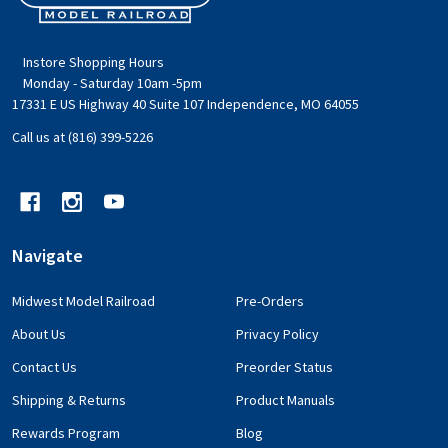
Start
Instore Shopping Hours
Monday - Saturday 10am -5pm
17331 E US Highway 40 Suite 107 Independence, MO 64055
Call us at (816) 399-5226
Navigate
Midwest Model Railroad
Pre-Orders
About Us
Privacy Policy
Contact Us
Preorder Status
Shipping & Returns
Product Manuals
Rewards Program
Blog