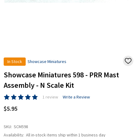
In Stock
Showcase Miniatures
ADD
TO
WISH
Showcase Miniatures 598 - PRR Mast
LIST
Assembly - N Scale Kit
1 review
Write a Review
$5.95
SKU:
SCM598
Availability:
All in-stock items ship within 1 business day