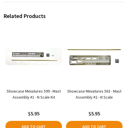
Related Products
O
Showcase Miniatures 599 - Mast
Showcase Miniatures 563 - Mast
Assembly #1 - N Scale Kit
Assembly #2 - N Scale
$5.95
$5.95
ADD TO CART
ADD TO CART