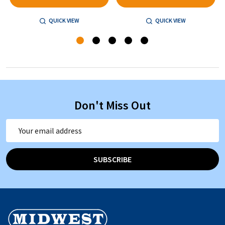
QUICK VIEW
QUICK VIEW
Don't Miss Out
Email
Address
SUBSCRIBE
Footer