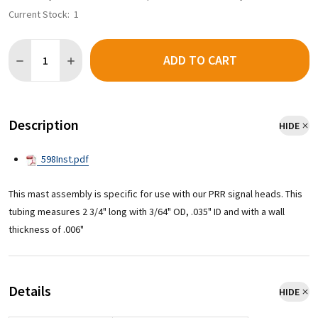
Current Stock:
1
Quantity:
ADD TO CART
Description
HIDE
598Inst.pdf
This mast assembly is specific for use with our PRR signal heads. This
tubing measures 2 3/4" long with 3/64" OD, .035" ID and with a wall
thickness of .006"
Details
HIDE