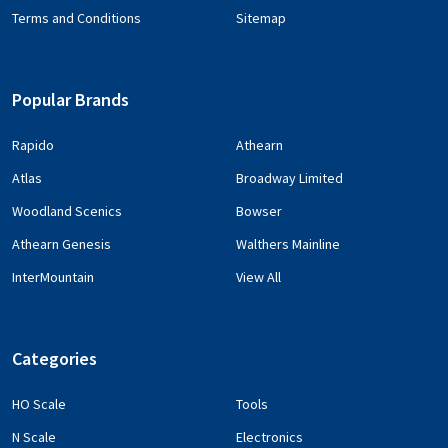
Terms and Conditions
Sitemap
Popular Brands
Rapido
Athearn
Atlas
Broadway Limited
Woodland Scenics
Bowser
Athearn Genesis
Walthers Mainline
InterMountain
View All
Categories
HO Scale
Tools
N Scale
Electronics