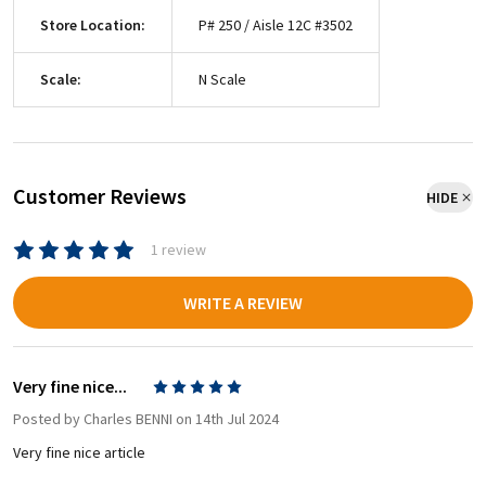
Store Location:
P# 250 / Aisle 12C #3502
Scale:
N Scale
Customer Reviews
HIDE
1 review
WRITE A REVIEW
Very fine nice...
5
Posted by
Charles BENNI
on 14th Jul 2024
Very fine nice article