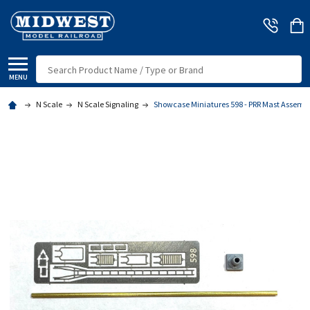
Search
MENU
N Scale
N Scale Signaling
Showcase Miniatures 598 - PRR Mast Assembly