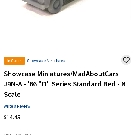
In Stock
Showcase Miniatures
ADD
TO
WISH
Showcase Miniatures/MadAboutCars
LIST
J9N-A - '66 "D" Series Standard Bed - N
Scale
Write a Review
$14.45