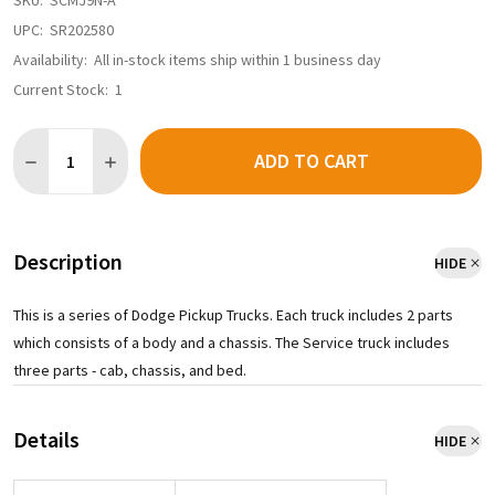
SKU:
SCMJ9N-A
UPC:
SR202580
Availability:
All in-stock items ship within 1 business day
Current Stock:
1
Quantity:
ADD TO CART
Description
HIDE
This is a series of Dodge Pickup Trucks. Each truck includes 2 parts
which consists of a body and a chassis. The Service truck includes
three parts - cab, chassis, and bed.
Details
HIDE