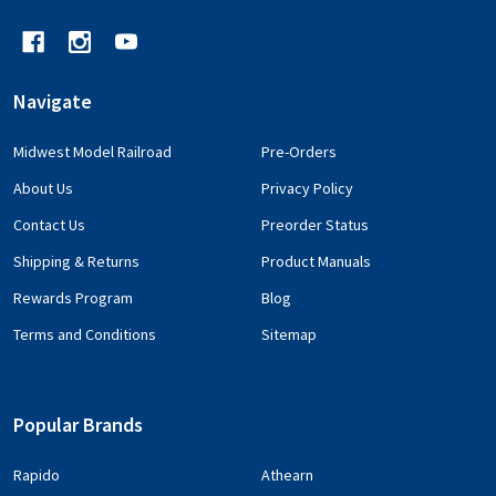
Navigate
Midwest Model Railroad
Pre-Orders
About Us
Privacy Policy
Contact Us
Preorder Status
Shipping & Returns
Product Manuals
Rewards Program
Blog
Terms and Conditions
Sitemap
Popular Brands
Rapido
Athearn