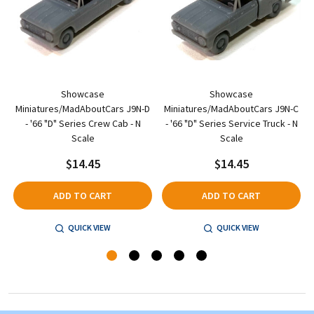
Showcase
Showcase
A
Miniatures/MadAboutCars J9N-D
Miniatures/MadAboutCars J9N-C
- '66 "D" Series Crew Cab - N
- '66 "D" Series Service Truck - N
Scale
Scale
$14.45
$14.45
ADD TO CART
ADD TO CART
QUICK VIEW
QUICK VIEW