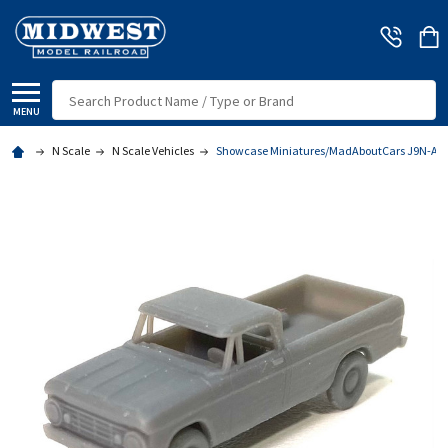
Search
MENU
N Scale
N Scale Vehicles
Showcase Miniatures/MadAboutCars J9N-A - '6