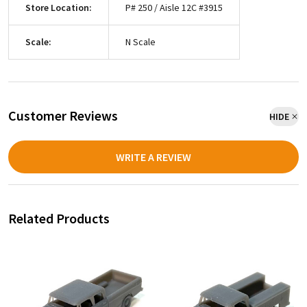
Store Location:
P# 250 / Aisle 12C #3915
Scale:
N Scale
Customer Reviews
HIDE
WRITE A REVIEW
Related Products