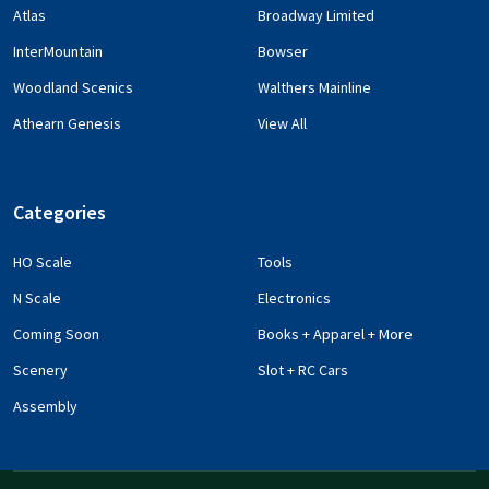
Atlas
Broadway Limited
InterMountain
Bowser
Woodland Scenics
Walthers Mainline
Athearn Genesis
View All
Categories
HO Scale
Tools
N Scale
Electronics
Coming Soon
Books + Apparel + More
Scenery
Slot + RC Cars
Assembly