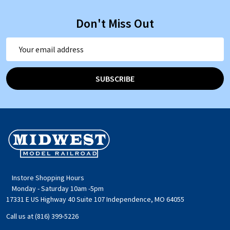
Don't Miss Out
Email
Address
SUBSCRIBE
Footer
Start
Instore Shopping Hours
Monday - Saturday 10am -5pm
17331 E US Highway 40 Suite 107 Independence, MO 64055
Call us at (816) 399-5226